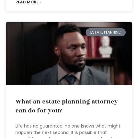
READ MORE »
ESTATE PLANNING
What an estate planning attorney
can do for you?
Life has no guarantee; no one knows what might
happen the next second. It is possible that