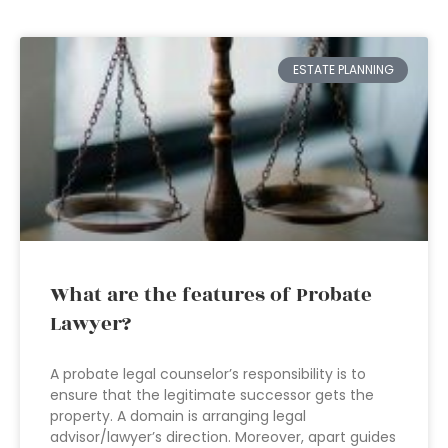
ESTATE PLANNING
What are the features of Probate
Lawyer?
A probate legal counselor’s responsibility is to
ensure that the legitimate successor gets the
property. A domain is arranging legal
advisor/lawyer’s direction. Moreover, apart guides