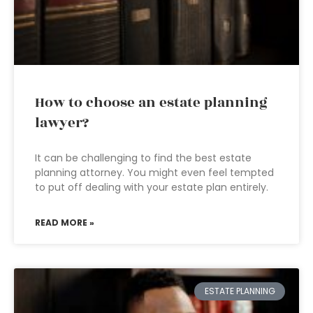
How to choose an estate planning
lawyer?
It can be challenging to find the best estate
planning attorney. You might even feel tempted
to put off dealing with your estate plan entirely.
READ MORE »
ESTATE PLANNING