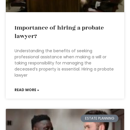
Importance of hiring a probate
lawyer?
Understanding the benefits of seeking
professional assistance when making a will or
taking responsibility for managing the
deceased’s property is essential. Hiring a probate
lawyer
READ MORE »
ESTATE PLANNING