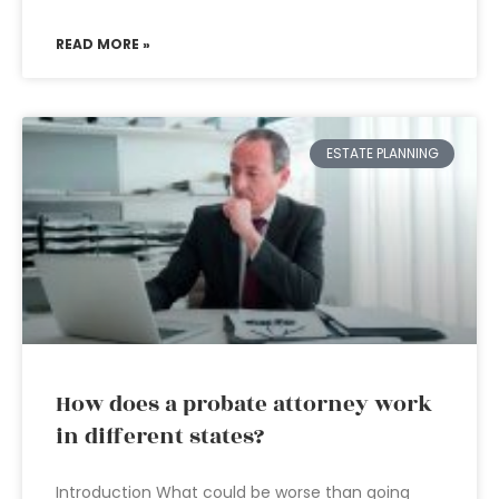
READ MORE »
ESTATE PLANNING
How does a probate attorney work
in different states?
Introduction What could be worse than going