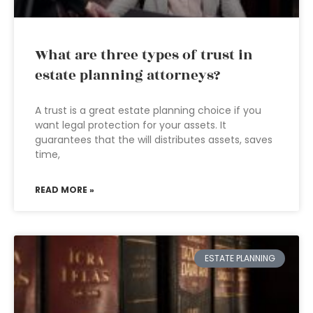
What are three types of trust in
estate planning attorneys?
A trust is a great estate planning choice if you
want legal protection for your assets. It
guarantees that the will distributes assets, saves
time,
READ MORE »
ESTATE PLANNING