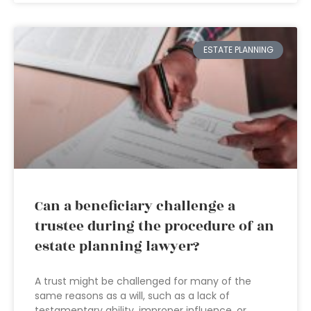
ESTATE PLANNING
Can a beneficiary challenge a
trustee during the procedure of an
estate planning lawyer?
A trust might be challenged for many of the
same reasons as a will, such as a lack of
testamentary ability, improper influence, or