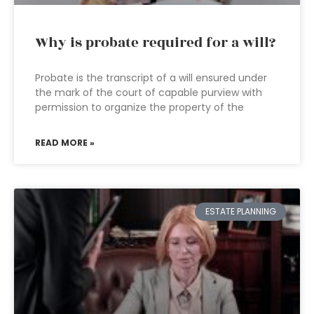
Why is probate required for a will?
Probate is the transcript of a will ensured under
the mark of the court of capable purview with
permission to organize the property of the
READ MORE »
ESTATE PLANNING