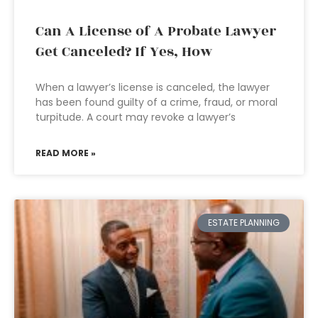
Can A License of A Probate Lawyer
Get Canceled? If Yes, How
When a lawyer’s license is canceled, the lawyer
has been found guilty of a crime, fraud, or moral
turpitude. A court may revoke a lawyer’s
READ MORE »
ESTATE PLANNING