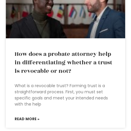
How does a probate attorney help
in differentiating whether a trust
is revocable or not?
What is a revocable trust? Forming trust is a
straightforward process. First, you must set
specific goals and meet your intended needs
with the help
READ MORE »