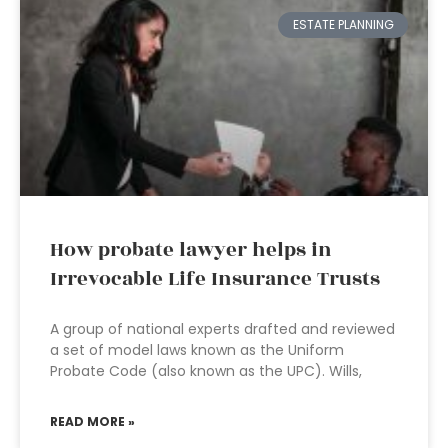
ESTATE PLANNING
How probate lawyer helps in
Irrevocable Life Insurance Trusts
A group of national experts drafted and reviewed
a set of model laws known as the Uniform
Probate Code (also known as the UPC). Wills,
READ MORE »