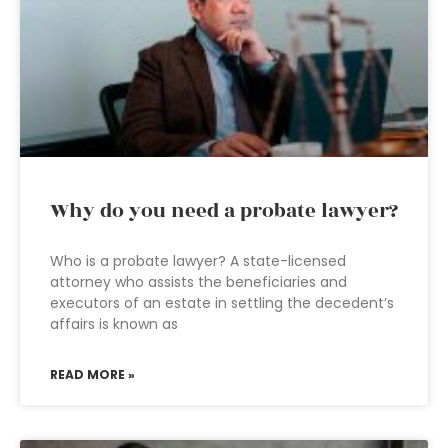
Why do you need a probate lawyer?
Who is a probate lawyer? A state-licensed
attorney who assists the beneficiaries and
executors of an estate in settling the decedent’s
affairs is known as
READ MORE »