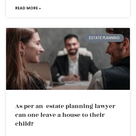
READ MORE »
ESTATE PLANNING
As per an estate planning lawyer
can one leave a house to their
child?