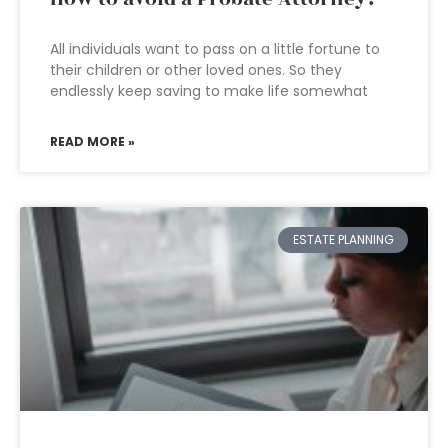
All individuals want to pass on a little fortune to
their children or other loved ones. So they
endlessly keep saving to make life somewhat
READ MORE »
ESTATE PLANNING