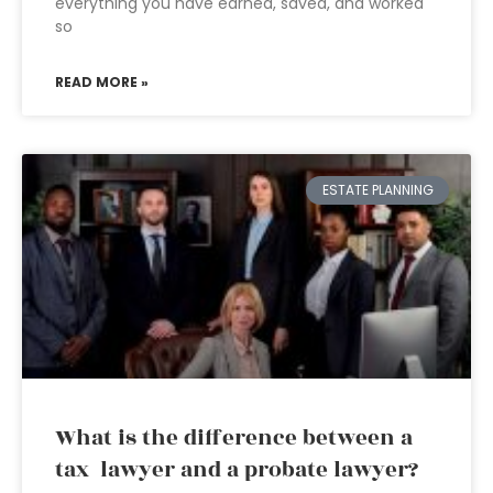
everything you have earned, saved, and worked
so
READ MORE »
ESTATE PLANNING
What is the difference between a
tax lawyer and a probate lawyer?