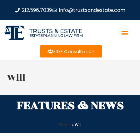
212.596.7039
info@trustsandestate.com
TRUSTS & ESTATE
ESTATE PLANNING LAW FIRM
FREE Consultation
Will
FEATURES & NEWS
Home
»
Will