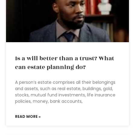
Is a will better than a trust? What
can estate planning do?
A person’s estate comprises all their belongings
and assets, such as real estate, buildings, gold,
stocks, mutual fund investments, life insurance
policies, money, bank accounts,
READ MORE »