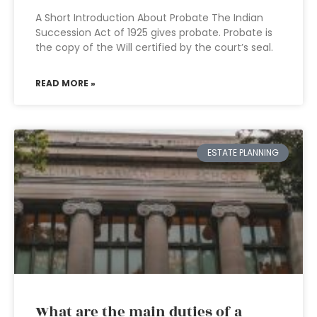
A Short Introduction About Probate The Indian
Succession Act of 1925 gives probate. Probate is
the copy of the Will certified by the court’s seal.
READ MORE »
ESTATE PLANNING
What are the main duties of a