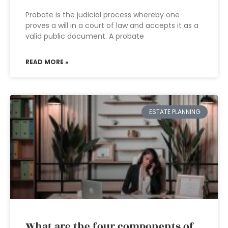
Probate is the judicial process whereby one
proves a will in a court of law and accepts it as a
valid public document. A probate
READ MORE »
ESTATE PLANNING
What are the four components of