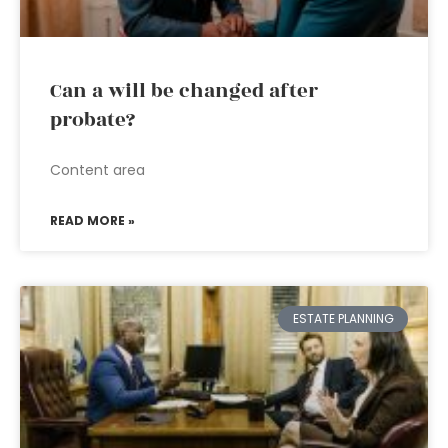
Can a will be changed after
probate?
Content area
READ MORE »
ESTATE PLANNING