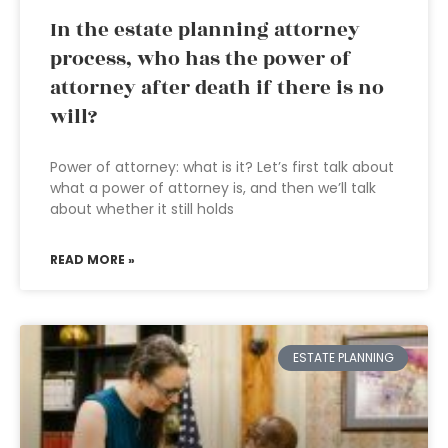
In the estate planning attorney
process, who has the power of
attorney after death if there is no
will?
Power of attorney: what is it? Let’s first talk about
what a power of attorney is, and then we’ll talk
about whether it still holds
READ MORE »
ESTATE PLANNING