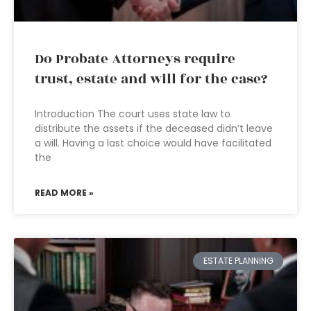
Do Probate Attorneys require
trust, estate and will for the case?
Introduction The court uses state law to
distribute the assets if the deceased didn’t leave
a will. Having a last choice would have facilitated
the
READ MORE »
ESTATE PLANNING