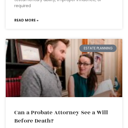
required
READ MORE »
ESTATE PLANNING
Can a Probate Attorney See a Will
Before Death?