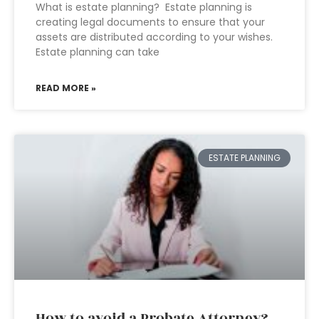
What is estate planning? Estate planning is
creating legal documents to ensure that your
assets are distributed according to your wishes.
Estate planning can take
READ MORE »
ESTATE PLANNING
How to avoid a Probate Attorney?