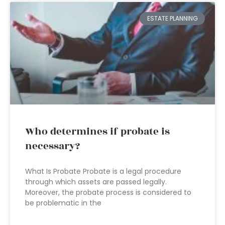
ESTATE PLANNING
Who determines if probate is
necessary?
What Is Probate Probate is a legal procedure
through which assets are passed legally.
Moreover, the probate process is considered to
be problematic in the