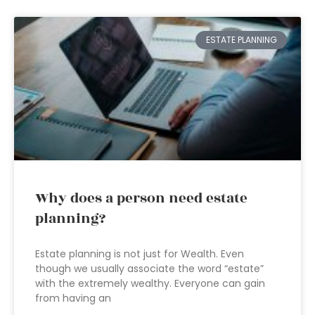
ESTATE PLANNING
Why does a person need estate
planning?
Estate planning is not just for Wealth. Even
though we usually associate the word “estate”
with the extremely wealthy. Everyone can gain
from having an