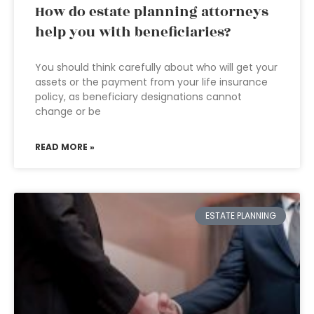
How do estate planning attorneys
help you with beneficiaries?
You should think carefully about who will get your
assets or the payment from your life insurance
policy, as beneficiary designations cannot
change or be
READ MORE »
ESTATE PLANNING