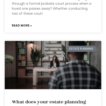
through a formal probate court process when a
loved one passes away? Whether conducting
two of these court
READ MORE »
ESTATE PLANNING
What does your estate planning