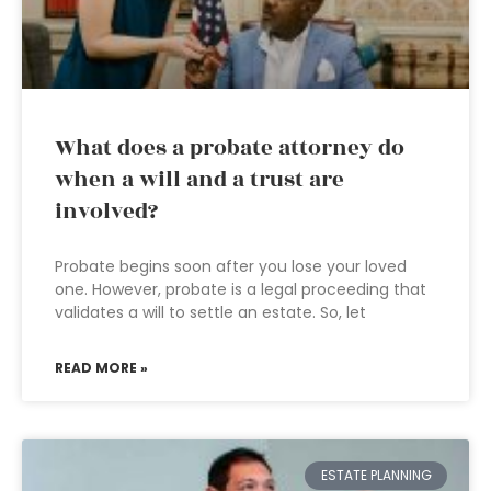
What does a probate attorney do
when a will and a trust are
involved?
Probate begins soon after you lose your loved
one. However, probate is a legal proceeding that
validates a will to settle an estate. So, let
READ MORE »
ESTATE PLANNING