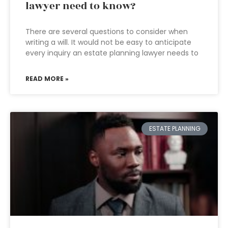
lawyer need to know?
There are several questions to consider when
writing a will. It would not be easy to anticipate
every inquiry an estate planning lawyer needs to
READ MORE »
ESTATE PLANNING