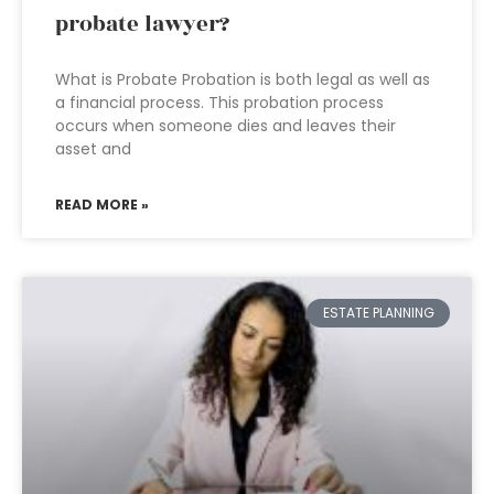
probate lawyer?
What is Probate Probation is both legal as well as
a financial process. This probation process
occurs when someone dies and leaves their
asset and
READ MORE »
ESTATE PLANNING