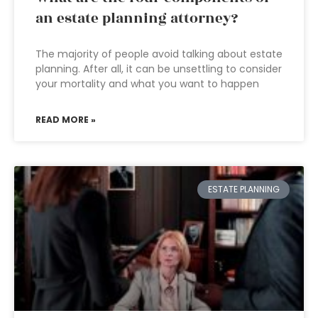
an estate planning attorney?
The majority of people avoid talking about estate
planning. After all, it can be unsettling to consider
your mortality and what you want to happen
READ MORE »
ESTATE PLANNING