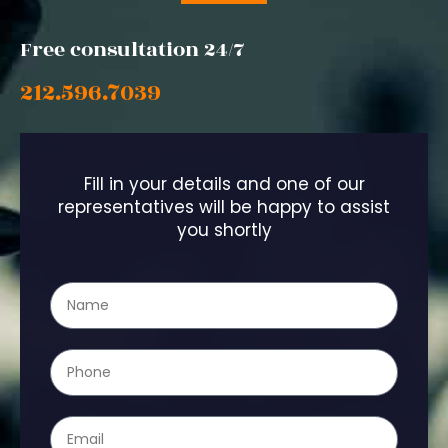
Free consultation 24/7
212.596.7039
Fill in your details and one of our
representatives will be happy to assist
you shortly