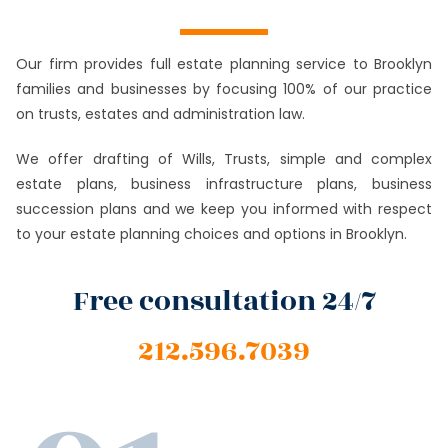
Our firm provides full estate planning service to Brooklyn
families and businesses by focusing 100% of our practice
on trusts, estates and administration law.
We offer drafting of Wills, Trusts, simple and complex
estate plans, business infrastructure plans, business
succession plans and we keep you informed with respect
to your estate planning choices and options in Brooklyn.
Free consultation 24/7
212.596.7039