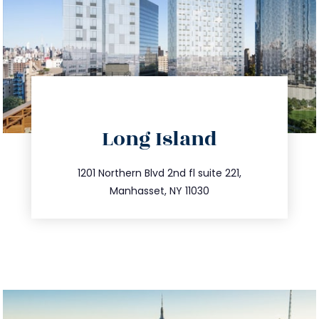
directions
Long Island
info@trustsandestate.com
516.693.9363
1201 Northern Blvd 2nd fl suite 221,
Manhasset, NY 11030