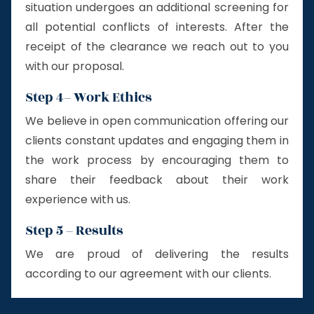
situation undergoes an additional screening for
all potential conflicts of interests. After the
receipt of the clearance we reach out to you
with our proposal.
Step 4– Work Ethics
We believe in open communication offering our
clients constant updates and engaging them in
the work process by encouraging them to
share their feedback about their work
experience with us.
Step 5 – Results
We are proud of delivering the results
according to our agreement with our clients.