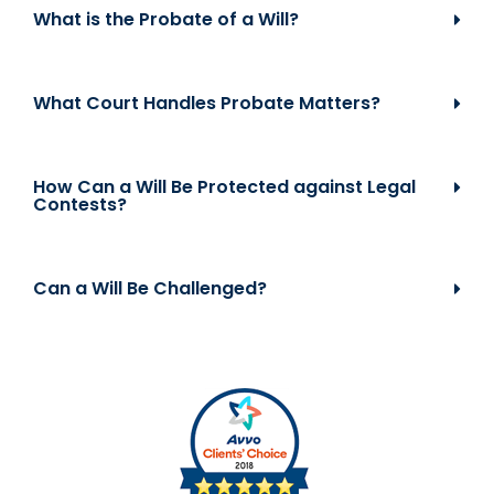
What is the Probate of a Will?
What Court Handles Probate Matters?
How Can a Will Be Protected against Legal
Contests?
Can a Will Be Challenged?