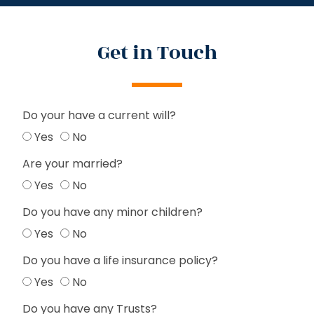
Get in Touch
Do your have a current will?
Yes
No
Are your married?
Yes
No
Do you have any minor children?
Yes
No
Do you have a life insurance policy?
Yes
No
Do you have any Trusts?