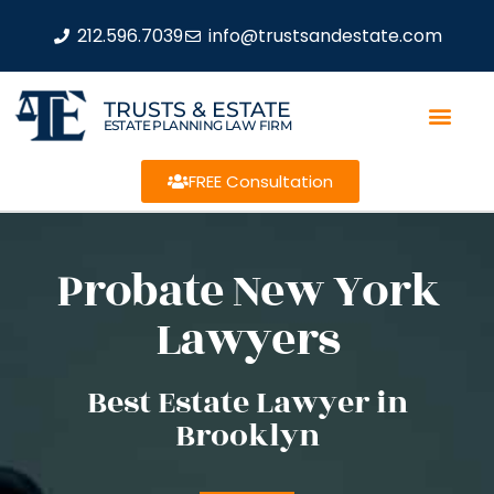
212.596.7039
info@trustsandestate.com
TRUSTS & ESTATE
ESTATE PLANNING LAW FIRM
FREE Consultation
Probate New York
Lawyers
Best Estate Lawyer in
Brooklyn