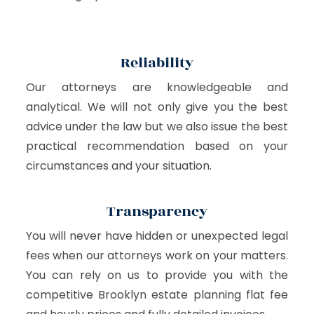
Reliability
Our attorneys are knowledgeable and
analytical. We will not only give you the best
advice under the law but we also issue the best
practical recommendation based on your
circumstances and your situation.
Transparency
You will never have hidden or unexpected legal
fees when our attorneys work on your matters.
You can rely on us to provide you with the
competitive Brooklyn estate planning flat fee