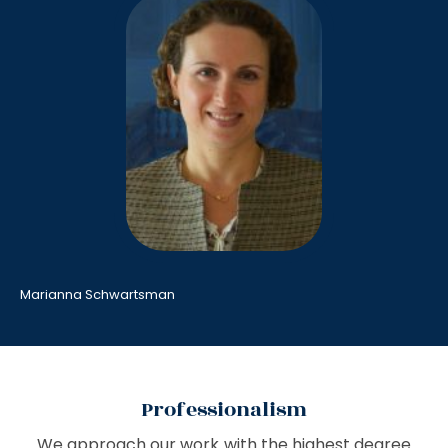
Marianna Schwartsman
Professionalism
We approach our work with the highest degree