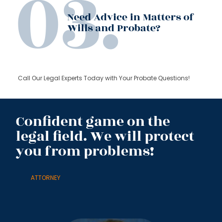
Need Advice in Matters of
Wills and Probate?
Call Our Legal Experts Today with Your Probate Questions!
Confident game on the
legal field. We will protect
you from problems!
ATTORNEY