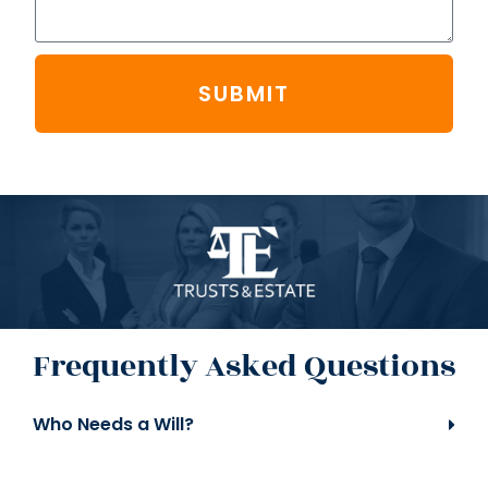
SUBMIT
Frequently Asked Questions
Who Needs a Will?