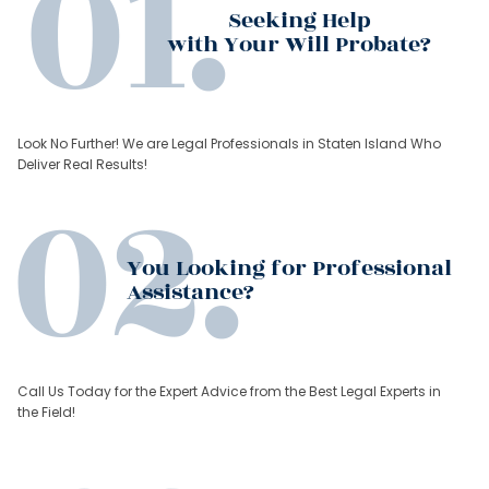
Seeking Help
with Your Will Probate?
Look No Further! We are Legal Professionals in Staten Island Who
Deliver Real Results!
You Looking for Professional
Assistance?
Call Us Today for the Expert Advice from the Best Legal Experts in
the Field!