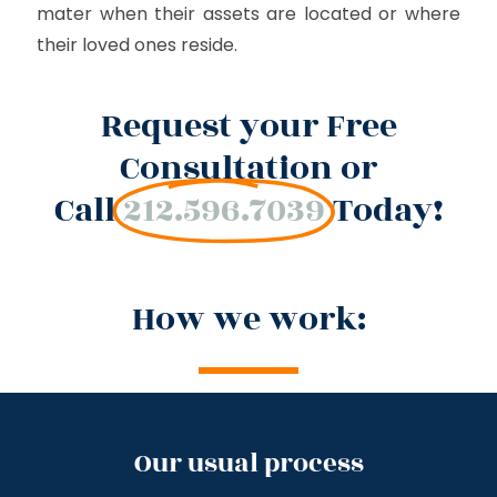
mater when their assets are located or where
their loved ones reside.
Request your Free
Consultation or
Call
212.596.7039
Today!
How we work:
Our usual process