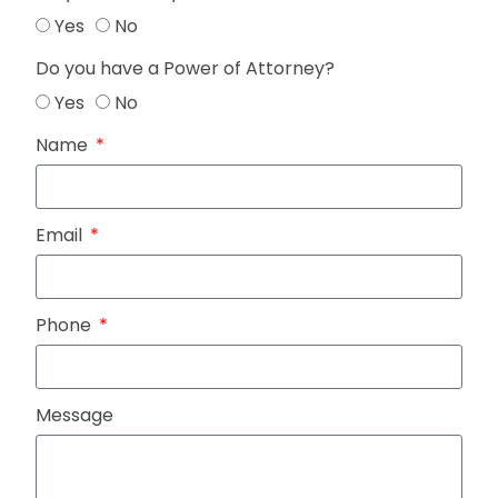
Yes
No
Do you have a Power of Attorney?
Yes
No
Name
Email
Phone
Message