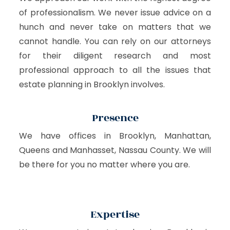
of professionalism. We never issue advice on a
hunch and never take on matters that we
cannot handle. You can rely on our attorneys
for their diligent research and most
professional approach to all the issues that
estate planning in Brooklyn involves.
Presence
We have offices in Brooklyn, Manhattan,
Queens and Manhasset, Nassau County. We will
be there for you no matter where you are.
Expertise