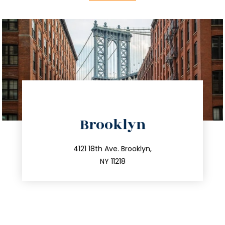
directions
Brooklyn
info@trustsandestate.com
212.596.7039
4121 18th Ave. Brooklyn,
NY 11218