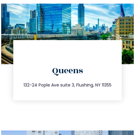
directions
Queens
info@trustsandestate.com
347.809.5539
132-24 Pople Ave suite 3, Flushing, NY 11355