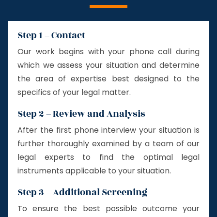
Step 1 – Contact
Our work begins with your phone call during
which we assess your situation and determine
the area of expertise best designed to the
specifics of your legal matter.
Step 2 – Review and Analysis
After the first phone interview your situation is
further thoroughly examined by a team of our
legal experts to find the optimal legal
instruments applicable to your situation.
Step 3 – Additional Screening
To ensure the best possible outcome your