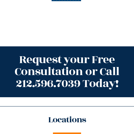
Request your Free
Consultation or Call
212.596.7039 Today!
Locations