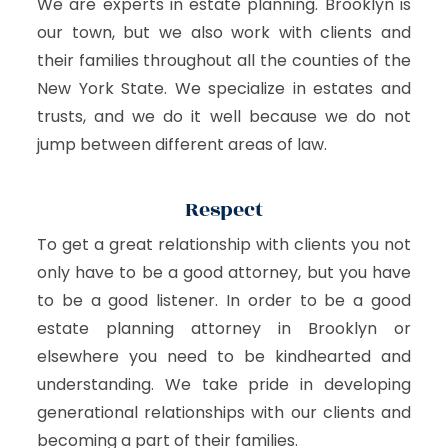
We are experts in estate planning. Brooklyn is
our town, but we also work with clients and
their families throughout all the counties of the
New York State. We specialize in estates and
trusts, and we do it well because we do not
jump between different areas of law.
Respect
To get a great relationship with clients you not
only have to be a good attorney, but you have
to be a good listener. In order to be a good
estate planning attorney in Brooklyn or
elsewhere you need to be kindhearted and
understanding. We take pride in developing
generational relationships with our clients and
becoming a part of their families.