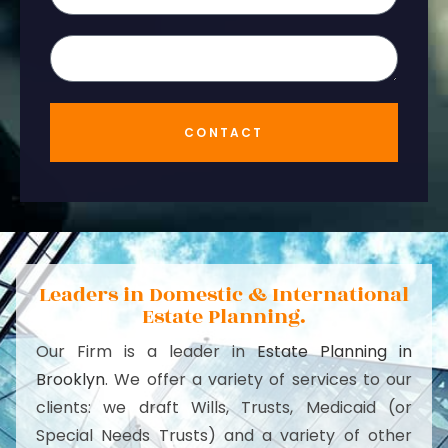
CONTACT
Leaders in Domestic & International
Estate Planning.
Our Firm is a leader in
Estate Planning in
Brooklyn
. We offer a variety of services to our
clients: we draft Wills, Trusts, Medicaid (or
Special Needs Trusts) and a variety of other