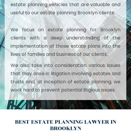
estate planning vehicles that are valuable and
useful to our estate planning Brooklyn clients.
We focus on estate planning for Brooklyn
clients with a deep understanding of the
implementation of those estate plans into the
lives of families and business of our clients.
We also take into consideration various issues
that may arise in litigation involving estates and
trusts and, at inception of estate planning, we
work hard to prevent potential litigious issues.
BEST ESTATE PLANNING LAWYER IN
BROOKLYN