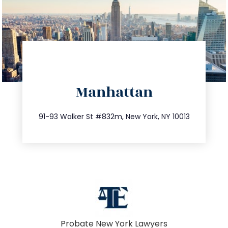
directions
Manhattan
info@trustsandestate.com
212.404.7681
91-93 Walker St #832m, New York, NY 10013
Probate New York Lawyers