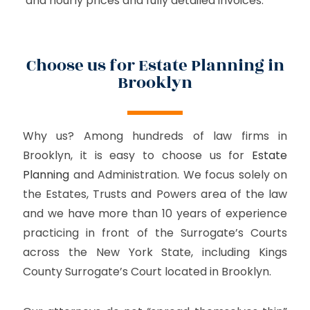
and hourly prices and fully detailed invoices.
Choose us for Estate Planning in
Brooklyn
Why us? Among hundreds of law firms in
Brooklyn, it is easy to choose us for
Estate
Planning
and Administration. We focus solely on
the Estates, Trusts and Powers area of the law
and we have more than 10 years of experience
practicing in front of the Surrogate’s Courts
across the New York State, including Kings
County Surrogate’s Court located in Brooklyn.