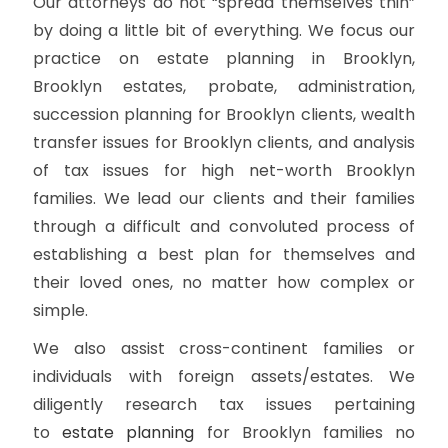
Our attorneys do not “spread themselves thin”
by doing a little bit of everything. We focus our
practice on estate planning in Brooklyn,
Brooklyn estates, probate, administration,
succession planning for Brooklyn clients, wealth
transfer issues for Brooklyn clients, and analysis
of tax issues for high net-worth Brooklyn
families. We lead our clients and their families
through a difficult and convoluted process of
establishing a best plan for themselves and
their loved ones, no matter how complex or
simple.
We also assist cross-continent families or
individuals with foreign assets/estates. We
diligently research tax issues pertaining
to
estate planning
for Brooklyn families no