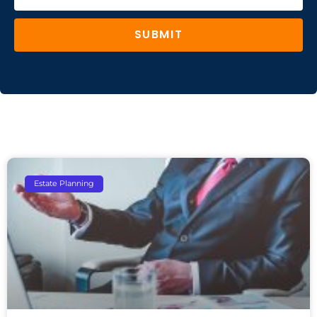
SUBMIT
Estate Planning