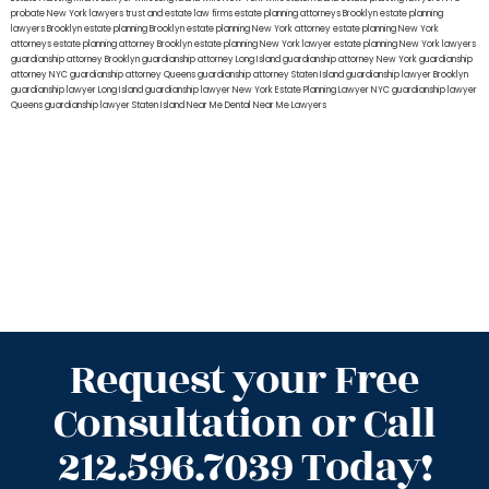
probate New York lawyers
trust and estate law firms
estate planning attorneys Brooklyn
estate planning
lawyers Brooklyn
estate planning Brooklyn
estate planning New York attorney
estate planning New York
attorneys
estate planning attorney Brooklyn
estate planning New York lawyer
estate planning New York lawyers
guardianship attorney Brooklyn
guardianship attorney Long Island
guardianship attorney New York
guardianship
attorney NYC
guardianship attorney Queens
guardianship attorney Staten Island
guardianship lawyer Brooklyn
guardianship lawyer Long Island
guardianship lawyer New York
Estate Planning Lawyer NYC
guardianship lawyer
Queens
guardianship lawyer Staten Island
Near Me Dental
Near Me Lawyers
Request your Free
Consultation or Call
212.596.7039 Today!