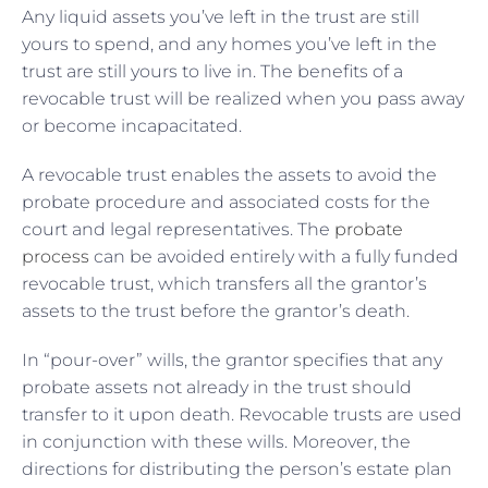
Any liquid assets you’ve left in the trust are still
yours to spend, and any homes you’ve left in the
trust are still yours to live in. The benefits of a
revocable trust will be realized when you pass away
or become incapacitated.
A revocable trust enables the assets to avoid the
probate procedure and associated costs for the
court and legal representatives. The
probate
process
can be avoided entirely with a fully funded
revocable trust, which transfers all the grantor’s
assets to the trust before the grantor’s death.
In “pour-over” wills, the grantor specifies that any
probate assets not already in the trust should
transfer to it upon death. Revocable trusts are used
in conjunction with these wills. Moreover, the
directions for distributing the person’s estate plan