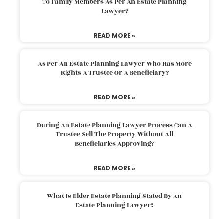
To Family Members As Per An Estate Planning
Lawyer?
READ MORE »
As Per An Estate Planning Lawyer Who Has More
Rights A Trustee Or A Beneficiary?
READ MORE »
During An Estate Planning Lawyer Process Can A
Trustee Sell The Property Without All
Beneficiaries Approving?
READ MORE »
What Is Elder Estate Planning Stated By An
Estate Planning Lawyer?