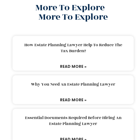
More To Explore
More To Explore
How Estate Planning Lawyer Help To Reduce The
Tax Burden?
READ MORE »
Why You Need An Estate Planning Lawyer
READ MORE »
Essential Documents Required Before Hiring An
Estate Planning Lawyer
READ MORE »