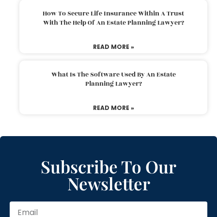
How To Secure Life Insurance Within A Trust
With The Help Of An Estate Planning Lawyer?
READ MORE »
What Is The Software Used By An Estate
Planning Lawyer?
READ MORE »
Subscribe To Our
Newsletter