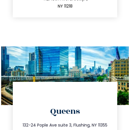
212.596.7039
NY 11218
directions
Queens
info@trustsandestate.com
347.809.5539
132-24 Pople Ave suite 3, Flushing, NY 11355