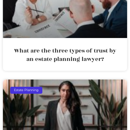
What are the three types of trust by
an estate planning lawyer?
Estate Planning