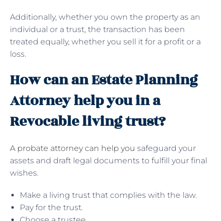
Additionally, whether you own the property as an
individual or a trust, the transaction has been
treated equally, whether you sell it for a profit or a
loss.
How can an Estate Planning
Attorney help you in a
Revocable living trust?
A probate attorney can help you
safeguard your
assets and draft legal documents to fulfill your final
wishes.
Make a living trust that complies with the law.
Pay for the trust.
Choose a trustee.