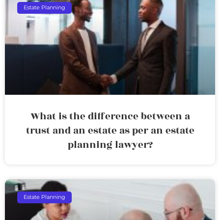
Estate Planning
What is the difference between a
trust and an estate as per an estate
planning lawyer?
Estate Planning