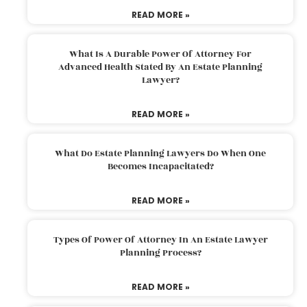
READ MORE »
What Is A Durable Power Of Attorney For
Advanced Health Stated By An Estate Planning
Lawyer?
READ MORE »
What Do Estate Planning Lawyers Do When One
Becomes Incapacitated?
READ MORE »
Types Of Power Of Attorney In An Estate Lawyer
Planning Process?
READ MORE »