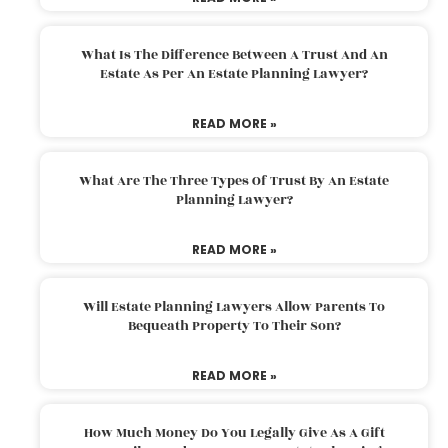
What Is The Difference Between A Trust And An
Estate As Per An Estate Planning Lawyer?
READ MORE »
What Are The Three Types Of Trust By An Estate
Planning Lawyer?
READ MORE »
Will Estate Planning Lawyers Allow Parents To
Bequeath Property To Their Son?
READ MORE »
How Much Money Do You Legally Give As A Gift