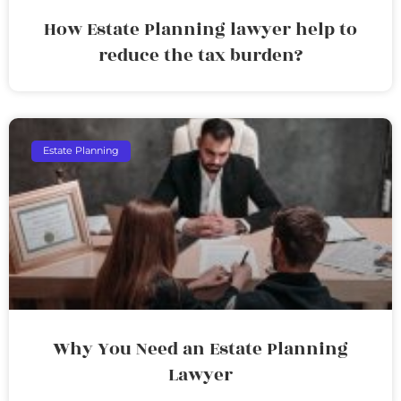
How Estate Planning lawyer help to
reduce the tax burden?
Estate Planning
Why You Need an Estate Planning
Lawyer