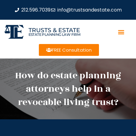
212.596.7039
info@trustsandestate.com
TRUSTS & ESTATE
ESTATE PLANNING LAW FIRM
FREE Consultation
How do estate planning
attorneys help in a
revocable living trust?