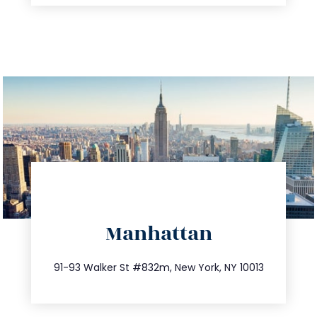
directions
Manhattan
info@trustsandestate.com
212.404.7681
91-93 Walker St #832m, New York, NY 10013