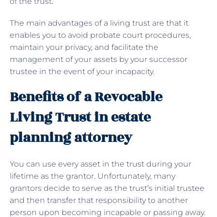
of the trust.
The main advantages of a living trust are that it
enables you to avoid probate court procedures,
maintain your privacy, and facilitate the
management of your assets by your successor
trustee in the event of your incapacity.
Benefits of a Revocable
Living Trust in estate
planning attorney
You can use every asset in the trust during your
lifetime as the grantor. Unfortunately, many
grantors decide to serve as the trust’s initial trustee
and then transfer that responsibility to another
person upon becoming incapable or passing away.