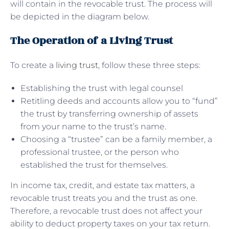
will contain in the revocable trust. The process will
be depicted in the diagram below.
The Operation of a Living Trust
To create a
living trust
, follow these three steps:
Establishing the trust with legal counsel
Retitling deeds and accounts allow you to “fund”
the trust by transferring ownership of assets
from your name to the trust’s name.
Choosing a “trustee” can be a family member, a
professional trustee, or the person who
established the trust for themselves.
In income tax, credit, and estate tax matters, a
revocable trust treats you and the trust as one.
Therefore, a revocable trust does not affect your
ability to deduct property taxes on your tax return.