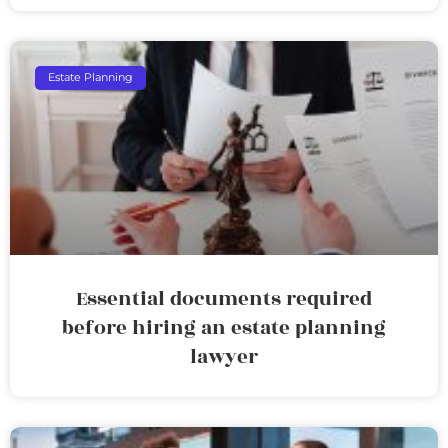
Estate Planning
Essential documents required
before hiring an estate planning
lawyer