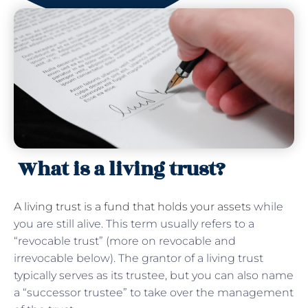
What is a living trust?
A living trust is a fund that holds your assets
while
you are still alive. This term usually refers to a
“revocable trust” (more on revocable and
irrevocable below). The grantor of a living trust
typically serves as its trustee, but you can also name
a “successor trustee” to take over the management