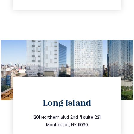
directions
Long Island
info@trustsandestate.com
516.693.9363
1201 Northern Blvd 2nd fl suite 221,
Manhasset, NY 11030