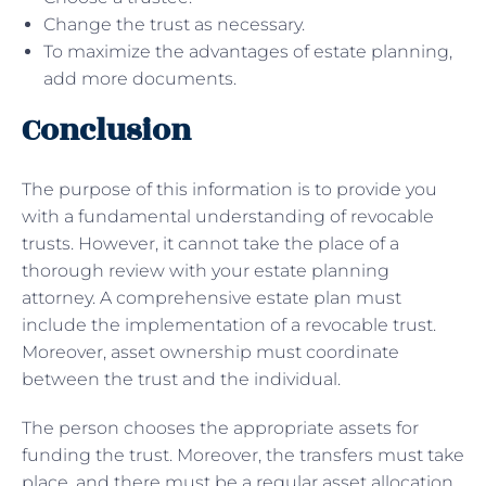
Change the trust as necessary.
To maximize the advantages of estate planning,
add more documents.
Conclusion
The purpose of this information is to provide you
with a fundamental understanding of revocable
trusts. However, it cannot take the place of a
thorough review with your estate planning
attorney. A comprehensive estate plan must
include the implementation of a revocable trust.
Moreover, asset ownership must coordinate
between the trust and the individual.
The person chooses the appropriate assets for
funding the trust. Moreover, the transfers must take
place, and there must be a regular asset allocation