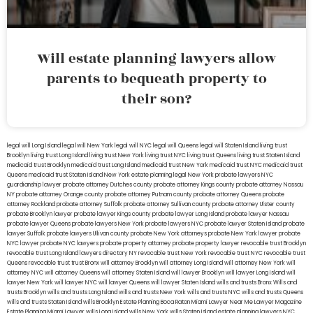
Will estate planning lawyers allow
parents to bequeath property to
their son?
legal will Long Island
lega lwill New York
legal will NYC
legal will Queens
legal will Staten Island
living trust
Brooklyn
living trust Long Island
living trust New York
living trust NYC
living trust Queens
living trust Staten Island
medicaid trust Brooklyn
medicaid trust Long Island
medicaid trust New York
medicaid trust NYC
medicaid trust
Queens
medicaid trust Staten Island
New York estate planning legal
New York probate lawyers
NYC
guardianship lawyer
probate attorney Dutches county
probate attorney Kings county
probate attorney Nassau
NY
probate attorney Orange county
probate attorney Putnam county
probate attorney Queens
probate
attorney Rockland
probate attorney Suffolk
probate attorney Sullivan county
probate attorney Ulster county
probate Brooklyn lawyer
probate lawyer Kings county
probate lawyer Long Island
probate lawyer Nassau
probate lawyer Queens
probate lawyers New York
probate lawyers NYC
probate lawyer Staten Island
probate
lawyer Suffolk
probate lawyers Ullivan county
probate New York attorneys
probate New York lawyer
probate
NYC lawyer
probate NYC lawyers
probate property attorney
probate property lawyer
revocable trust Brooklyn
revocable trust Long Island
lawyers directory NY
revocable trust New York
revocable trust NYC
revocable trust
Queens
revocable trust
trust Bronx
will attorney Brooklyn
will attorney Long Island
will attorney New York
will
attorney NYC
will attorney Queens
will attorney Staten Island
will lawyer Brooklyn
will lawyer Long Island
will
lawyer New York
will lawyer NYC
will lawyer Queens
will lawyer Staten Island
wills and trusts Bronx
Wills and
trusts Brooklyn
wills and trusts Long Island
wills and trusts New York
wills and trusts NYC
wills and trusts Queens
wills and trusts Staten Island
wills Brooklyn
Estate Planning Boca Raton
Miami Lawyer Near Me
Lawyer Magazine
Estate Planning Miami Lawyer
wills Long Island
wills New York
wills Staten Island
estate planning lawyers NYC