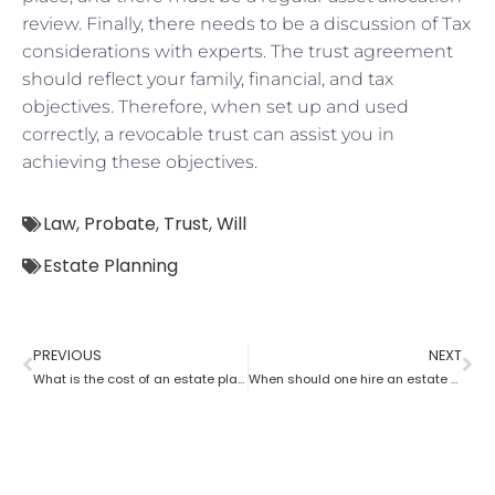
review. Finally, there needs to be a discussion of Tax
considerations with experts. The trust agreement
should reflect your family, financial, and tax
objectives. Therefore, when set up and used
correctly, a revocable trust can assist you in
achieving these objectives.
Law
,
Probate
,
Trust
,
Will
Estate Planning
PREVIOUS
NEXT
What is the cost of an estate planning attorney state wise?
When should one hire an estate planning attorney?