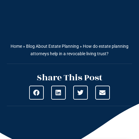
Home
»
Blog About Estate Planning
»
How do estate planning
attorneys help in a revocable living trust?
Share This Post