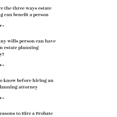
e the three ways estate
g can benefit a person
e »
y wills person can have
an estate planning
y?
e »
o know before hiring an
planning attorney
e »
easons to Hire a Probate