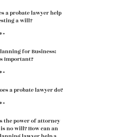
s a probate lawyer help
sting a will?
e »
Planning for Business:
is Important?
e »
es a probate lawyer do?
e »
 the power of attorney
e is no will? How can an
planning lawyer help a