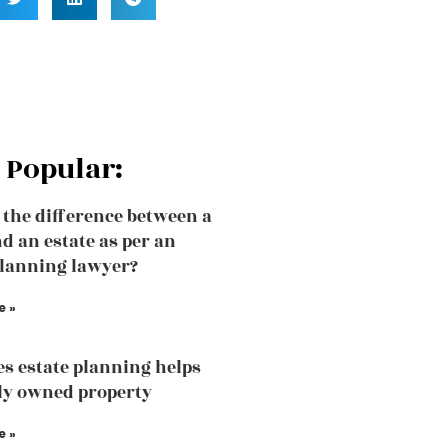
 Popular:
 the difference between a
nd an estate as per an
planning lawyer?
e »
s estate planning helps
tly owned property
e »