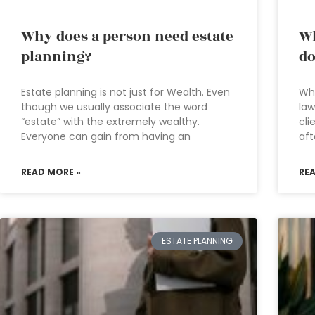
Why does a person need estate
Wh
planning?
do
Estate planning is not just for Wealth. Even
Wha
though we usually associate the word
law
“estate” with the extremely wealthy.
cli
Everyone can gain from having an
aft
READ MORE »
RE
ESTATE PLANNING