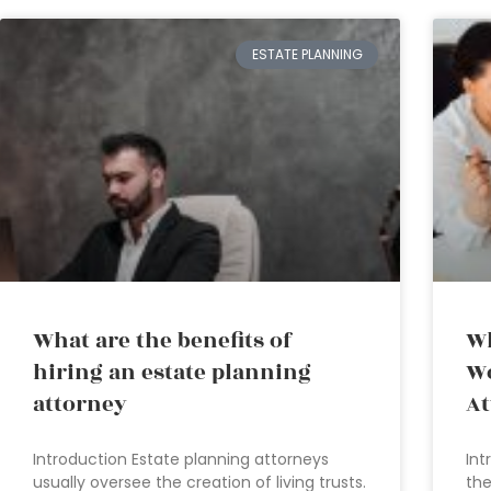
ESTATE PLANNING
What are the benefits of
Wh
hiring an estate planning
Wo
attorney
At
Introduction Estate planning attorneys
Int
usually oversee the creation of living trusts.
the