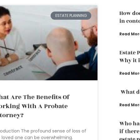
How doe
ESTATE PLANNING
in conte
Read Mor
Estate 
Why it 
Read Mor
What do
at Are The Benefits Of
rking With A Probate
Read Mor
torney?
Who has
if ther
roduction The profound sense of loss of
 loved one can be overwhelming.
estate 