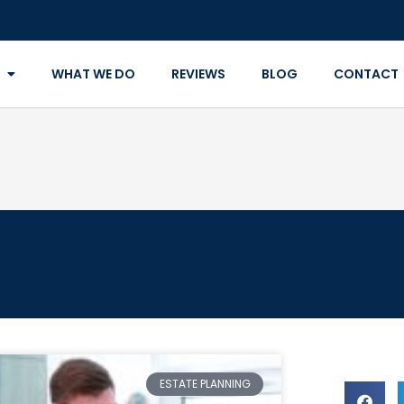
WHAT WE DO
REVIEWS
BLOG
CONTACT
ESTATE PLANNING