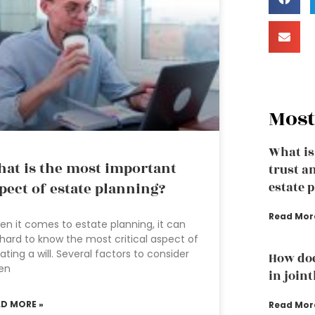
Most
What is
at is the most important
trust a
pect of estate planning?
estate 
Read Mor
n it comes to estate planning, it can
hard to know the most critical aspect of
ating a will. Several factors to consider
How doe
en
in join
AD MORE »
Read Mor