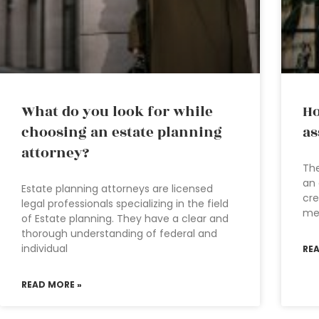
What do you look for while
Ho
choosing an estate planning
as
attorney?
The
an 
Estate planning attorneys are licensed
cre
legal professionals specializing in the field
men
of Estate planning. They have a clear and
thorough understanding of federal and
individual
RE
READ MORE »