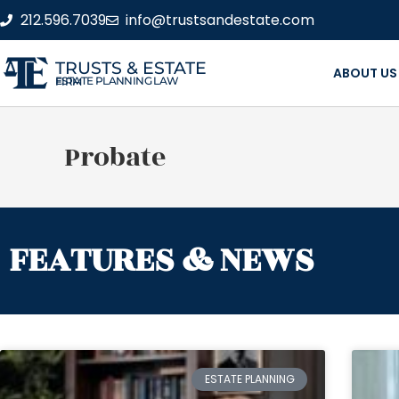
212.596.7039
info@trustsandestate.com
TRUSTS & ESTATE
ABOUT US
ESTATE PLANNING LAW FIRM
Probate
FEATURES & NEWS
ESTATE PLANNING