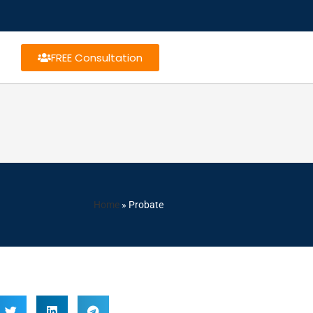
FREE Consultation
Home
»
Probate