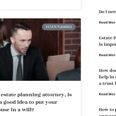
Do I ne
Read Mor
ESTATE PLANNING
Estate 
is impo
Read Mor
How doe
help in
a trust 
 estate planning attorney, is
Read Mor
 a good idea to put your
use in a will?
How to 