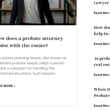
Lawyer
Read Mor
How doe
help in
w does a probate attorney
Read Mor
sist with the estate?
 estate planning lawyer, also known as
Is prob
estate probate lawyer, helps a person
real est
ate a solid plan for handling the
tioned situations. Such lawyers
Read Mor
AD MORE »
When Do
Probate
Read Mor