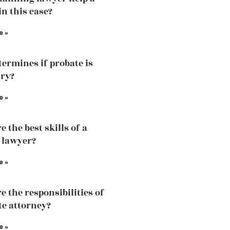
in this case?
e »
ermines if probate is
ry?
e »
 the best skills of a
 lawyer?
e »
e the responsibilities of
te attorney?
e »