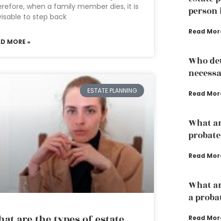
refore, when a family member dies, it is
person 
isable to step back
Read Mor
AD MORE »
Who det
necessa
ESTATE PLANNING
Read Mor
What are
probate
Read Mor
What ar
a proba
at are the types of estate
Read Mor