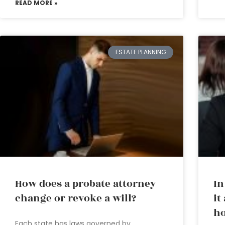
READ MORE »
ESTATE PLANNING
How does a probate attorney
In
change or revoke a will?
it
ho
Each state has laws governed by