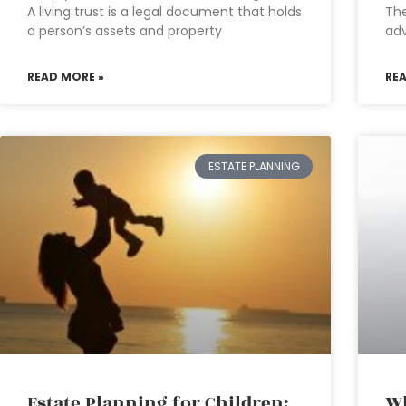
A living trust is a legal document that holds
The
a person’s assets and property
adv
READ MORE »
RE
ESTATE PLANNING
Estate Planning for Children:
Wh