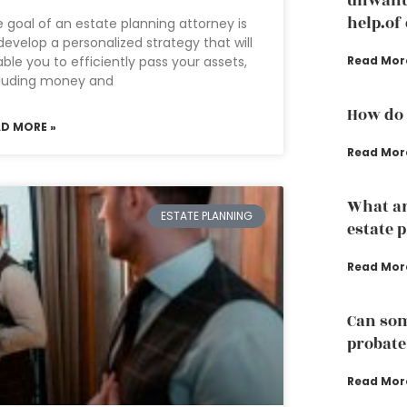
unwante
help.of
 goal of an estate planning attorney is
develop a personalized strategy that will
ble you to efficiently pass your assets,
Read Mor
cluding money and
How do 
AD MORE »
Read Mor
What ar
ESTATE PLANNING
estate 
Read Mor
Can som
probate
Read Mor