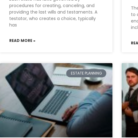
procedures for creating, canceling, and
The
providing the last wills and testaments. A
to 
testator, who creates a choice, typically
ena
has
in
READ MORE »
RE
ESTATE PLANNING