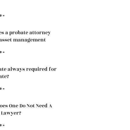
e »
s a probate attorney
 asset management
e »
ate always required for
ate?
e »
es One Do Not Need A
 Lawyer?
e »