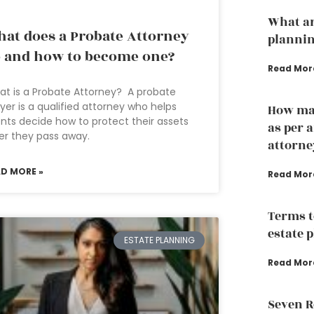
What ar
at does a Probate Attorney
plannin
 and how to become one?
Read Mor
t is a Probate Attorney? A probate
yer is a qualified attorney who helps
How man
ents decide how to protect their assets
as per 
er they pass away.
attorne
AD MORE »
Read Mor
Terms t
estate 
ESTATE PLANNING
Read Mor
Seven R