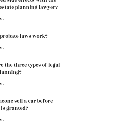
d side effects with the
 estate planning lawyer?
e »
probate laws work?
e »
e the three types of legal
planning?
e »
eone sell a car before
 is granted?
e »