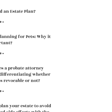
ed an Estate Plan?
e »
Planning for Pets: Why it
rtant?
e »
s a probate attorney
 differentiating whether
is revocable or not?
e »
plan your estate to avoid