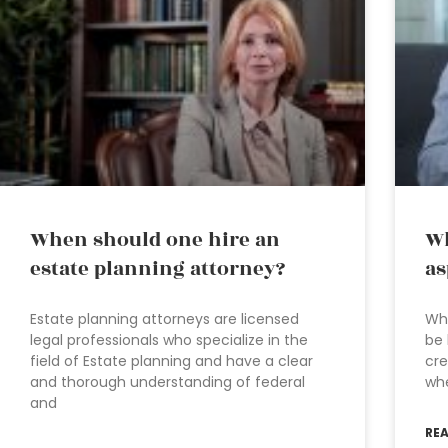
When should one hire an
Wh
estate planning attorney?
as
Estate planning attorneys are licensed
Whe
legal professionals who specialize in the
be 
field of Estate planning and have a clear
cre
and thorough understanding of federal
wh
and
RE