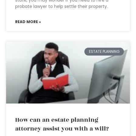
state, you may wonder if you need to hire a
probate lawyer to help settle their property.
READ MORE »
ESTATE PLANNING
How can an estate planning
attorney assist you with a will?