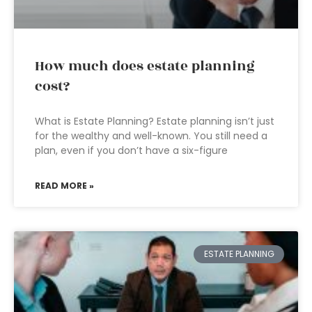
How much does estate planning
cost?
What is Estate Planning? Estate planning isn’t just
for the wealthy and well-known. You still need a
plan, even if you don’t have a six-figure
READ MORE »
ESTATE PLANNING