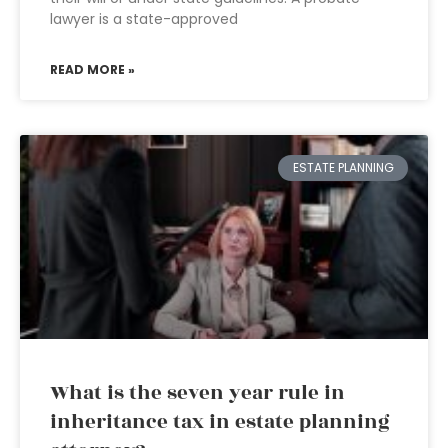
lawyer is a state-approved
READ MORE »
ESTATE PLANNING
What is the seven year rule in
inheritance tax in estate planning