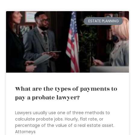
ESTATE PLANNING
What are the types of payments to
pay a probate lawyer?
Lawyers usually use one of three methods to
calculate probate jobs. Hourly, flat rate, or
percentage of the value of a real estate asset.
Attorneys