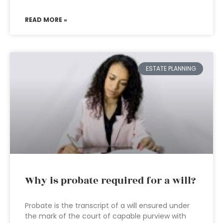
READ MORE »
ESTATE PLANNING
Why is probate required for a will?
Probate is the transcript of a will ensured under
the mark of the court of capable purview with