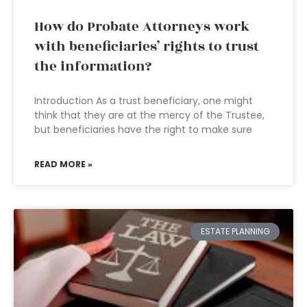
How do Probate Attorneys work
with beneficiaries’ rights to trust
the information?
Introduction As a trust beneficiary, one might
think that they are at the mercy of the Trustee,
but beneficiaries have the right to make sure
READ MORE »
ESTATE PLANNING