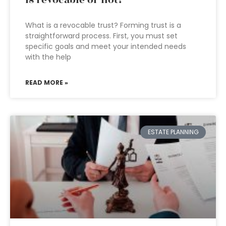
is revocable or not?
What is a revocable trust? Forming trust is a
straightforward process. First, you must set
specific goals and meet your intended needs
with the help
READ MORE »
ESTATE PLANNING