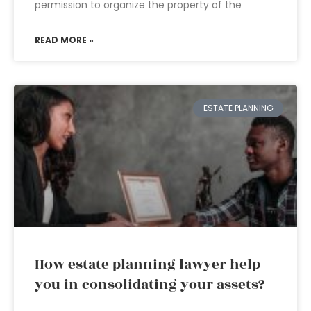
permission to organize the property of the
READ MORE »
ESTATE PLANNING
How estate planning lawyer help
you in consolidating your assets?