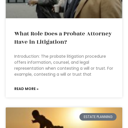
What Role Does a Probate Attorney
Have in Litigation?
Introduction: The probate litigation procedure
offers information, counsel, and legal
representation when contesting a will or trust. For
example, contesting a will or trust that
READ MORE »
ESTATE PLANNING