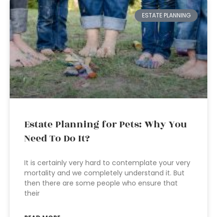
ESTATE PLANNING
Estate Planning for Pets: Why You
Need To Do It?
It is certainly very hard to contemplate your very
mortality and we completely understand it. But
then there are some people who ensure that
their