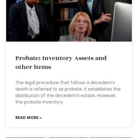
Probate: Inventory Assets and
other items
The legal procedure that follows a decedent’s
death is referred to as probate. It establishes the
distribution of the decedent’s estate. However,
the probate inventory
READ MORE »