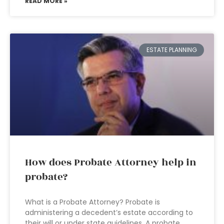
READ MORE »
ESTATE PLANNING
How does Probate Attorney help in
probate?
What is a Probate Attorney? Probate is
administering a decedent’s estate according to
their will or under state guidelines. A probate