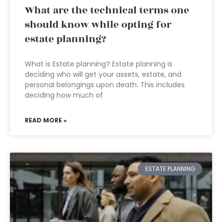
What are the technical terms one
should know while opting for
estate planning?
What is Estate planning? Estate planning is
deciding who will get your assets, estate, and
personal belongings upon death. This includes
deciding how much of
READ MORE »
ESTATE PLANNING