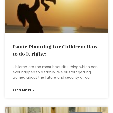
Estate Planning for Children: How
to do it right?
Children are the most beautiful thing which can
ever happen to a family. We all start getting
worried about the future and security of our
READ MORE »