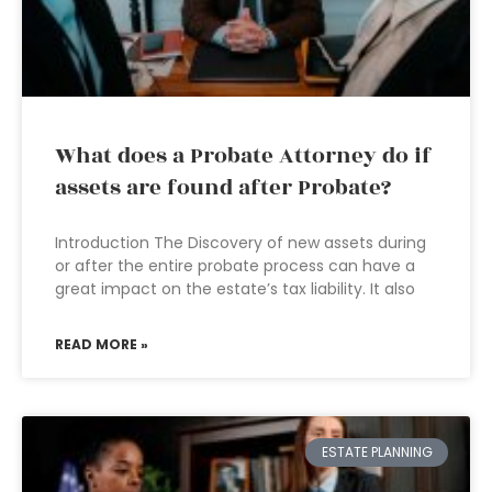
What does a Probate Attorney do if
assets are found after Probate?
Introduction The Discovery of new assets during
or after the entire probate process can have a
great impact on the estate’s tax liability. It also
READ MORE »
ESTATE PLANNING