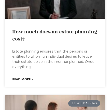
How much does an estate planning
cost?
Estate planning ensures that the persons or
entities to whom an individual desires to leave
their estate do so in the manner planned. Once
everything
READ MORE »
ESTATE PLANNING