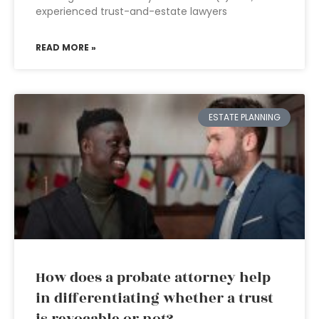
experienced trust-and-estate lawyers
READ MORE »
ESTATE PLANNING
How does a probate attorney help
in differentiating whether a trust