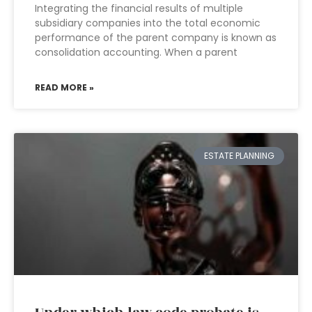
Integrating the financial results of multiple
subsidiary companies into the total economic
performance of the parent company is known as
consolidation accounting. When a parent
READ MORE »
ESTATE PLANNING