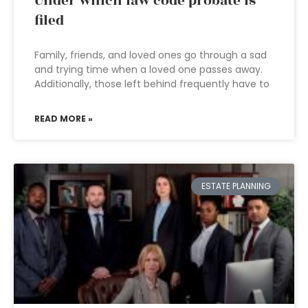
Under which law code probate is
filed
Family, friends, and loved ones go through a sad
and trying time when a loved one passes away.
Additionally, those left behind frequently have to
READ MORE »
ESTATE PLANNING