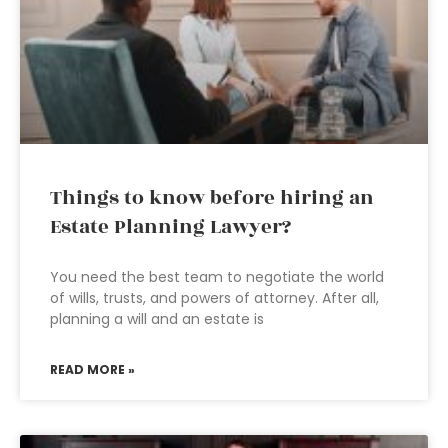
Things to know before hiring an
Estate Planning Lawyer?
You need the best team to negotiate the world
of wills, trusts, and powers of attorney. After all,
planning a will and an estate is
READ MORE »