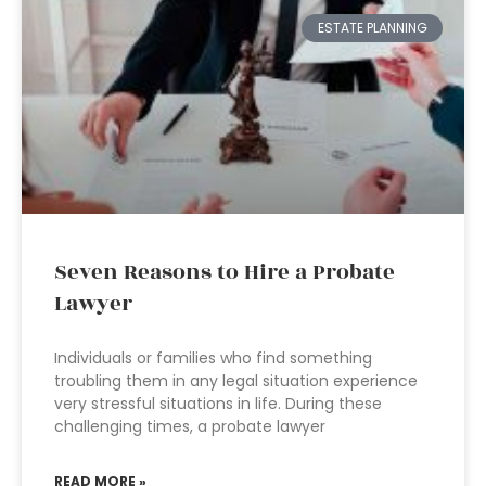
ESTATE PLANNING
Seven Reasons to Hire a Probate
Lawyer
Individuals or families who find something
troubling them in any legal situation experience
very stressful situations in life. During these
challenging times, a probate lawyer
READ MORE »