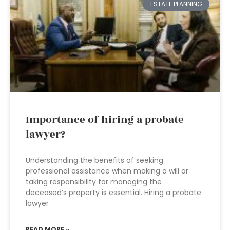
ESTATE PLANNING
Importance of hiring a probate
lawyer?
Understanding the benefits of seeking
professional assistance when making a will or
taking responsibility for managing the
deceased’s property is essential. Hiring a probate
lawyer
READ MORE »