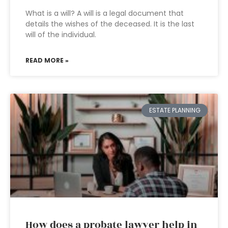
What is a will? A will is a legal document that
details the wishes of the deceased. It is the last
will of the individual.
READ MORE »
ESTATE PLANNING
How does a probate lawyer help in