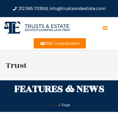
212.596.7039
info@trustsandestate.com
TRUSTS & ESTATE
ESTATE PLANNING LAW FIRM
FREE Consultation
Trust
FEATURES & NEWS
Home
»
Trust