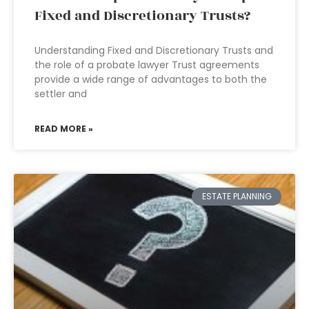
Fixed and Discretionary Trusts?
Understanding Fixed and Discretionary Trusts and
the role of a probate lawyer Trust agreements
provide a wide range of advantages to both the
settler and
READ MORE »
ESTATE PLANNING