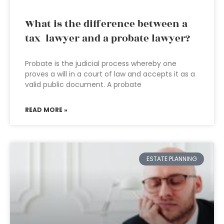
What is the difference between a
tax lawyer and a probate lawyer?
Probate is the judicial process whereby one
proves a will in a court of law and accepts it as a
valid public document. A probate
READ MORE »
ESTATE PLANNING