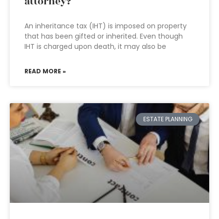
attorney?
An inheritance tax (IHT) is imposed on property
that has been gifted or inherited. Even though
IHT is charged upon death, it may also be
READ MORE »
ESTATE PLANNING