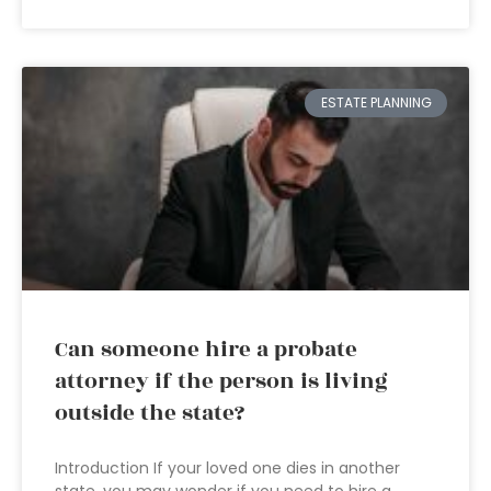
ESTATE PLANNING
Can someone hire a probate
attorney if the person is living
outside the state?
Introduction If your loved one dies in another