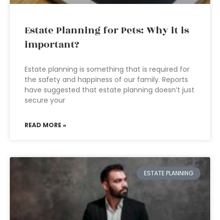
Estate Planning for Pets: Why it is
important?
Estate planning is something that is required for
the safety and happiness of our family. Reports
have suggested that estate planning doesn’t just
secure your
READ MORE »
ESTATE PLANNING