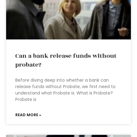
Can a bank release funds without
probate?
Before diving deep into whether a bank can
release funds without Probate, we first need to
understand what Probate is. What is Probate?
Probate is
READ MORE »