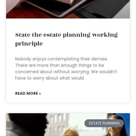
State the estate planning working
principle
Nobody enjoys contemplating their demise.
There are more than enough things to be
concerned about without worrying. We wouldn’t
have to worry about what would
READ MORE »
ESTATE PLANNING