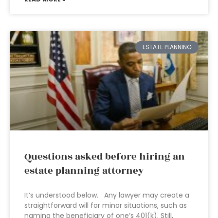
ESTATE PLANNING
Questions asked before hiring an
estate planning attorney
It’s understood below. Any lawyer may create a
straightforward will for minor situations, such as
naming the beneficiary of one’s 401(k). Still,