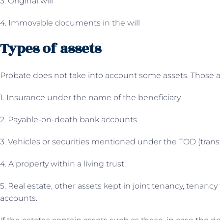
3. Original will
4. Immovable documents in the will
Types of assets
Probate does not take into account some assets. Those a
1. Insurance under the name of the beneficiary.
2. Payable-on-death bank accounts.
3. Vehicles or securities mentioned under the TOD (trans
4. A property within a living trust.
5. Real estate, other assets kept in joint tenancy, tenanc
accounts.