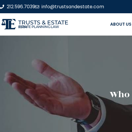
212.596.7039
info@trustsandestate.com
TRUSTS & ESTATE
ABOUT US
ESTATE PLANNING LAW FIRM
Who 