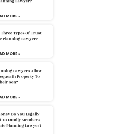
Planning Lawyer?
AD MORE »
 Three Types Of Trust
te Planning Lawyer?
AD MORE »
lanning Lawyers Allow
Bequeath Property To
heir Son?
AD MORE »
oney Do You Legally
ft To Family Members
tate Planning Lawyer?