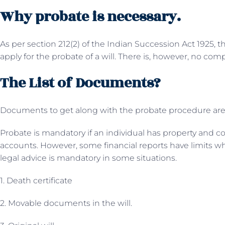
Why probate is necessary.
As per section 212(2) of the Indian Succession Act 1925, 
apply for the probate of a will. There is, however, no com
The List of Documents?
Documents to get along with the probate procedure are
Probate is mandatory if an individual has property and c
accounts. However, some financial reports have limits wh
legal advice is mandatory in some situations.
1. Death certificate
2. Movable documents in the will.