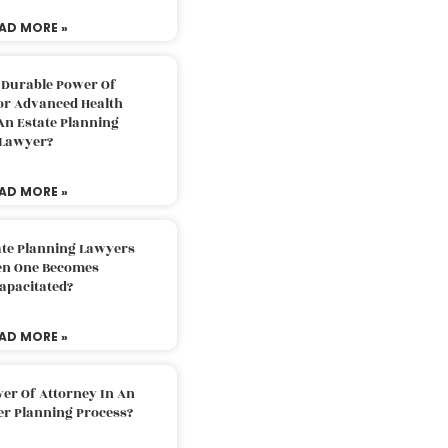
AD MORE »
 Durable Power Of
or Advanced Health
An Estate Planning
Lawyer?
AD MORE »
ate Planning Lawyers
n One Becomes
apacitated?
AD MORE »
er Of Attorney In An
er Planning Process?