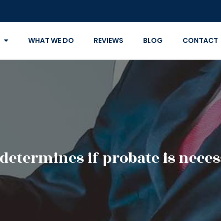
WHAT WE DO
REVIEWS
BLOG
CONTACT
determines if probate is neces