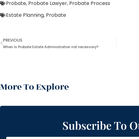
Probate
,
Probate Lawyer
,
Probate Process
Estate Planning
,
Probate
PREVIOUS
When Is Probate Estate Administration not necessary?
More To Explore
Subscribe To O