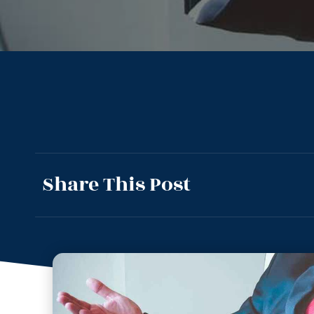
Share This Post