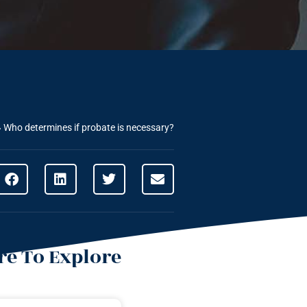
»
Who determines if probate is necessary?
e To Explore