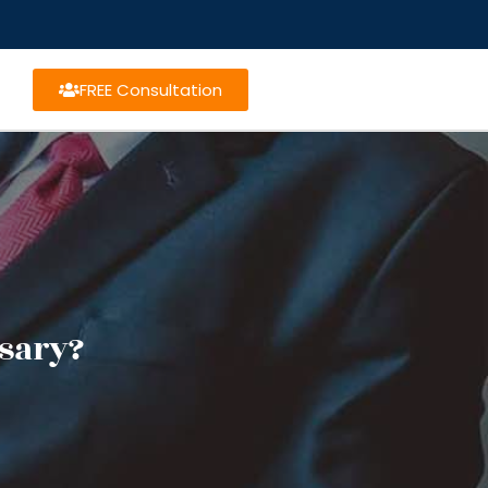
FREE Consultation
sary?