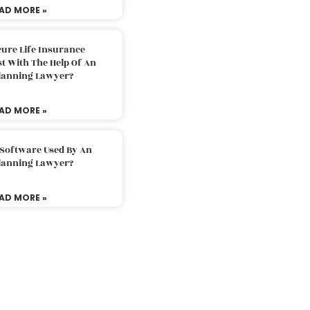
AD MORE »
ure Life Insurance
t With The Help Of An
Planning Lawyer?
AD MORE »
 Software Used By An
Planning Lawyer?
AD MORE »