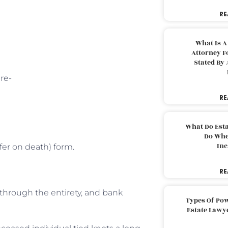
RE
What Is A
Attorney F
Stated By 
re-
RE
What Do Est
Do Whe
Inc
fer on death) form.
RE
y through the entirety, and bank
Types Of Pow
Estate Lawy