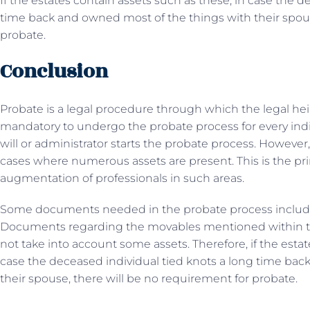
If the estates contain assets such as these, in case the d
time back and owned most of the things with their spous
probate.
Conclusion
Probate is a legal procedure through which the legal hei
mandatory to undergo the probate process for every indi
will or administrator starts the probate process. However
cases where numerous assets are present. This is the p
augmentation of professionals in such areas.
Some documents needed in the probate process include a d
Documents regarding the movables mentioned within th
not take into account some assets. Therefore, if the estat
case the deceased individual tied knots a long time bac
their spouse, there will be no requirement for probate.