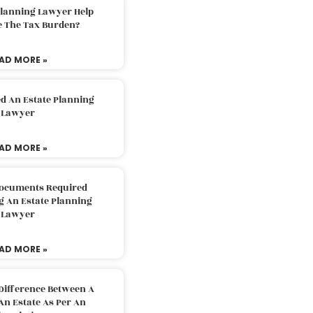
Planning Lawyer Help
e The Tax Burden?
AD MORE »
d An Estate Planning
Lawyer
AD MORE »
Documents Required
g An Estate Planning
Lawyer
AD MORE »
Difference Between A
An Estate As Per An