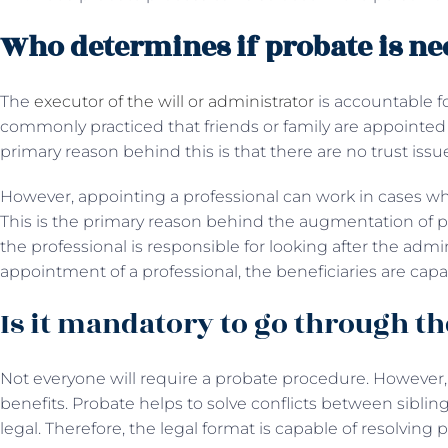
Who determines if probate is ne
The
executor of the will or administrator
is accountable fo
commonly practiced that friends or family are appointed 
primary reason behind this is that there are no trust issu
However, appointing a professional can work in cases w
This is the primary reason behind the augmentation of pr
the professional is responsible for looking after the admini
appointment of a professional, the beneficiaries are capab
Is it mandatory to go through th
Not everyone will require a probate procedure. However
benefits. Probate helps to solve conflicts between siblin
legal. Therefore, the legal format is capable of resolving 