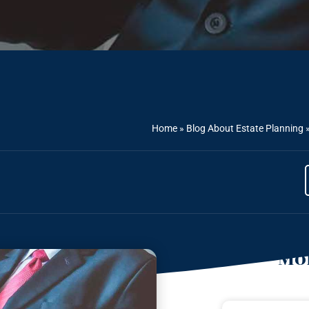
Home
»
Blog About Estate Planning
Mor