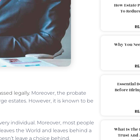
How Estate 
To Reduc
RE
Why You Nee
RE
Essential 
Before Hirin
ssed legally
. Moreover, the probate
rge estates. However, it is known to be
RE
very individual. Moreover, most people
What Is The 
leaves the World and leaves behind a
Trust And 
oesn’t leave a choice behind.