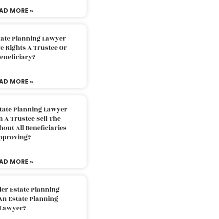
AD MORE »
tate Planning Lawyer
 Rights A Trustee Or
eneficiary?
AD MORE »
tate Planning Lawyer
 A Trustee Sell The
out All Beneficiaries
pproving?
AD MORE »
der Estate Planning
An Estate Planning
Lawyer?