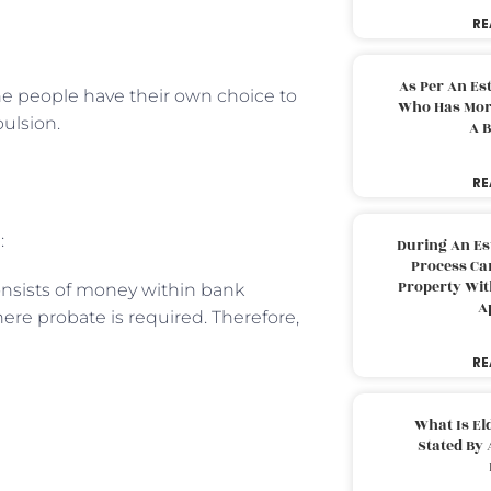
RE
As Per An Es
the people have their own choice to
Who Has More
pulsion.
A B
RE
:
During An Es
Process Can
Property With
onsists of money within bank
A
ere probate is required. Therefore,
RE
What Is El
Stated By 