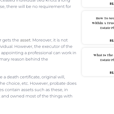
eceased individual tied knots a long
RE
e, there will be no requirement for
How To Sec
Within A Trus
Estate 
r gets the
asset
. Moreover, it is not
RE
vidual. However, the executor of the
, appointing a professional can work in
What Is The
rimary reason behind the
Estate 
RE
eath certificate, original will,
e choice, etc. However, probate does
es contain assets such as these, in
k and owned most of the things with