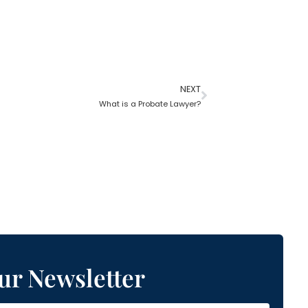
NEXT
What is a Probate Lawyer?
ur Newsletter