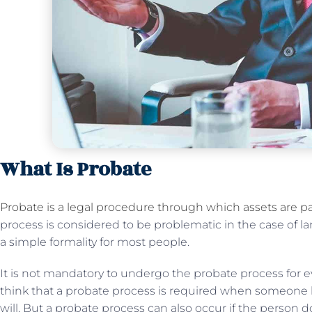
What Is Probate
Probate is a legal procedure through which assets are pa
process is considered to be problematic in the case of la
a simple formality for most people.
It is not mandatory to undergo the probate process for e
think that a probate process is required when someone 
will. But a probate process can also occur if the person d