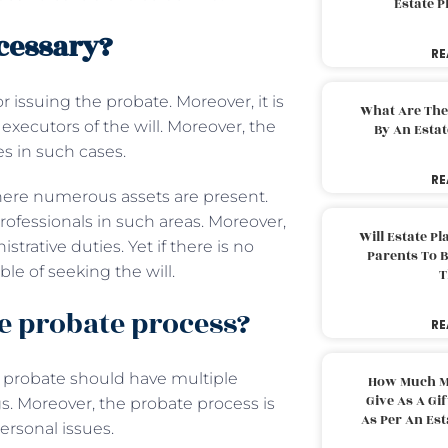
Estate 
cessary?
RE
r issuing the probate. Moreover, it is
What Are The
executors of the will. Moreover, the
By An Esta
es in such cases.
RE
here numerous assets are present.
ofessionals in such areas. Moreover,
Will Estate P
strative duties. Yet if there is no
Parents To 
le of seeking the will.
T
e probate process?
RE
, probate should have multiple
How Much M
Give As A Gi
gs. Moreover, the probate process is
As Per An Es
personal issues.