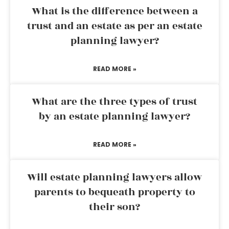
What is the difference between a
trust and an estate as per an estate
planning lawyer?
READ MORE »
What are the three types of trust
by an estate planning lawyer?
READ MORE »
Will estate planning lawyers allow
parents to bequeath property to
their son?