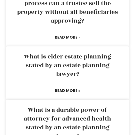
process can a trustee sell the
property without all beneficiaries
approving?
READ MORE »
What is elder estate planning
stated by an estate planning
lawyer?
READ MORE »
What is a durable power of
attorney for advanced health
stated by an estate planning