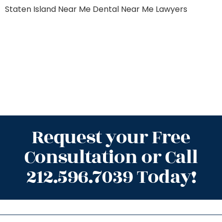
Staten Island
Near Me Dental
Near Me Lawyers
Request your Free
Consultation or Call
212.596.7039 Today!