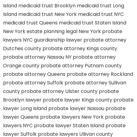
Island
medicaid trust Brooklyn
medicaid trust Long
Island
medicaid trust New York
medicaid trust NYC
medicaid trust Queens
medicaid trust Staten Island
New York estate planning legal
New York probate
lawyers
NYC guardianship lawyer
probate attorney
Dutches county
probate attorney Kings county
probate attorney Nassau NY
probate attorney
Orange county
probate attorney Putnam county
probate attorney Queens
probate attorney Rockland
probate attorney Suffolk
probate attorney Sullivan
county
probate attorney Ulster county
probate
Brooklyn lawyer
probate lawyer Kings county
probate
lawyer Long Island
probate lawyer Nassau
probate
lawyer Queens
probate lawyers New York
probate
lawyers NYC
probate lawyer Staten Island
probate
lawyer Suffolk
probate lawyers Ullivan county