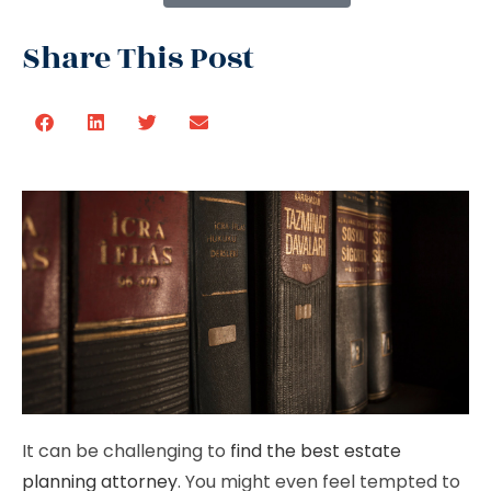
Share This Post
It can be challenging to
find the best estate
planning attorney
. You might even feel tempted to