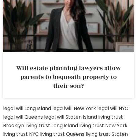
Will estate planning lawyers allow
parents to bequeath property to
their son?
legal will Long Island
lega lwill New York
legal will NYC
legal will Queens
legal will Staten Island
living trust
Brooklyn
living trust Long Island
living trust New York
living trust NYC
living trust Queens
living trust Staten