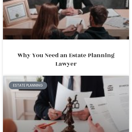
Why You Need an Estate Planning
Lawyer
ESTATE PLANNING