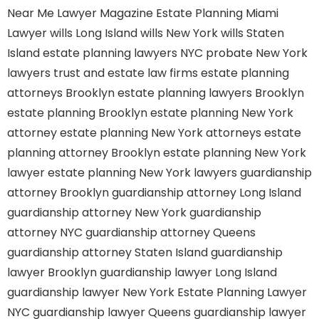
Near Me
Lawyer Magazine
Estate Planning Miami
Lawyer
wills Long Island
wills New York
wills Staten
Island
estate planning lawyers NYC
probate New York
lawyers
trust and estate law firms
estate planning
attorneys Brooklyn
estate planning lawyers Brooklyn
estate planning Brooklyn
estate planning New York
attorney
estate planning New York attorneys
estate
planning attorney Brooklyn
estate planning New York
lawyer
estate planning New York lawyers
guardianship
attorney Brooklyn
guardianship attorney Long Island
guardianship attorney New York
guardianship
attorney NYC
guardianship attorney Queens
guardianship attorney Staten Island
guardianship
lawyer Brooklyn
guardianship lawyer Long Island
guardianship lawyer New York
Estate Planning Lawyer
NYC
guardianship lawyer Queens
guardianship lawyer