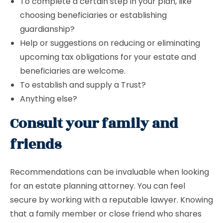
To complete a certain step in your plan, like
choosing beneficiaries or establishing
guardianship?
Help or suggestions on reducing or eliminating
upcoming tax obligations for your estate and
beneficiaries are welcome.
To establish and supply a Trust?
Anything else?
Consult your family and
friends
Recommendations can be invaluable when looking
for an estate planning attorney. You can feel
secure by working with a reputable lawyer. Knowing
that a family member or close friend who shares