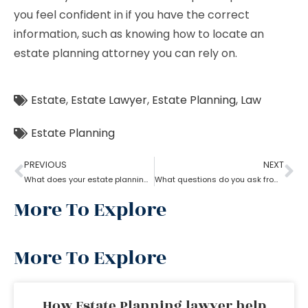
you feel confident in if you have the correct
information, such as knowing how to locate an
estate planning attorney you can rely on.
Estate
,
Estate Lawyer
,
Estate Planning
,
Law
Estate Planning
PREVIOUS
NEXT
What does your estate planning lawyer need to know?
What questions do you ask from an estate planning lawyer?
More To Explore
More To Explore
How Estate Planning lawyer help