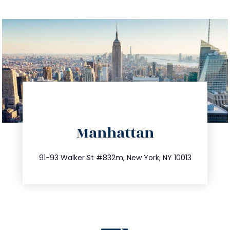
directions
Manhattan
info@trustsandestate.com
212.404.7681
91-93 Walker St #832m, New York, NY 10013