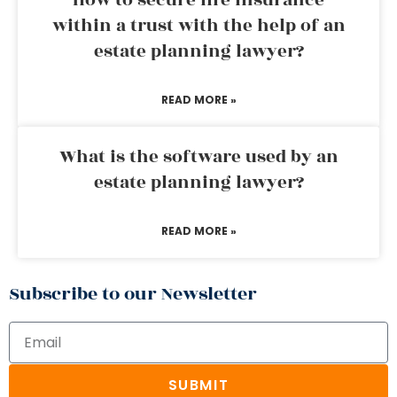
How to secure life insurance
within a trust with the help of an
estate planning lawyer?
READ MORE »
What is the software used by an
estate planning lawyer?
READ MORE »
Subscribe to our Newsletter
SUBMIT