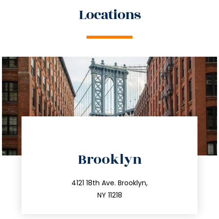
Locations
directions
Brooklyn
info@trustsandestate.com
212.596.7039
4121 18th Ave. Brooklyn,
NY 11218