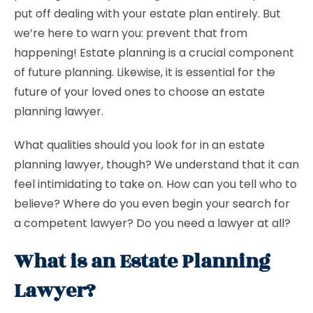
put off dealing with your estate plan entirely. But
we’re here to warn you: prevent that from
happening! Estate planning is a crucial component
of future planning. Likewise, it is essential for the
future of your loved ones to choose an estate
planning lawyer.
What qualities should you look for in an estate
planning lawyer, though? We understand that it can
feel intimidating to take on. How can you tell who to
believe? Where do you even begin your search for
a competent lawyer? Do you need a lawyer at all?
What is an Estate Planning
Lawyer?