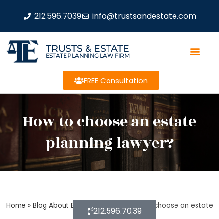
212.596.7039
info@trustsandestate.com
TRUSTS & ESTATE
ESTATE PLANNING LAW FIRM
FREE Consultation
How to choose an estate
planning lawyer?
Home
»
Blog About Estate Planning
»
How to choose an estate
212.596.70.39
planning lawyer?