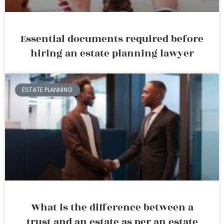
Essential documents required before
hiring an estate planning lawyer
ESTATE PLANNING
What is the difference between a
trust and an estate as per an estate