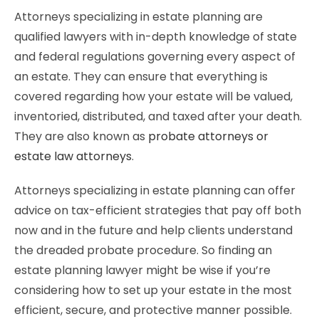
Attorneys specializing in estate planning are
qualified lawyers with in-depth knowledge of state
and federal regulations governing every aspect of
an estate. They can ensure that everything is
covered regarding how your estate will be valued,
inventoried, distributed, and taxed after your death.
They are also known as
probate attorneys or
estate law attorneys
.
Attorneys specializing in estate planning can offer
advice on tax-efficient strategies that pay off both
now and in the future and help clients understand
the dreaded probate procedure. So finding an
estate planning lawyer might be wise if you’re
considering how to set up your estate in the most
efficient, secure, and protective manner possible.