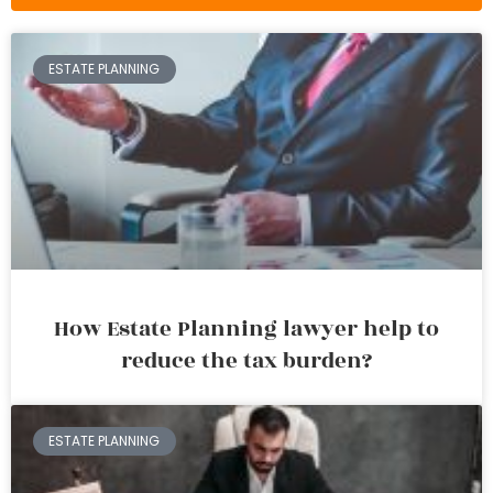
ESTATE PLANNING
How Estate Planning lawyer help to
reduce the tax burden?
ESTATE PLANNING