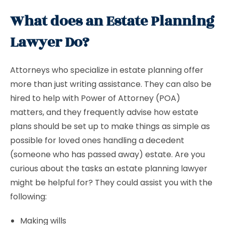
What does an Estate Planning
Lawyer Do?
Attorneys who specialize in estate planning offer
more than just writing assistance. They can also be
hired to help with Power of Attorney (POA)
matters, and they frequently advise how estate
plans should be set up to make things as simple as
possible for loved ones handling a decedent
(someone who has passed away) estate. Are you
curious about the tasks an estate planning lawyer
might be helpful for? They could assist you with the
following:
Making wills