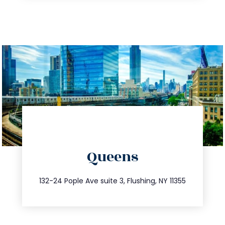
directions
Queens
info@trustsandestate.com
347.809.5539
132-24 Pople Ave suite 3, Flushing, NY 11355