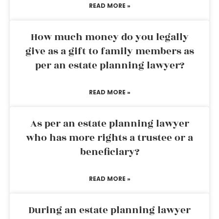
READ MORE »
How much money do you legally
give as a gift to family members as
per an estate planning lawyer?
READ MORE »
As per an estate planning lawyer
who has more rights a trustee or a
beneficiary?
READ MORE »
During an estate planning lawyer