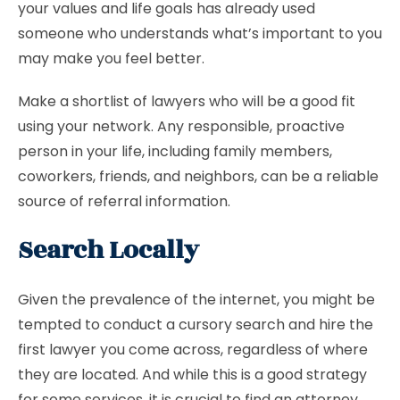
your values and life goals has already used
someone who understands what’s important to you
may make you feel better.
Make a shortlist of lawyers who will be a good fit
using your network. Any responsible, proactive
person in your life, including family members,
coworkers, friends, and neighbors, can be a reliable
source of referral information.
Search Locally
Given the prevalence of the internet, you might be
tempted to conduct a cursory search and hire the
first lawyer you come across, regardless of where
they are located. And while this is a good strategy
for some services, it is crucial to find an attorney