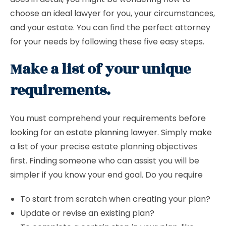
choose an ideal lawyer for you, your circumstances,
and your estate. You can find the perfect attorney
for your needs by following these five easy steps.
Make a list of your unique
requirements.
You must comprehend your requirements before
looking for an
estate planning lawyer
. Simply make
a list of your precise estate planning objectives
first. Finding someone who can assist you will be
simpler if you know your end goal. Do you require
To start from scratch when creating your plan?
Update or revise an existing plan?