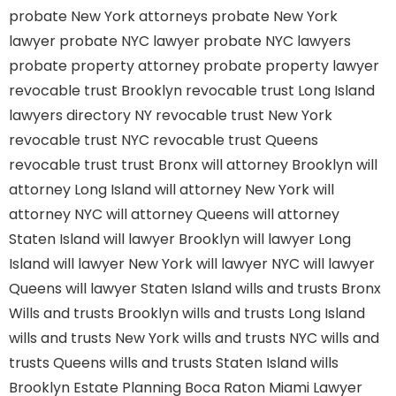
probate New York attorneys
probate New York
lawyer
probate NYC lawyer
probate NYC lawyers
probate property attorney
probate property lawyer
revocable trust Brooklyn
revocable trust Long Island
lawyers directory NY
revocable trust New York
revocable trust NYC
revocable trust Queens
revocable trust
trust Bronx
will attorney Brooklyn
will
attorney Long Island
will attorney New York
will
attorney NYC
will attorney Queens
will attorney
Staten Island
will lawyer Brooklyn
will lawyer Long
Island
will lawyer New York
will lawyer NYC
will lawyer
Queens
will lawyer Staten Island
wills and trusts Bronx
Wills and trusts Brooklyn
wills and trusts Long Island
wills and trusts New York
wills and trusts NYC
wills and
trusts Queens
wills and trusts Staten Island
wills
Brooklyn
Estate Planning Boca Raton
Miami Lawyer