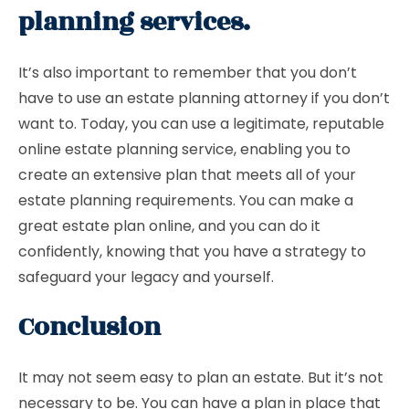
planning services.
It’s also important to remember that you don’t
have to use an estate planning attorney if you don’t
want to. Today, you can use a legitimate, reputable
online estate planning service, enabling you to
create an extensive plan that meets all of your
estate planning requirements. You can make a
great estate plan online, and you can do it
confidently, knowing that you have a strategy to
safeguard your legacy and yourself.
Conclusion
It may not seem easy to plan an estate. But it’s not
necessary to be. You can have a plan in place that