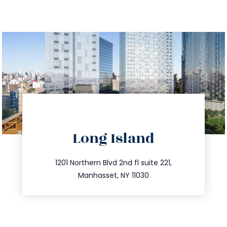
directions
Long Island
info@trustsandestate.com
516.693.9363
1201 Northern Blvd 2nd fl suite 221,
Manhasset, NY 11030