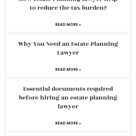
to reduce the tax burden?
READ MORE »
Why You Need an Estate Planning
Lawyer
READ MORE »
Essential documents required
before hiring an estate planning
lawyer
READ MORE »