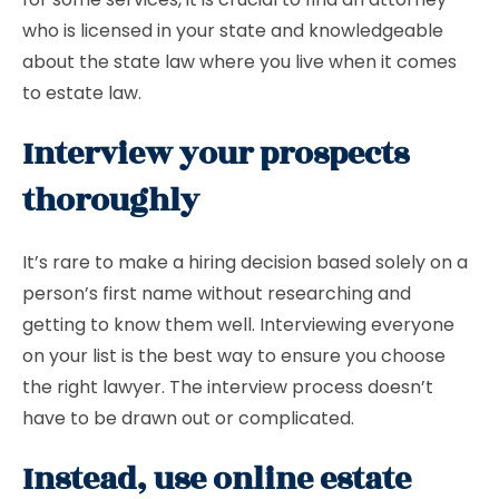
who is licensed in your state and knowledgeable
about the state law where you live when it comes
to estate law.
Interview your prospects
thoroughly
It’s rare to make a hiring decision based solely on a
person’s first name without researching and
getting to know them well. Interviewing everyone
on your list is the best way to ensure you choose
the right lawyer. The interview process doesn’t
have to be drawn out or complicated.
Instead, use online estate