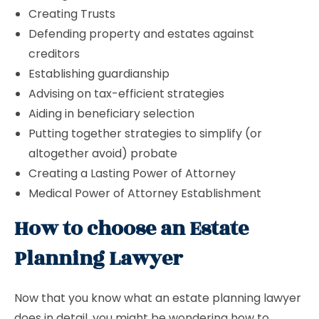
Creating Trusts
Defending property and estates against
creditors
Establishing guardianship
Advising on tax-efficient strategies
Aiding in beneficiary selection
Putting together strategies to simplify (or
altogether avoid) probate
Creating a Lasting Power of Attorney
Medical Power of Attorney Establishment
How to choose an Estate
Planning Lawyer
Now that you know what an estate planning lawyer
does in detail, you might be wondering how to