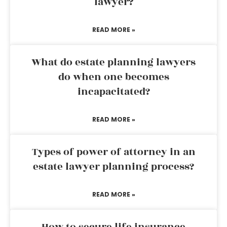
lawyer?
READ MORE »
What do estate planning lawyers
do when one becomes
incapacitated?
READ MORE »
Types of power of attorney in an
estate lawyer planning process?
READ MORE »