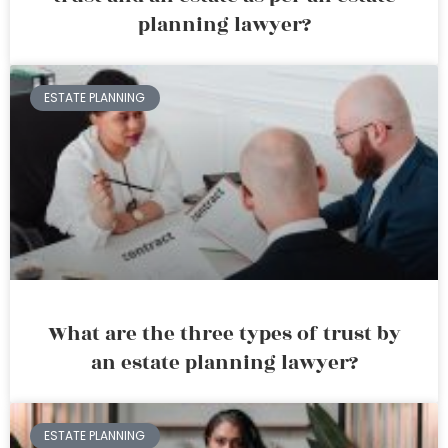
planning lawyer?
ESTATE PLANNING
What are the three types of trust by
an estate planning lawyer?
ESTATE PLANNING