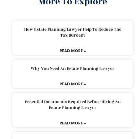
More To Explore
How Estate Planning Lawyer Help To Reduce The
Tax Burden?
READ MORE »
Why You Need An Estate Planning Lawyer
READ MORE »
Essential Documents Required Before Hiring An
Estate Planning Lawyer
READ MORE »