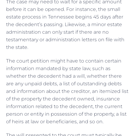
The case may need to wait for a specific amount
before it can be opened. For instance, the small
estate process in Tennessee begins 45 days after
the decedent’s passing. Likewise, a minor estate
administration can only start if there are no
testamentary or administration letters on file with
the state.
The court petition might have to contain certain
information mandated by state law, such as
whether the decedent had a will, whether there
are any unpaid debts, a list of outstanding debts
and information about the creditor, an itemized list
of the property the decedent owned, insurance
information related to the decedent, the current
person or entity in possession of the property, a list
of heirs at law or beneficiaries, and so on.
The will presented to the court must typically be