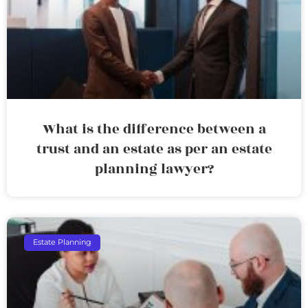
What is the difference between a
trust and an estate as per an estate
planning lawyer?
Estate Planning