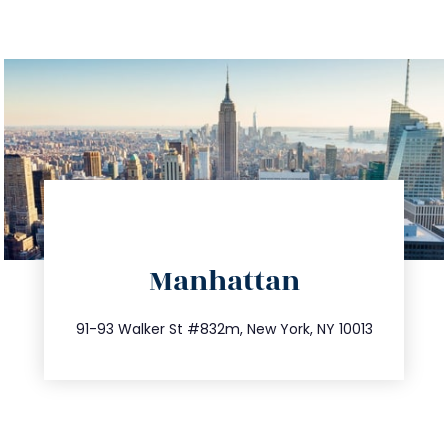
directions
Manhattan
info@trustsandestate.com
212.404.7681
91-93 Walker St #832m, New York, NY 10013