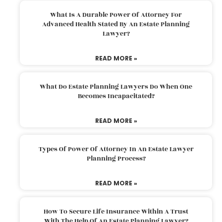
What Is A Durable Power Of Attorney For
Advanced Health Stated By An Estate Planning
Lawyer?
READ MORE »
What Do Estate Planning Lawyers Do When One
Becomes Incapacitated?
READ MORE »
Types Of Power Of Attorney In An Estate Lawyer
Planning Process?
READ MORE »
How To Secure Life Insurance Within A Trust
With The Help Of An Estate Planning Lawyer?