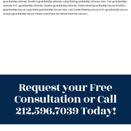
guardianship attorney Brooklyn
guardianship attorney Long Island
guardianship attorney New York
guardianship
attorney NYC
guardianship attorney Queens
guardianship attorney Staten Island
guardianship lawyer Brooklyn
guardianship lawyer Long Island
guardianship lawyer New York
Estate Planning Lawyer NYC
guardianship lawyer
Queens
guardianship lawyer Staten Island
Near Me Dental
Near Me Lawyers
Request your Free
Consultation or Call
212.596.7039 Today!