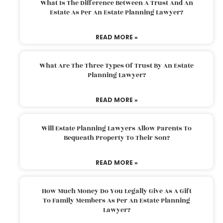
What Is The Difference Between A Trust And An
Estate As Per An Estate Planning Lawyer?
READ MORE »
What Are The Three Types Of Trust By An Estate
Planning Lawyer?
READ MORE »
Will Estate Planning Lawyers Allow Parents To
Bequeath Property To Their Son?
READ MORE »
How Much Money Do You Legally Give As A Gift
To Family Members As Per An Estate Planning
Lawyer?