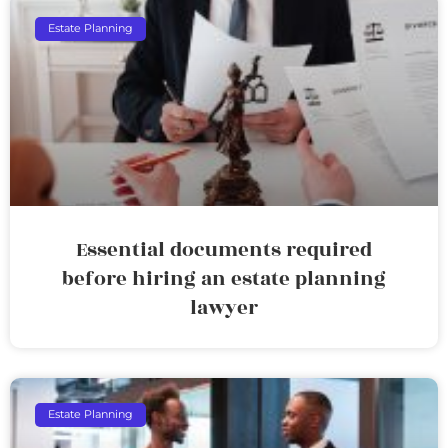
Estate Planning
Essential documents required
before hiring an estate planning
lawyer
Estate Planning