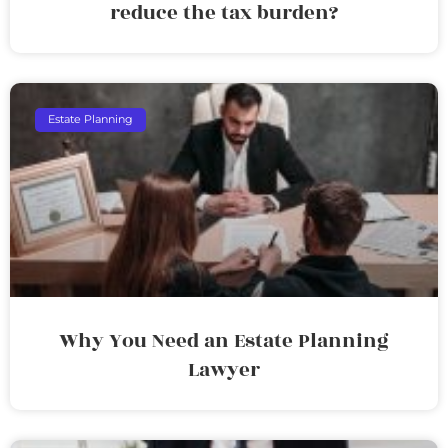
reduce the tax burden?
Estate Planning
Why You Need an Estate Planning
Lawyer