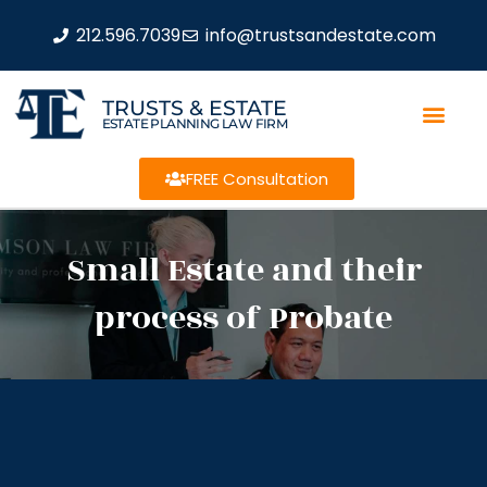
212.596.7039
info@trustsandestate.com
TRUSTS & ESTATE
ESTATE PLANNING LAW FIRM
FREE Consultation
Small Estate and their
process of Probate