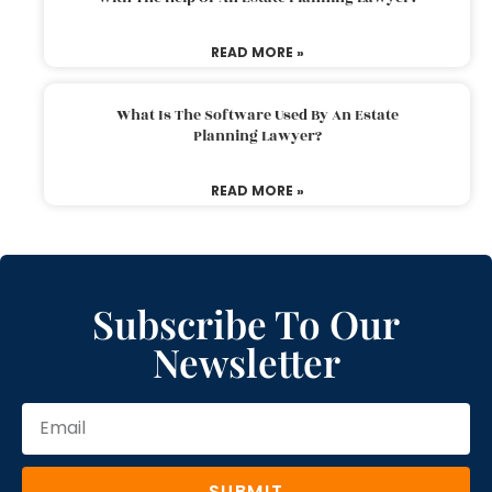
READ MORE »
What Is The Software Used By An Estate
Planning Lawyer?
READ MORE »
Subscribe To Our
Newsletter
SUBMIT