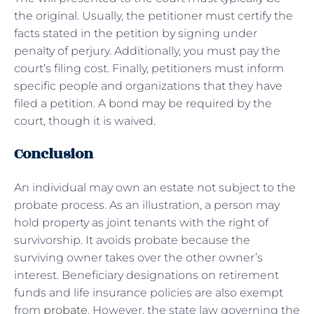
the original. Usually, the petitioner must certify the
facts stated in the petition by signing under
penalty of perjury. Additionally, you must pay the
court’s filing cost. Finally, petitioners must inform
specific people and organizations that they have
filed a petition. A bond may be required by the
court, though it is waived.
Conclusion
An individual may own an estate not subject to the
probate process. As an illustration, a person may
hold property as joint tenants with the right of
survivorship. It avoids probate because the
surviving owner takes over the other owner’s
interest. Beneficiary designations on retirement
funds and life insurance policies are also exempt
from
probate
. However, the state law governing the