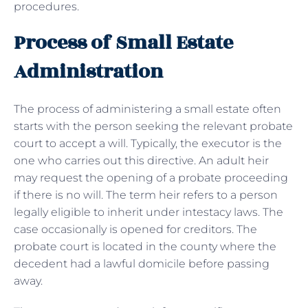
procedures.
Process of Small Estate
Administration
The process of administering a small estate often
starts with the person seeking the relevant probate
court to accept a will. Typically, the executor is the
one who carries out this directive. An adult heir
may request the opening of a probate proceeding
if there is no will. The term heir refers to a person
legally eligible to inherit under intestacy laws. The
case occasionally is opened for creditors. The
probate court is located in the county where the
decedent had a lawful domicile before passing
away.