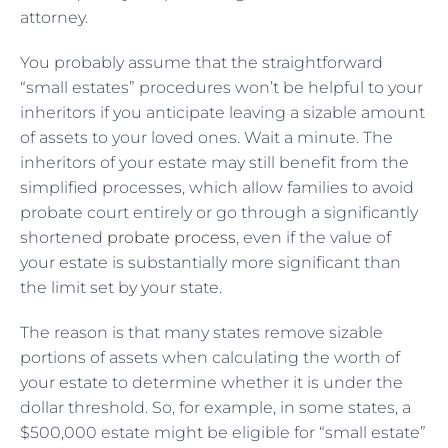
attorney.
You probably assume that the straightforward
“small estates” procedures won’t be helpful to your
inheritors if you anticipate leaving a sizable amount
of assets to your loved ones. Wait a minute. The
inheritors of your estate may still benefit from the
simplified processes, which allow families to avoid
probate court entirely or go through a significantly
shortened
probate process
, even if the value of
your estate is substantially more significant than
the limit set by your state.
The reason is that many states remove sizable
portions of assets when calculating the worth of
your estate to determine whether it is under the
dollar threshold. So, for example, in some states, a
$500,000 estate might be eligible for “small estate”