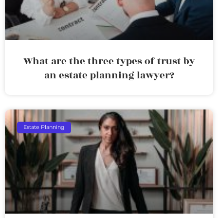
What are the three types of trust by
an estate planning lawyer?
Estate Planning