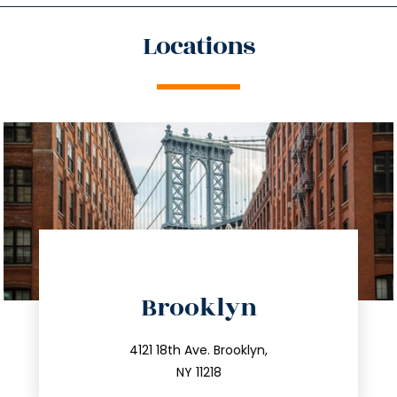
Locations
directions
Brooklyn
info@trustsandestate.com
212.596.7039
4121 18th Ave. Brooklyn,
NY 11218