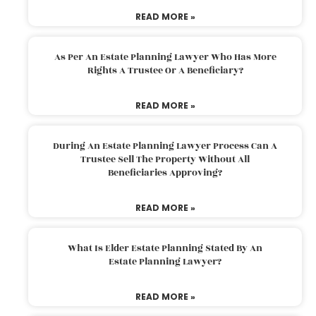
READ MORE »
As Per An Estate Planning Lawyer Who Has More
Rights A Trustee Or A Beneficiary?
READ MORE »
During An Estate Planning Lawyer Process Can A
Trustee Sell The Property Without All
Beneficiaries Approving?
READ MORE »
What Is Elder Estate Planning Stated By An
Estate Planning Lawyer?
READ MORE »