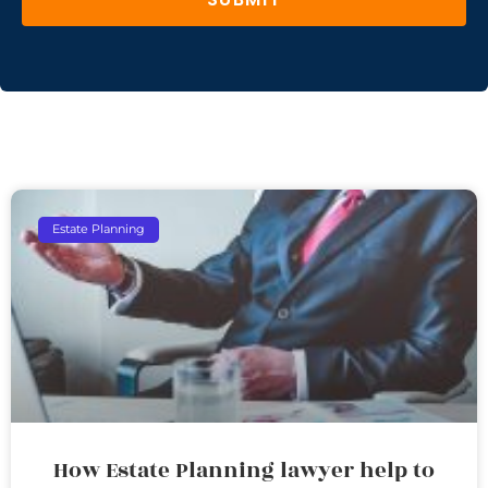
Estate Planning
How Estate Planning lawyer help to