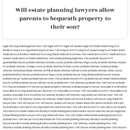
Will estate planning lawyers allow
parents to bequeath property to
their son?
legal will Long Island
lega lwill New York
legal will NYC
legal will Queens
legal will Staten Island
living trust
Brooklyn
living trust Long Island
living trust New York
living trust NYC
living trust Queens
living trust Staten Island
medicaid trust Brooklyn
medicaid trust Long Island
medicaid trust New York
medicaid trust NYC
medicaid trust
Queens
medicaid trust Staten Island
New York estate planning legal
New York probate lawyers
NYC
guardianship lawyer
probate attorney Dutches county
probate attorney Kings county
probate attorney Nassau
NY
probate attorney Orange county
probate attorney Putnam county
probate attorney Queens
probate
attorney Rockland
probate attorney Suffolk
probate attorney Sullivan county
probate attorney Ulster county
probate Brooklyn lawyer
probate lawyer Kings county
probate lawyer Long Island
probate lawyer Nassau
probate lawyer Queens
probate lawyers New York
probate lawyers NYC
probate lawyer Staten Island
probate
lawyer Suffolk
probate lawyers Ullivan county
probate New York attorneys
probate New York lawyer
probate
NYC lawyer
probate NYC lawyers
probate property attorney
probate property lawyer
revocable trust Brooklyn
revocable trust Long Island
lawyers directory NY
revocable trust New York
revocable trust NYC
revocable trust
Queens
revocable trust
trust Bronx
will attorney Brooklyn
will attorney Long Island
will attorney New York
will
attorney NYC
will attorney Queens
will attorney Staten Island
will lawyer Brooklyn
will lawyer Long Island
will
lawyer New York
will lawyer NYC
will lawyer Queens
will lawyer Staten Island
wills and trusts Bronx
Wills and
trusts Brooklyn
wills and trusts Long Island
wills and trusts New York
wills and trusts NYC
wills and trusts Queens
wills and trusts Staten Island
wills Brooklyn
Estate Planning Boca Raton
Miami Lawyer Near Me
Lawyer Magazine
Estate Planning Miami Lawyer
wills Long Island
wills New York
wills Staten Island
estate planning lawyers NYC
probate New York lawyers
trust and estate law firms
estate planning attorneys Brooklyn
estate planning
lawyers Brooklyn
estate planning Brooklyn
estate planning New York attorney
estate planning New York
attorneys
estate planning attorney Brooklyn
estate planning New York lawyer
estate planning New York lawyers