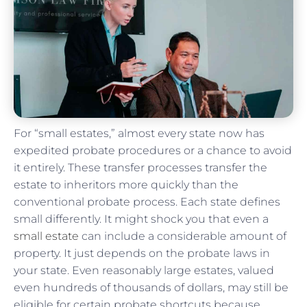
For “small estates,” almost every state now has
expedited probate procedures or a chance to avoid
it entirely. These transfer processes transfer the
estate to inheritors more quickly than the
conventional probate process. Each state defines
small differently. It might shock you that even a
small estate
can include a considerable amount of
property. It just depends on the probate laws in
your state. Even reasonably large estates, valued
even hundreds of thousands of dollars, may still be
eligible for certain probate shortcuts because