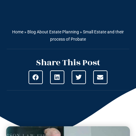
Home
»
Blog About Estate Planning
»
Small Estate and their
process of Probate
Share This Post