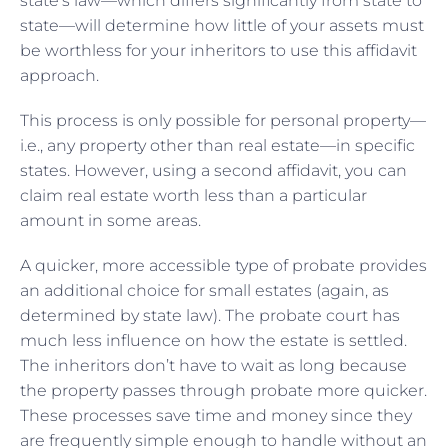
state’s law—which differs significantly from state to
state—will determine how little of your assets must
be worthless for your inheritors to use this affidavit
approach.
This process is only possible for personal property—
i.e., any property other than real estate—in specific
states. However, using a second affidavit, you can
claim real estate worth less than a particular
amount in some areas.
A quicker, more accessible type of probate provides
an additional choice for small estates (again, as
determined by state law). The probate court has
much less influence on how the estate is settled.
The inheritors don’t have to wait as long because
the property passes through probate more quicker.
These processes save time and money since they
are frequently simple enough to handle without an