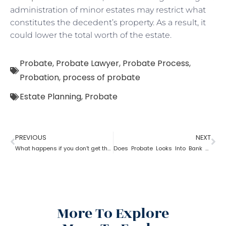
administration of minor estates may restrict what
constitutes the decedent’s property. As a result, it
could lower the total worth of the estate.
Probate
,
Probate Lawyer
,
Probate Process
,
Probation
,
process of probate
Estate Planning
,
Probate
PREVIOUS
NEXT
What happens if you don’t get the property after probate?
Does Probate Looks Into Bank Account
More To Explore