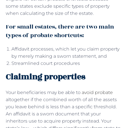
some states exclude specific types of property
when calculating the size of the estate.
For small estates, there are two main
types of probate shortcuts:
Affidavit processes, which let you claim property
by merely making a sworn statement, and
Streamlined court procedures
Claiming properties
Your beneficiaries may be able to
avoid probate
altogether if the combined worth of all the assets
you leave behind is less than a specific threshold.
An affidavit is a sworn document that your
inheritors use to acquire property instead. Your