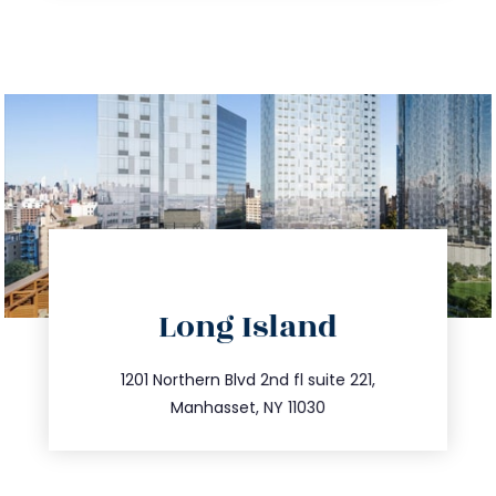
directions
Long Island
info@trustsandestate.com
516.693.9363
1201 Northern Blvd 2nd fl suite 221,
Manhasset, NY 11030