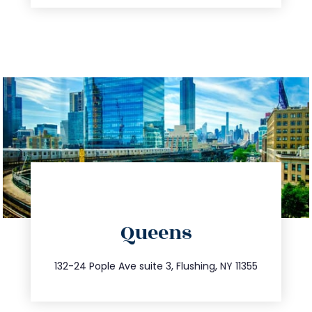
directions
Queens
info@trustsandestate.com
347.809.5539
132-24 Pople Ave suite 3, Flushing, NY 11355