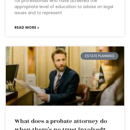
for professionals who have achieved the
appropriate level of education to advise on legal
issues and to represent
READ MORE »
ESTATE PLANNING
What does a probate attorney do
when there’s no trust involved?