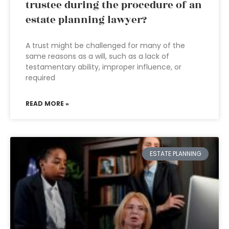
trustee during the procedure of an
estate planning lawyer?
A trust might be challenged for many of the
same reasons as a will, such as a lack of
testamentary ability, improper influence, or
required
READ MORE »
ESTATE PLANNING