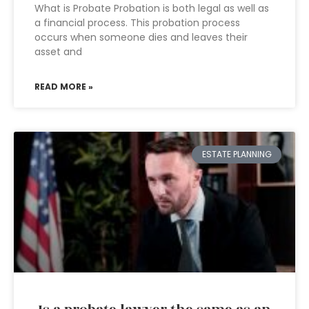
What is Probate Probation is both legal as well as
a financial process. This probation process
occurs when someone dies and leaves their
asset and
READ MORE »
ESTATE PLANNING