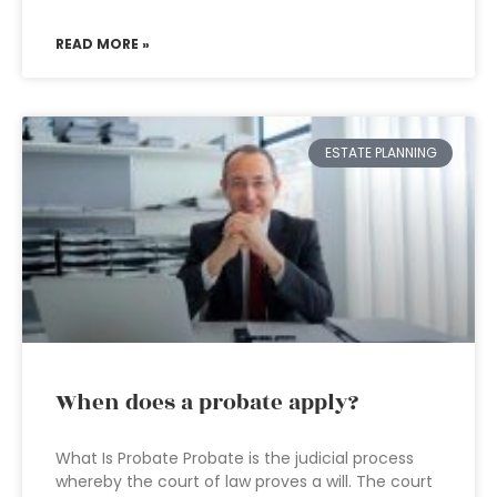
READ MORE »
ESTATE PLANNING
When does a probate apply?
What Is Probate Probate is the judicial process
whereby the court of law proves a will. The court