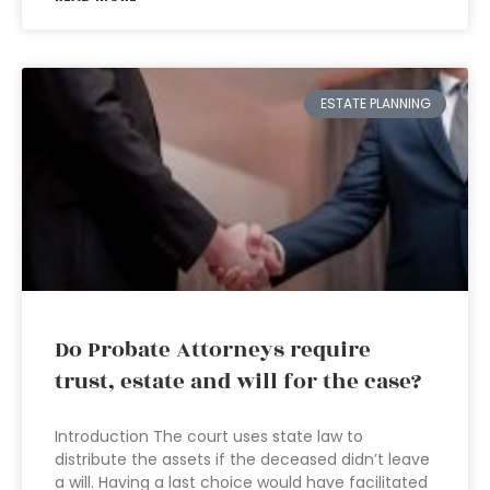
ESTATE PLANNING
Do Probate Attorneys require
trust, estate and will for the case?
Introduction The court uses state law to
distribute the assets if the deceased didn’t leave
a will. Having a last choice would have facilitated