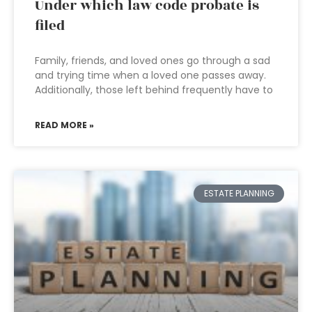
Under which law code probate is
filed
Family, friends, and loved ones go through a sad
and trying time when a loved one passes away.
Additionally, those left behind frequently have to
READ MORE »
ESTATE PLANNING