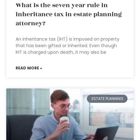
What is the seven year rule in
inheritance tax in estate planning
attorney?
An inheritance tax (IHT) is imposed on property
that has been gifted or inherited. Even though
IHT is charged upon death, it may also be
READ MORE »
ESTATE PLANNING