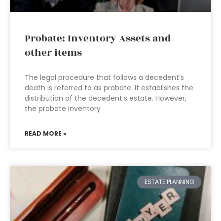
Probate: Inventory Assets and
other items
The legal procedure that follows a decedent’s
death is referred to as probate. It establishes the
distribution of the decedent’s estate. However,
the probate inventory
READ MORE »
ESTATE PLANNING