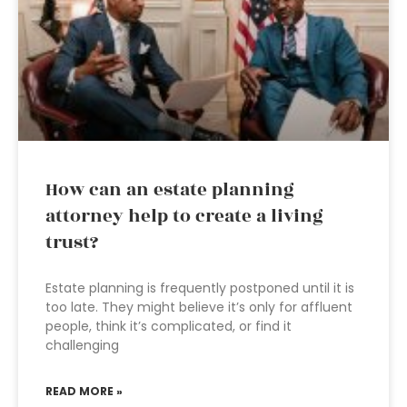
How can an estate planning
attorney help to create a living
trust?
Estate planning is frequently postponed until it is
too late. They might believe it’s only for affluent
people, think it’s complicated, or find it
challenging
READ MORE »