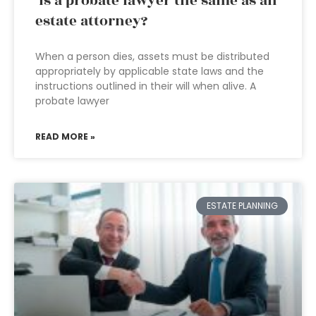
Is a probate lawyer the same as an
estate attorney?
When a person dies, assets must be distributed
appropriately by applicable state laws and the
instructions outlined in their will when alive. A
probate lawyer
READ MORE »
ESTATE PLANNING