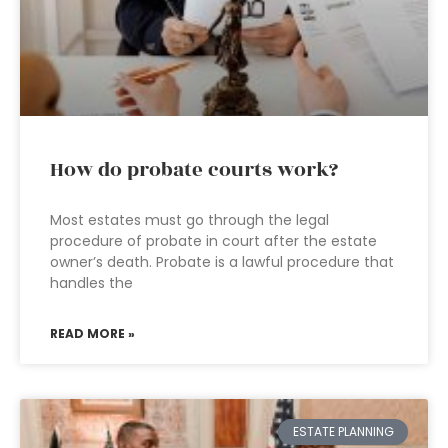
How do probate courts work?
Most estates must go through the legal
procedure of probate in court after the estate
owner’s death. Probate is a lawful procedure that
handles the
READ MORE »
ESTATE PLANNING