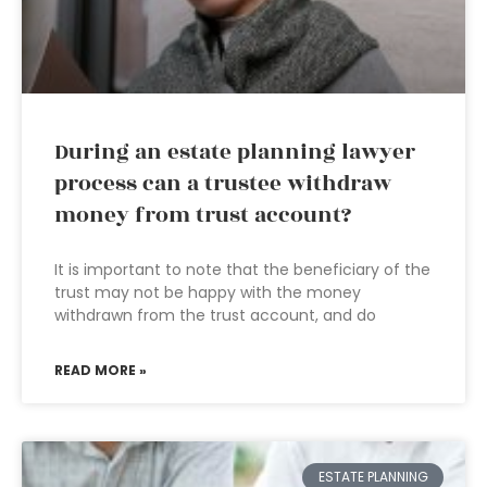
During an estate planning lawyer
process can a trustee withdraw
money from trust account?
It is important to note that the beneficiary of the
trust may not be happy with the money
withdrawn from the trust account, and do
READ MORE »
ESTATE PLANNING