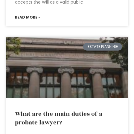
accepts the Will as a valid public
READ MORE »
ESTATE PLANNING
What are the main duties of a
probate lawyer?