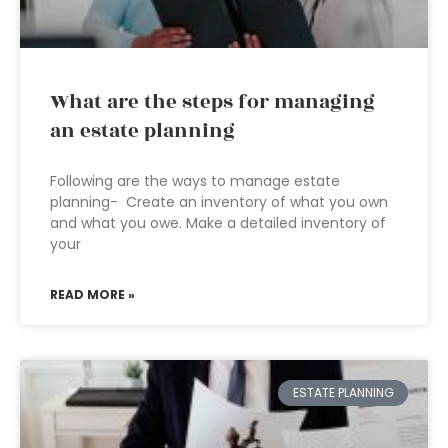
What are the steps for managing
an estate planning
Following are the ways to manage estate
planning- Create an inventory of what you own
and what you owe. Make a detailed inventory of
your
READ MORE »
ESTATE PLANNING