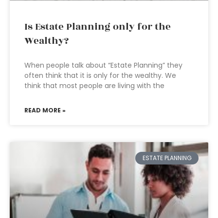
Is Estate Planning only for the
Wealthy?
When people talk about “Estate Planning” they
often think that it is only for the wealthy. We
think that most people are living with the
READ MORE »
ESTATE PLANNING