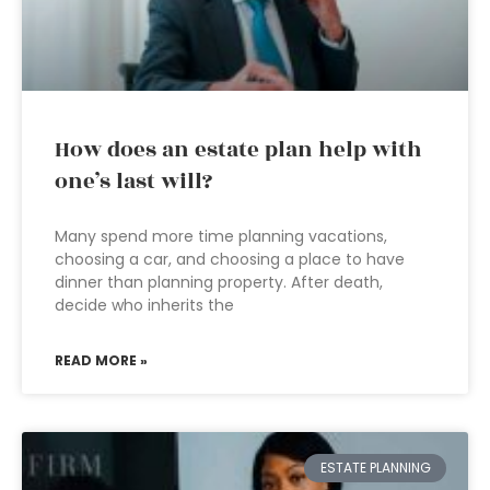
How does an estate plan help with
one’s last will?
Many spend more time planning vacations,
choosing a car, and choosing a place to have
dinner than planning property. After death,
decide who inherits the
READ MORE »
ESTATE PLANNING