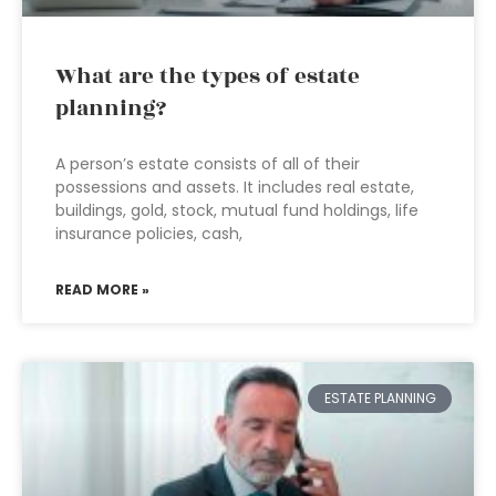
What are the types of estate
planning?
A person’s estate consists of all of their
possessions and assets. It includes real estate,
buildings, gold, stock, mutual fund holdings, life
insurance policies, cash,
READ MORE »
ESTATE PLANNING