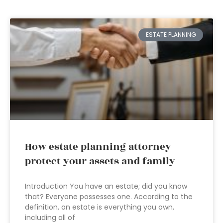
ESTATE PLANNING
How estate planning attorney
protect your assets and family
Introduction You have an estate; did you know
that? Everyone possesses one. According to the
definition, an estate is everything you own,
including all of