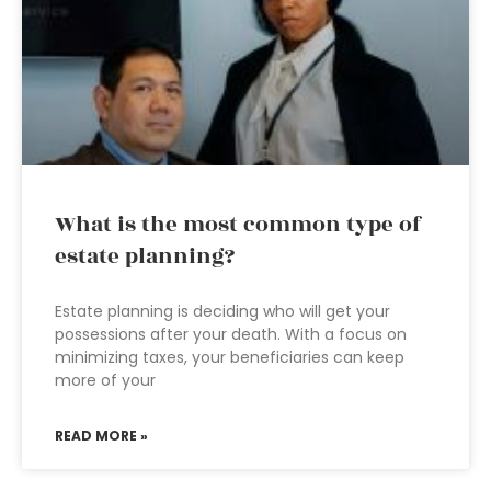
What is the most common type of
estate planning?
Estate planning is deciding who will get your
possessions after your death. With a focus on
minimizing taxes, your beneficiaries can keep
more of your
READ MORE »