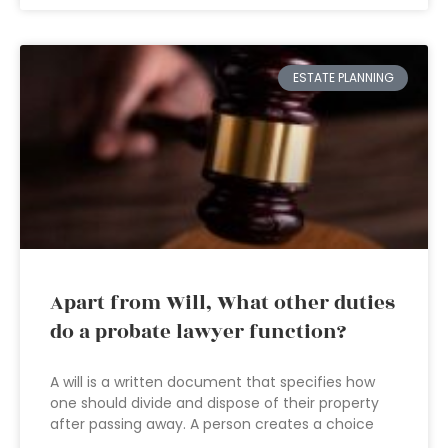
ESTATE PLANNING
Apart from Will, What other duties
do a probate lawyer function?
A will is a written document that specifies how
one should divide and dispose of their property
after passing away. A person creates a choice