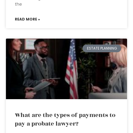
the
READ MORE »
ESTATE PLANNING
What are the types of payments to
pay a probate lawyer?