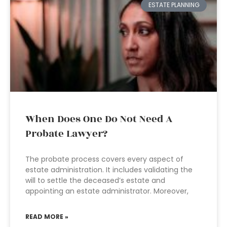
ESTATE PLANNING
When Does One Do Not Need A
Probate Lawyer?
The probate process covers every aspect of
estate administration. It includes validating the
will to settle the deceased’s estate and
appointing an estate administrator. Moreover,
READ MORE »