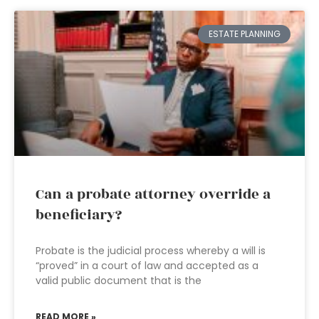
ESTATE PLANNING
Can a probate attorney override a
beneficiary?
Probate is the judicial process whereby a will is
“proved” in a court of law and accepted as a
valid public document that is the
READ MORE »