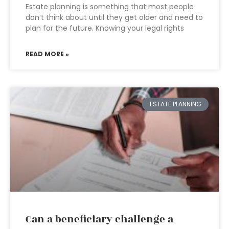
Estate planning is something that most people
don’t think about until they get older and need to
plan for the future. Knowing your legal rights
READ MORE »
ESTATE PLANNING
Can a beneficiary challenge a