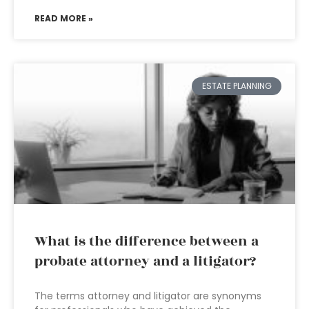
READ MORE »
ESTATE PLANNING
What is the difference between a
probate attorney and a litigator?
The terms attorney and litigator are synonyms