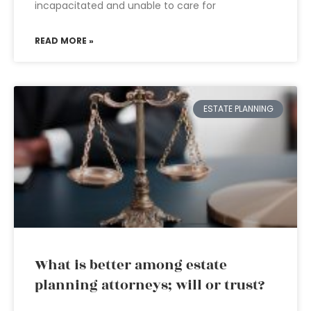
incapacitated and unable to care for
READ MORE »
ESTATE PLANNING
What is better among estate
planning attorneys; will or trust?