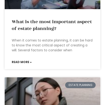
What is the most important aspect
of estate planning?
When it comes to estate planning, it can be hard
to know the most critical aspect of creating a
will. Several factors to consider when
READ MORE »
ESTATE PLANNING