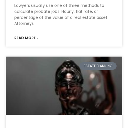
Lawyers usually use one of three methods to
calculate probate jobs. Hourly, flat rate, or
percentage of the value of a real estate asset.
Attorneys
READ MORE »
ESTATE PLANNING