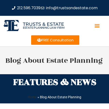
212.596.7039
info@trustsandestate.com
TRUSTS & ESTATE
ESTATE PLANNING LAW FIRM
FREE Consultation
Blog About Estate Planning
FEATURES & NEWS
Home
»
Blog About Estate Planning