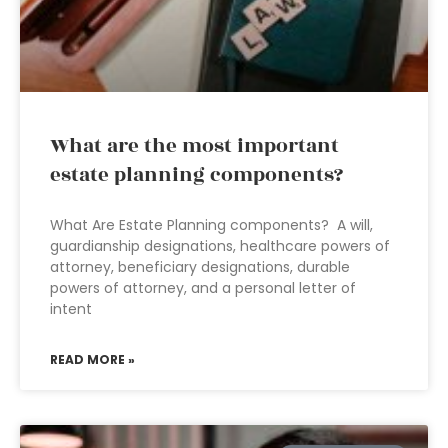
What are the most important
estate planning components?
What Are Estate Planning components? A will,
guardianship designations, healthcare powers of
attorney, beneficiary designations, durable
powers of attorney, and a personal letter of
intent
READ MORE »