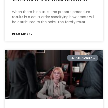
When there is no trust, the probate procedure
results in a court order specifying how assets will
be distributed to the heirs. The family must
READ MORE »
ESTATE PLANNING