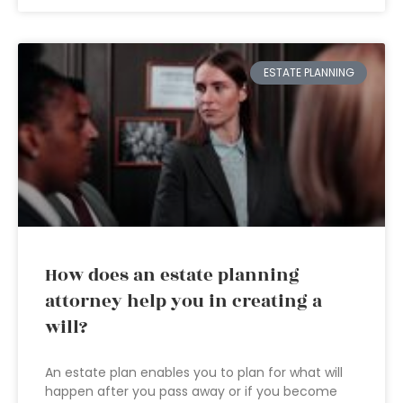
ESTATE PLANNING
How does an estate planning
attorney help you in creating a
will?
An estate plan enables you to plan for what will
happen after you pass away or if you become