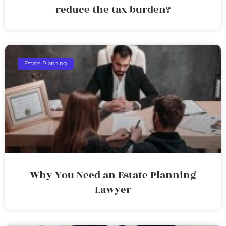
reduce the tax burden?
Estate Planning
Why You Need an Estate Planning
Lawyer