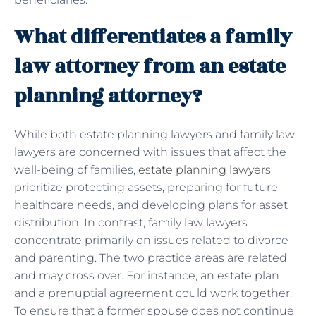
What differentiates a family
law attorney from an estate
planning attorney?
While both estate planning lawyers and family law
lawyers are concerned with issues that affect the
well-being of families,
estate planning lawyers
prioritize protecting assets, preparing for future
healthcare needs, and developing plans for asset
distribution. In contrast, family law lawyers
concentrate primarily on issues related to divorce
and parenting. The two practice areas are related
and may cross over. For instance, an estate plan
and a prenuptial agreement could work together.
To ensure that a former spouse does not continue