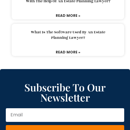
With The Help Of An Estate Planning Lawyer?
READ MORE »
What Is The Software Used By An Estate
Planning Lawyer?
READ MORE »
Subscribe To Our
Newsletter