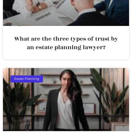
What are the three types of trust by
an estate planning lawyer?
Estate Planning