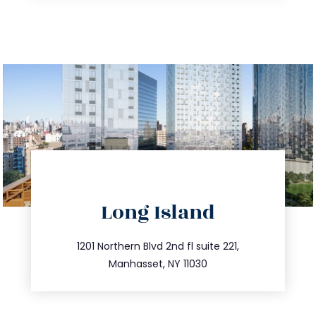
directions
Long Island
info@trustsandestate.com
516.693.9363
1201 Northern Blvd 2nd fl suite 221,
Manhasset, NY 11030