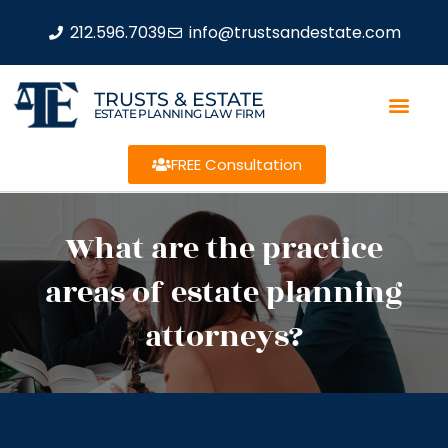
212.596.7039
info@trustsandestate.com
TRUSTS & ESTATE
ESTATE PLANNING LAW FIRM
FREE Consultation
What are the practice
areas of estate planning
attorneys?