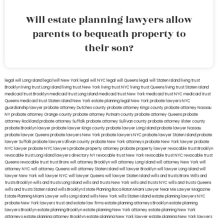
Will estate planning lawyers allow
parents to bequeath property to
their son?
legal will Long Island
lega lwill New York
legal will NYC
legal will Queens
legal will Staten Island
living trust
Brooklyn
living trust Long Island
living trust New York
living trust NYC
living trust Queens
living trust Staten Island
medicaid trust Brooklyn
medicaid trust Long Island
medicaid trust New York
medicaid trust NYC
medicaid trust
Queens
medicaid trust Staten Island
New York estate planning legal
New York probate lawyers
NYC
guardianship lawyer
probate attorney Dutches county
probate attorney Kings county
probate attorney Nassau
NY
probate attorney Orange county
probate attorney Putnam county
probate attorney Queens
probate
attorney Rockland
probate attorney Suffolk
probate attorney Sullivan county
probate attorney Ulster county
probate Brooklyn lawyer
probate lawyer Kings county
probate lawyer Long Island
probate lawyer Nassau
probate lawyer Queens
probate lawyers New York
probate lawyers NYC
probate lawyer Staten Island
probate
lawyer Suffolk
probate lawyers Ullivan county
probate New York attorneys
probate New York lawyer
probate
NYC lawyer
probate NYC lawyers
probate property attorney
probate property lawyer
revocable trust Brooklyn
revocable trust Long Island
lawyers directory NY
revocable trust New York
revocable trust NYC
revocable trust
Queens
revocable trust
trust Bronx
will attorney Brooklyn
will attorney Long Island
will attorney New York
will
attorney NYC
will attorney Queens
will attorney Staten Island
will lawyer Brooklyn
will lawyer Long Island
will
lawyer New York
will lawyer NYC
will lawyer Queens
will lawyer Staten Island
wills and trusts Bronx
Wills and
trusts Brooklyn
wills and trusts Long Island
wills and trusts New York
wills and trusts NYC
wills and trusts Queens
wills and trusts Staten Island
wills Brooklyn
Estate Planning Boca Raton
Miami Lawyer Near Me
Lawyer Magazine
Estate Planning Miami Lawyer
wills Long Island
wills New York
wills Staten Island
estate planning lawyers NYC
probate New York lawyers
trust and estate law firms
estate planning attorneys Brooklyn
estate planning
lawyers Brooklyn
estate planning Brooklyn
estate planning New York attorney
estate planning New York
attorneys
estate planning attorney Brooklyn
estate planning New York lawyer
estate planning New York lawyers