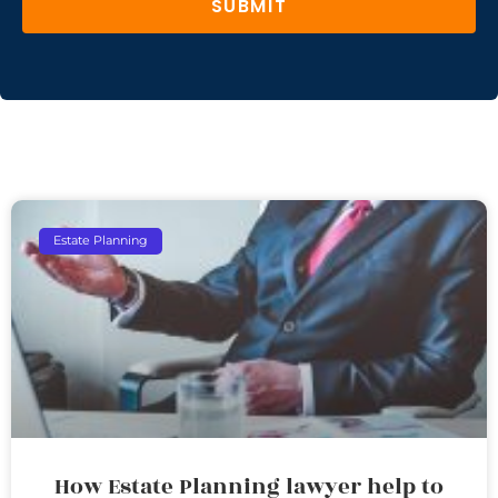
SUBMIT
Estate Planning
How Estate Planning lawyer help to