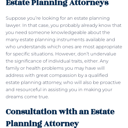
Estate Planning Attorneys
Suppose you’re looking for an estate planning
lawyer. In that case, you probably already know that
you need someone knowledgeable about the
many estate planning instruments available and
who understands which ones are most appropriate
for specific situations. However, don’t undervalue
the significance of individual traits, either. Any
family or health problems you may have will
address with great compassion by a qualified
estate planning attorney, who will also be proactive
and resourceful in assisting you in making your
dreams come true.
Consultation with an Estate
Planning Attorney