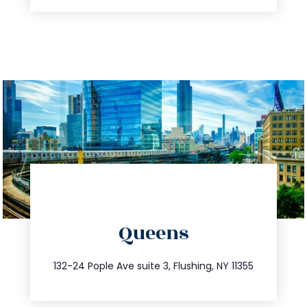
directions
Queens
info@trustsandestate.com
347.809.5539
132-24 Pople Ave suite 3, Flushing, NY 11355