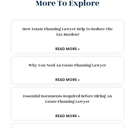
More To Explore
How Estate Planning Lawyer Help To Reduce The
Tax Burden?
READ MORE »
Why You Need An Estate Planning Lawyer
READ MORE »
Essential Documents Required Before Hiring An
Estate Planning Lawyer
READ MORE »