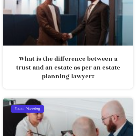
What is the difference between a
trust and an estate as per an estate
planning lawyer?
Estate Planning