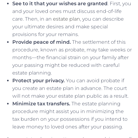
See to it that your wishes are granted
. First, you
and your loved ones must discuss end-of-life
care. Then, in an
estate plan
, you can describe
your ultimate desires and make special
provisions for your remains.
Provide peace of mind.
The settlement of this
procedure, known as probate, may take weeks or
months—the financial strain on your family after
your passing might be reduced with careful
estate planning.
Protect your privacy.
You can avoid probate if
you create an estate plan in advance. The court
will not make your estate plan public as a result.
Minimize tax transfers.
The estate planning
procedure might assist you in minimizing the
tax burden on your possessions if you intend to
leave money to loved ones after your passing.