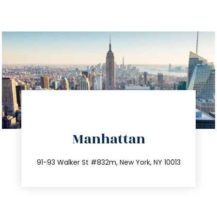
directions
Manhattan
info@trustsandestate.com
212.404.7681
91-93 Walker St #832m, New York, NY 10013