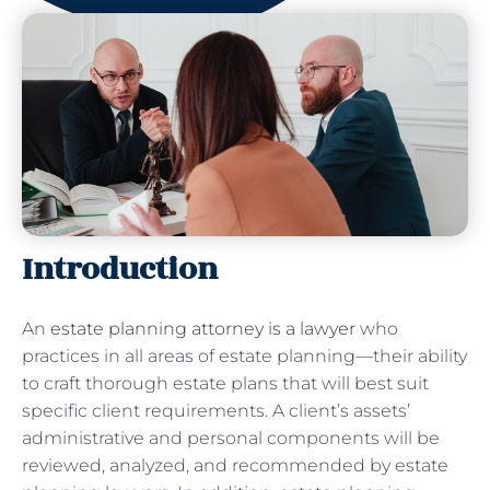
Introduction
An
estate planning attorney is a lawyer
who
practices in all areas of estate planning—their ability
to craft thorough estate plans that will best suit
specific client requirements. A client’s assets’
administrative and personal components will be
reviewed, analyzed, and recommended by estate