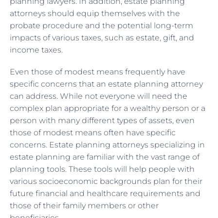
planning lawyers. In addition, estate planning
attorneys should equip themselves with the
probate procedure and the potential long-term
impacts of various taxes, such as estate, gift, and
income taxes.
Even those of modest means frequently have
specific concerns that an estate planning attorney
can address. While not everyone will need the
complex plan appropriate for a wealthy person or a
person with many different types of assets, even
those of modest means often have specific
concerns. Estate planning attorneys specializing in
estate planning are familiar with the vast range of
planning tools. These tools will help people with
various socioeconomic backgrounds plan for their
future financial and healthcare requirements and
those of their family members or other
beneficiaries.