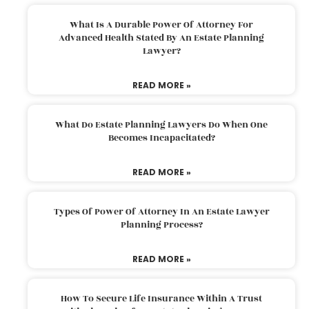
What Is A Durable Power Of Attorney For
Advanced Health Stated By An Estate Planning
Lawyer?
READ MORE »
What Do Estate Planning Lawyers Do When One
Becomes Incapacitated?
READ MORE »
Types Of Power Of Attorney In An Estate Lawyer
Planning Process?
READ MORE »
How To Secure Life Insurance Within A Trust