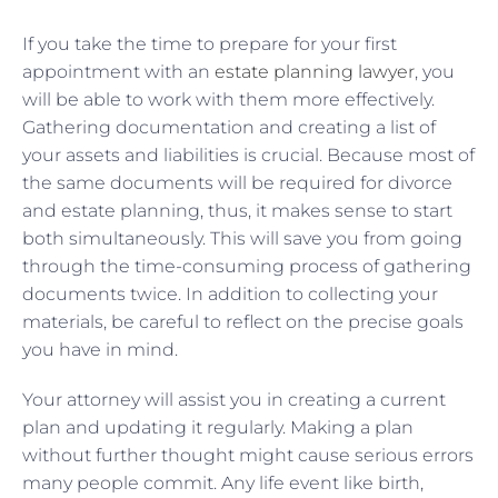
If you take the time to prepare for your first
appointment with an
estate planning lawyer
, you
will be able to work with them more effectively.
Gathering documentation and creating a list of
your assets and liabilities is crucial. Because most of
the same documents will be required for divorce
and estate planning, thus, it makes sense to start
both simultaneously. This will save you from going
through the time-consuming process of gathering
documents twice. In addition to collecting your
materials, be careful to reflect on the precise goals
you have in mind.
Your attorney will assist you in creating a current
plan and updating it regularly. Making a plan
without further thought might cause serious errors
many people commit. Any life event like birth,