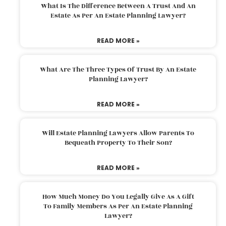
What Is The Difference Between A Trust And An
Estate As Per An Estate Planning Lawyer?
READ MORE »
What Are The Three Types Of Trust By An Estate
Planning Lawyer?
READ MORE »
Will Estate Planning Lawyers Allow Parents To
Bequeath Property To Their Son?
READ MORE »
How Much Money Do You Legally Give As A Gift
To Family Members As Per An Estate Planning
Lawyer?