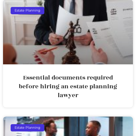
Estate Planning
Essential documents required
before hiring an estate planning
lawyer
Estate Planning