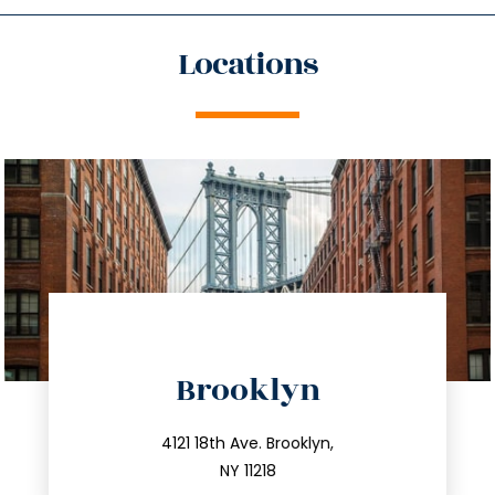
Locations
directions
Brooklyn
info@trustsandestate.com
212.596.7039
4121 18th Ave. Brooklyn,
NY 11218