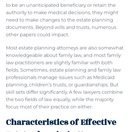
to be an unanticipated beneficiary or retain the
authority to make medical decisions, they might
need to make changes to the estate planning
documents. Beyond wills and trusts, numerous
other papers could impact.
Most estate planning attorneys are also somewhat
knowledgeable about family law, and most family
law practitioners are slightly familiar with both
fields. Sometimes, estate planning and family law
professionals manage issues such as Medicaid
planning, children’s trusts, or guardianships. But
skill sets differ significantly. A few lawyers combine
the two fields of law equally, while the majority
focus most of their practice on either.
Characteristics of Effective