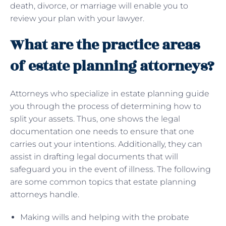
death, divorce, or marriage will enable you to
review your plan with your lawyer.
What are the practice areas
of estate planning attorneys?
Attorneys who specialize in estate planning guide
you through the process of determining how to
split your assets. Thus, one shows the legal
documentation one needs to ensure that one
carries out your intentions. Additionally, they can
assist in drafting legal documents that will
safeguard you in the event of illness. The following
are some common topics that estate planning
attorneys handle.
Making wills and helping with the probate