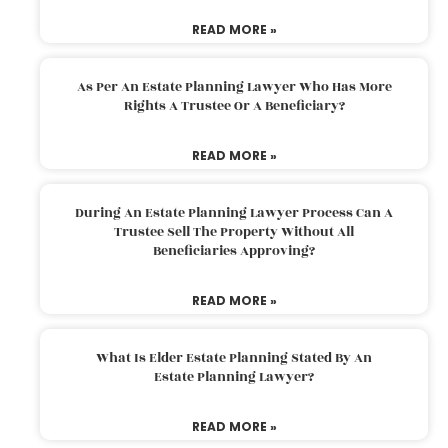
READ MORE »
As Per An Estate Planning Lawyer Who Has More
Rights A Trustee Or A Beneficiary?
READ MORE »
During An Estate Planning Lawyer Process Can A
Trustee Sell The Property Without All
Beneficiaries Approving?
READ MORE »
What Is Elder Estate Planning Stated By An
Estate Planning Lawyer?
READ MORE »