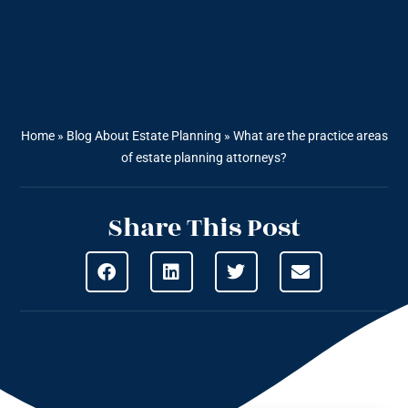
Home
»
Blog About Estate Planning
»
What are the practice areas
of estate planning attorneys?
Share This Post