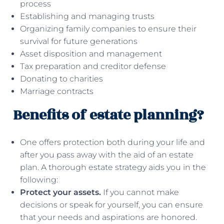
process
Establishing and managing trusts
Organizing family companies to ensure their
survival for future generations
Asset disposition and management
Tax preparation and creditor defense
Donating to charities
Marriage contracts
Benefits of estate planning?
One offers protection both during your life and
after you pass away with the aid of an estate
plan. A thorough estate strategy aids you in the
following:
Protect your assets.
If you cannot make
decisions or speak for yourself, you can ensure
that your needs and aspirations are honored.