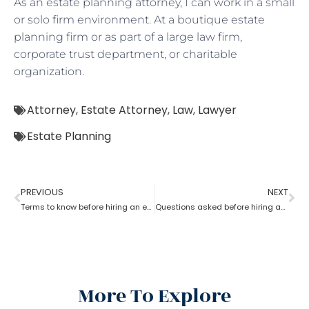
As an estate planning attorney, I can work in a small
or solo firm environment. At a boutique estate
planning firm or as part of a large law firm,
corporate trust department, or charitable
organization.
Attorney
,
Estate Attorney
,
Law
,
Lawyer
Estate Planning
PREVIOUS
NEXT
Terms to know before hiring an estate planning attorney
Questions asked before hiring an estate planning attorney
More To Explore