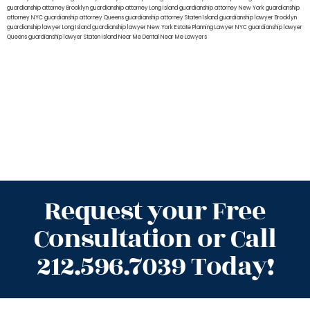
guardianship attorney Brooklyn
guardianship attorney Long Island
guardianship attorney New York
guardianship
attorney NYC
guardianship attorney Queens
guardianship attorney Staten Island
guardianship lawyer Brooklyn
guardianship lawyer Long Island
guardianship lawyer New York
Estate Planning Lawyer NYC
guardianship lawyer
Queens
guardianship lawyer Staten Island
Near Me Dental
Near Me Lawyers
Request your Free
Consultation or Call
212.596.7039 Today!