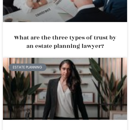
What are the three types of trust by
an estate planning lawyer?
ESTATE PLANNING