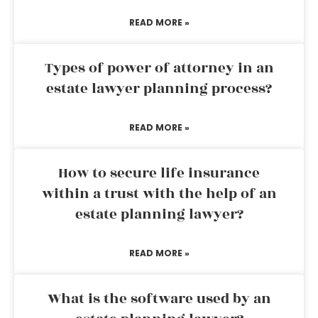
READ MORE »
Types of power of attorney in an
estate lawyer planning process?
READ MORE »
How to secure life insurance
within a trust with the help of an
estate planning lawyer?
READ MORE »
What is the software used by an