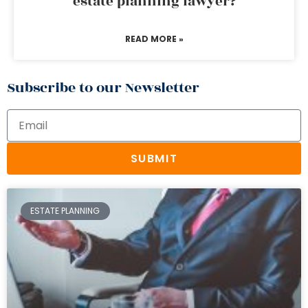
estate planning lawyer?
READ MORE »
Subscribe to our Newsletter
SUBMIT
ESTATE PLANNING