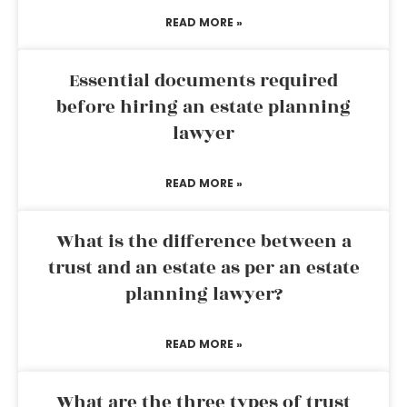
READ MORE »
Essential documents required
before hiring an estate planning
lawyer
READ MORE »
What is the difference between a
trust and an estate as per an estate
planning lawyer?
READ MORE »
What are the three types of trust