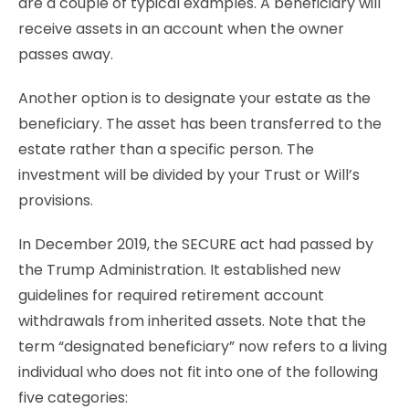
are a couple of typical examples. A beneficiary will
receive assets in an account when the owner
passes away.
Another option is to designate your estate as the
beneficiary. The asset has been transferred to the
estate rather than a specific person. The
investment will be divided by your Trust or Will’s
provisions.
In December 2019, the SECURE act had passed by
the Trump Administration. It established new
guidelines for required retirement account
withdrawals from inherited assets. Note that the
term “designated beneficiary” now refers to a living
individual who does not fit into one of the following
five categories: