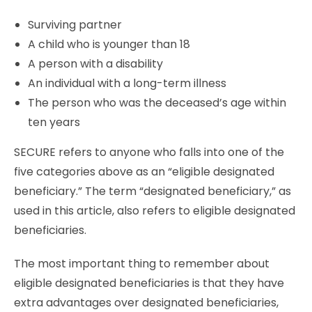
Surviving partner
A child who is younger than 18
A person with a disability
An individual with a long-term illness
The person who was the deceased’s age within
ten years
SECURE refers to anyone who falls into one of the
five categories above as an “eligible designated
beneficiary.” The term “designated beneficiary,” as
used in this article, also refers to eligible designated
beneficiaries.
The most important thing to remember about
eligible designated beneficiaries is that they have
extra advantages over designated beneficiaries,