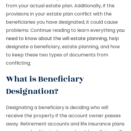
from your actual estate plan. Additionally, if the
provisions in your estate plan conflict with the
beneficiaries you have designated, it could cause
problems. Continue reading to learn everything
you
need to know about the will estate planning
, help
designate a beneficiary, estate planning, and how
to keep these two types of documents from
conflicting.
What is Beneficiary
Designation?
Designating a beneficiary is deciding who will
receive the property if the account owner passes
away. Retirement accounts and life insurance plans