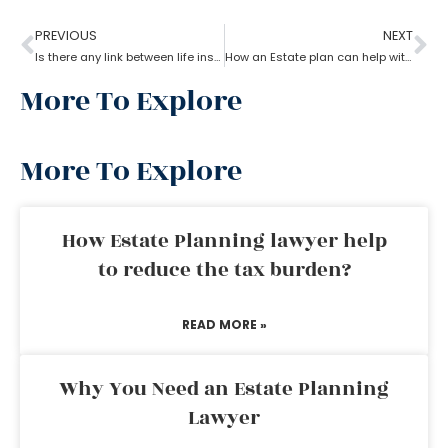
PREVIOUS
NEXT
Is there any link between life insurance and estate planning?
How an Estate plan can help with financial power of attorney?
More To Explore
More To Explore
How Estate Planning lawyer help
to reduce the tax burden?
READ MORE »
Why You Need an Estate Planning
Lawyer