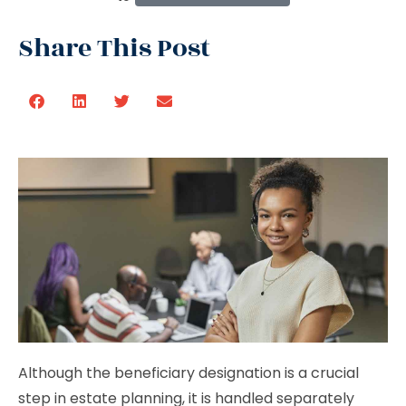
Share This Post
Although the beneficiary designation is a crucial
step in estate planning, it is handled separately