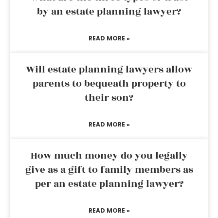
by an estate planning lawyer?
READ MORE »
Will estate planning lawyers allow
parents to bequeath property to
their son?
READ MORE »
How much money do you legally
give as a gift to family members as
per an estate planning lawyer?
READ MORE »