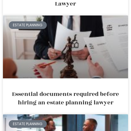
Lawyer
ESTATE PLANNING
Essential documents required before
hiring an estate planning lawyer
ESTATE PLANNING