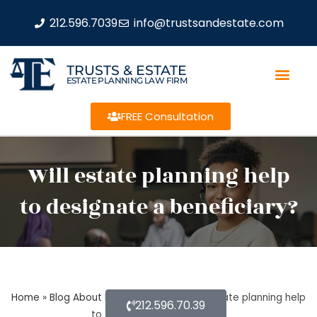
212.596.7039
info@trustsandestate.com
TRUSTS & ESTATE
ESTATE PLANNING LAW FIRM
FREE Consultation
Will estate planning help
to designate a beneficiary?
Home
»
Blog About Estate Planning
»
Will estate planning help
212.596.70.39
to designate a beneficiary?