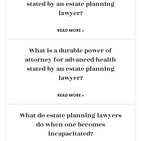
stated by an estate planning
lawyer?
READ MORE »
What is a durable power of
attorney for advanced health
stated by an estate planning
lawyer?
READ MORE »
What do estate planning lawyers
do when one becomes
incapacitated?