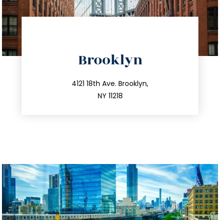
directions
Brooklyn
info@trustsandestate.com
212.596.7039
4121 18th Ave. Brooklyn,
NY 11218