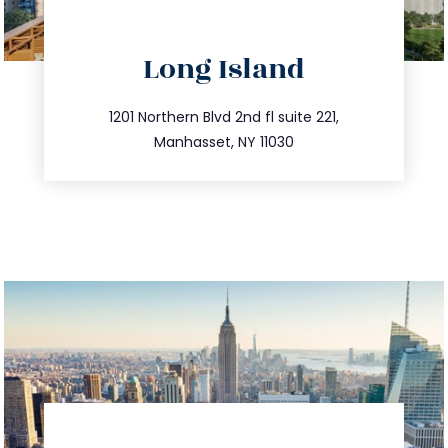
directions
Long Island
info@trustsandestate.com
516.693.9363
1201 Northern Blvd 2nd fl suite 221,
Manhasset, NY 11030