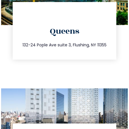
directions
Queens
info@trustsandestate.com
347.809.5539
132-24 Pople Ave suite 3, Flushing, NY 11355