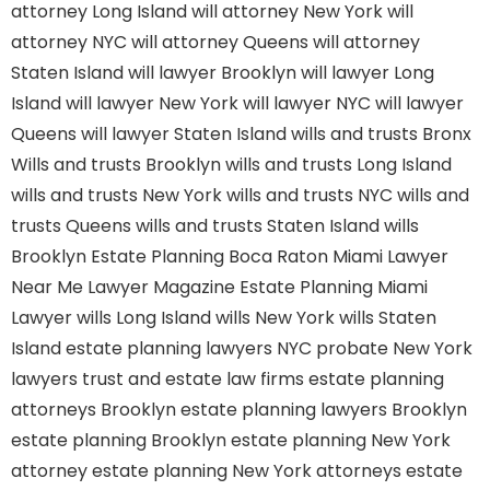
attorney Long Island
will attorney New York
will
attorney NYC
will attorney Queens
will attorney
Staten Island
will lawyer Brooklyn
will lawyer Long
Island
will lawyer New York
will lawyer NYC
will lawyer
Queens
will lawyer Staten Island
wills and trusts Bronx
Wills and trusts Brooklyn
wills and trusts Long Island
wills and trusts New York
wills and trusts NYC
wills and
trusts Queens
wills and trusts Staten Island
wills
Brooklyn
Estate Planning Boca Raton
Miami Lawyer
Near Me
Lawyer Magazine
Estate Planning Miami
Lawyer
wills Long Island
wills New York
wills Staten
Island
estate planning lawyers NYC
probate New York
lawyers
trust and estate law firms
estate planning
attorneys Brooklyn
estate planning lawyers Brooklyn
estate planning Brooklyn
estate planning New York
attorney
estate planning New York attorneys
estate