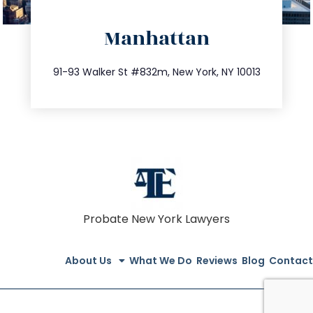
directions
Manhattan
info@trustsandestate.com
212.404.7681
91-93 Walker St #832m, New York, NY 10013
Probate New York Lawyers
About Us
What We Do
Reviews
Blog
Contact