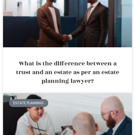
What is the difference between a
trust and an estate as per an estate
planning lawyer?
ESTATE PLANNING