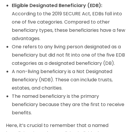
Eligible Designated Beneficiary (EDB):
According to the 2019 SECURE Act, EDBs fall into
one of five categories. Compared to other
beneficiary types, these beneficiaries have a few
advantages.
One refers to any living person designated as a
beneficiary but did not fit into one of the five EDB
categories as a designated beneficiary (DB).
A non-living beneficiary is a Not Designated
Beneficiary (NDB). These can include trusts,
estates, and charities.
The named beneficiary is the primary
beneficiary because they are the first to receive
benefits.
Here, it’s crucial to remember that a named