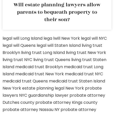
Will estate planning lawyers allow
parents to bequeath property to
their son?
legal will Long Island
lega lwill New York
legal will NYC
legal will Queens
legal will Staten Island
living trust
Brooklyn
living trust Long Island
living trust New York
living trust NYC
living trust Queens
living trust Staten
Island
medicaid trust Brooklyn
medicaid trust Long
Island
medicaid trust New York
medicaid trust NYC
medicaid trust Queens
medicaid trust Staten Island
New York estate planning legal
New York probate
lawyers
NYC guardianship lawyer
probate attorney
Dutches county
probate attorney Kings county
probate attorney Nassau NY
probate attorney