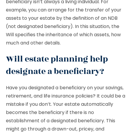
beneficiary isn’t always a living individual. For
example, you can arrange for the transfer of your
assets to your estate by the definition of an NDB
(not designated beneficiary). In this situation, the
Will specifies the inheritance of which assets, how
much and other details.
Will estate planning help
designate a beneficiary?
Have you designated a beneficiary on your savings,
retirement, and life insurance policies? It could be a
mistake if you don’t. Your estate automatically
becomes the beneficiary if there is no
establishment of a designated beneficiary. This
might go through a drawn-out, pricey, and