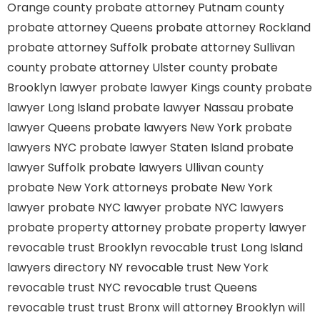
Orange county
probate attorney Putnam county
probate attorney Queens
probate attorney Rockland
probate attorney Suffolk
probate attorney Sullivan
county
probate attorney Ulster county
probate
Brooklyn lawyer
probate lawyer Kings county
probate
lawyer Long Island
probate lawyer Nassau
probate
lawyer Queens
probate lawyers New York
probate
lawyers NYC
probate lawyer Staten Island
probate
lawyer Suffolk
probate lawyers Ullivan county
probate New York attorneys
probate New York
lawyer
probate NYC lawyer
probate NYC lawyers
probate property attorney
probate property lawyer
revocable trust Brooklyn
revocable trust Long Island
lawyers directory NY
revocable trust New York
revocable trust NYC
revocable trust Queens
revocable trust
trust Bronx
will attorney Brooklyn
will