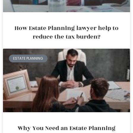
How Estate Planning lawyer help to
reduce the tax burden?
ESTATE PLANNING
Why You Need an Estate Planning