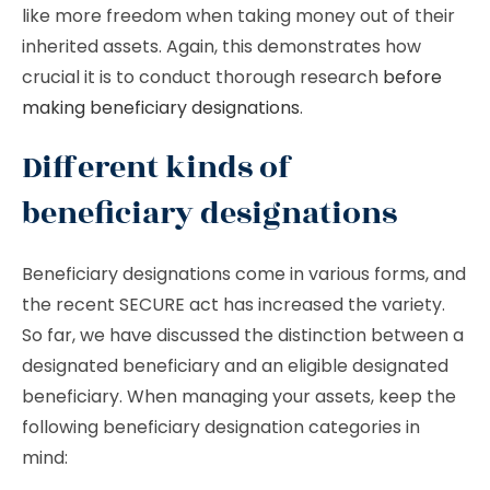
like more freedom when taking money out of their
inherited assets. Again, this demonstrates how
crucial it is to conduct thorough research
before
making beneficiary designations
.
Different kinds of
beneficiary designations
Beneficiary designations come in various forms, and
the recent SECURE act has increased the variety.
So far, we have discussed the distinction between a
designated beneficiary and an eligible designated
beneficiary. When managing your assets, keep the
following beneficiary designation categories in
mind: