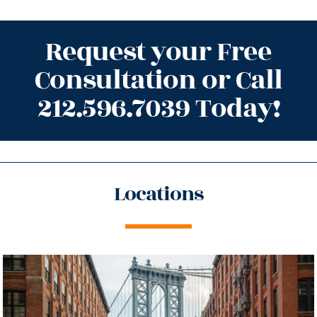
Request your Free
Consultation or Call
212.596.7039 Today!
Locations