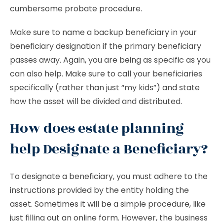
cumbersome probate procedure.
Make sure to name a backup beneficiary in your
beneficiary designation if the primary beneficiary
passes away. Again, you are being as specific as you
can also help. Make sure to call your beneficiaries
specifically (rather than just “my kids”) and state
how the asset will be divided and distributed.
How does estate planning
help Designate a Beneficiary?
To designate a beneficiary, you must adhere to the
instructions provided by the entity holding the
asset. Sometimes it will be a simple procedure, like
just filling out an online form. However, the business