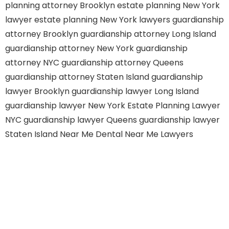
planning attorney Brooklyn
estate planning New York
lawyer
estate planning New York lawyers
guardianship
attorney Brooklyn
guardianship attorney Long Island
guardianship attorney New York
guardianship
attorney NYC
guardianship attorney Queens
guardianship attorney Staten Island
guardianship
lawyer Brooklyn
guardianship lawyer Long Island
guardianship lawyer New York
Estate Planning Lawyer
NYC
guardianship lawyer Queens
guardianship lawyer
Staten Island
Near Me Dental
Near Me Lawyers