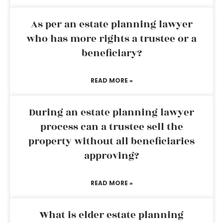
As per an estate planning lawyer
who has more rights a trustee or a
beneficiary?
READ MORE »
During an estate planning lawyer
process can a trustee sell the
property without all beneficiaries
approving?
READ MORE »
What is elder estate planning