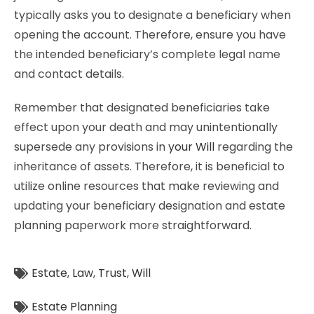
typically asks you to designate a beneficiary when
opening the account. Therefore, ensure you have
the intended beneficiary’s complete legal name
and contact details.
Remember that designated beneficiaries take
effect upon your death and may unintentionally
supersede any provisions in
your Will
regarding the
inheritance of assets. Therefore, it is beneficial to
utilize online resources that make reviewing and
updating your beneficiary designation and estate
planning paperwork more straightforward.
Estate
,
Law
,
Trust
,
Will
Estate Planning