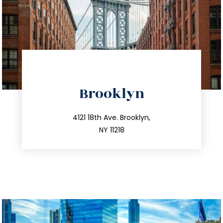
directions
Brooklyn
info@trustsandestate.com
212.596.7039
4121 18th Ave. Brooklyn,
NY 11218