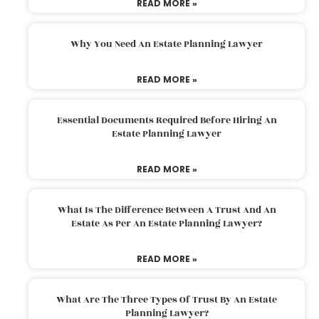
READ MORE »
Why You Need An Estate Planning Lawyer
READ MORE »
Essential Documents Required Before Hiring An
Estate Planning Lawyer
READ MORE »
What Is The Difference Between A Trust And An
Estate As Per An Estate Planning Lawyer?
READ MORE »
What Are The Three Types Of Trust By An Estate
Planning Lawyer?