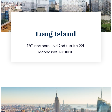
directions
Long Island
info@trustsandestate.com
516.693.9363
1201 Northern Blvd 2nd fl suite 221,
Manhasset, NY 11030