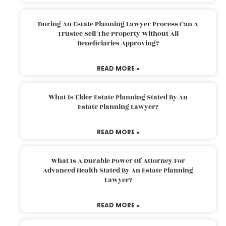
During An Estate Planning Lawyer Process Can A
Trustee Sell The Property Without All
Beneficiaries Approving?
READ MORE »
What Is Elder Estate Planning Stated By An
Estate Planning Lawyer?
READ MORE »
What Is A Durable Power Of Attorney For
Advanced Health Stated By An Estate Planning
Lawyer?
READ MORE »