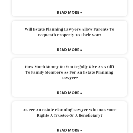
READ MORE »
Will Estate Planning Lawyers Allow Parents To
Bequeath Property To Their Son?
READ MORE »
How Much Money Do You Legally Give As A Gift
To Family Members As Per An Estate Planning
Lawyer?
READ MORE »
As Per An Estate Planning Lawyer Who Has More
Rights A Trustee Or A Beneficiary?
READ MORE »