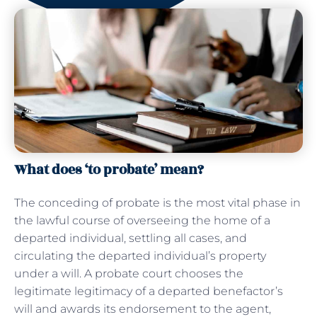
What does ‘to probate’ mean?
The conceding of probate is the most vital phase in
the lawful course of overseeing the home of a
departed individual, settling all cases, and
circulating the departed individual’s property
under a will. A probate court chooses the
legitimate legitimacy of a departed benefactor’s
will and awards its endorsement to the agent,