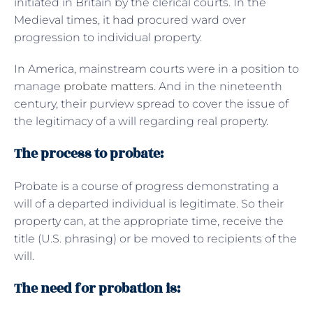
initiated in Britain by the clerical courts. In the
Medieval times, it had procured ward over
progression to individual property.
In America, mainstream courts were in a position to
manage
probate matters
. And in the nineteenth
century, their purview spread to cover the issue of
the legitimacy of a will regarding real property.
The process to probate:
Probate is a course of progress demonstrating a
will of a departed individual is legitimate. So their
property can, at the appropriate time, receive the
title (U.S. phrasing) or be moved to recipients of the
will.
The need for probation is: