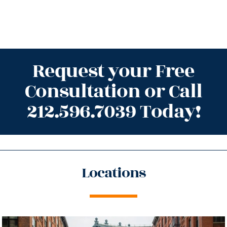
Request your Free
Consultation or Call
212.596.7039 Today!
Locations