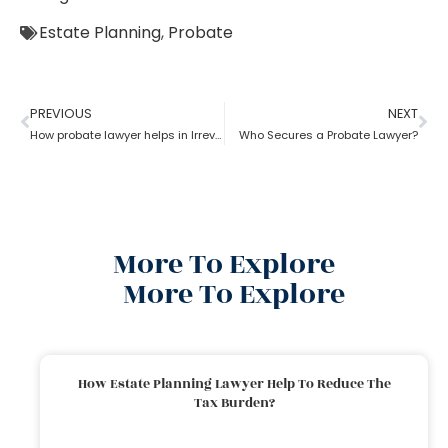
Estate Planning
,
Probate
PREVIOUS
NEXT
How probate lawyer helps in Irrevocable Life Insurance Trusts
Who Secures a Probate Lawyer?
More To Explore
More To Explore
How Estate Planning Lawyer Help To Reduce The
Tax Burden?