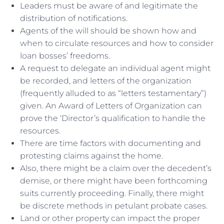
Leaders must be aware of and legitimate the
distribution of notifications.
Agents of the will should be shown how and
when to circulate resources and how to consider
loan bosses’ freedoms.
A request to delegate an individual agent might
be recorded, and letters of the organization
(frequently alluded to as “letters testamentary”)
given. An Award of Letters of Organization can
prove the ‘Director’s qualification to handle the
resources.
There are time factors with documenting and
protesting claims against the home.
Also, there might be a claim over the decedent’s
demise, or there might have been forthcoming
suits currently proceeding. Finally, there might
be discrete methods in petulant probate cases.
Land or other property can impact the proper