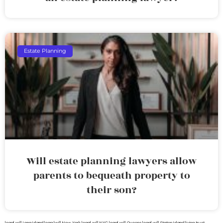
Estate Planning
Will estate planning lawyers allow
parents to bequeath property to
their son?