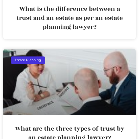
What is the difference between a
trust and an estate as per an estate
planning lawyer?
Estate Planning
What are the three types of trust by
an estate planning lawyer?