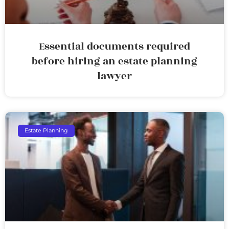
Essential documents required
before hiring an estate planning
lawyer
Estate Planning