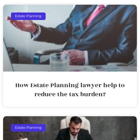
Estate Planning
How Estate Planning lawyer help to
reduce the tax burden?
Estate Planning