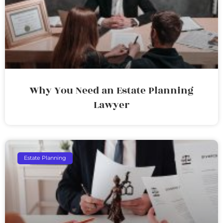
Why You Need an Estate Planning
Lawyer
Estate Planning