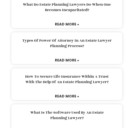
What Do Estate Planning Lawyers Do When One
Becomes Incapacitated?
READ MORE »
Types Of Power Of Attorney In An Estate Lawyer
Planning Process?
READ MORE »
How To Secure Life Insurance Within A Trust
With The Help Of An Estate Planning Lawyer?
READ MORE »
What Is The Software Used By An Estate
Planning Lawyer?