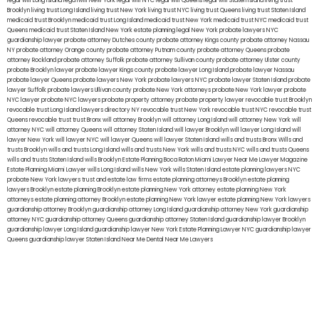
legal will Long Island
lega lwill New York
legal will NYC
legal will Queens
legal will Staten Island
living trust
Brooklyn
living trust Long Island
living trust New York
living trust NYC
living trust Queens
living trust Staten Island
medicaid trust Brooklyn
medicaid trust Long Island
medicaid trust New York
medicaid trust NYC
medicaid trust
Queens
medicaid trust Staten Island
New York estate planning legal
New York probate lawyers
NYC
guardianship lawyer
probate attorney Dutches county
probate attorney Kings county
probate attorney Nassau
NY
probate attorney Orange county
probate attorney Putnam county
probate attorney Queens
probate
attorney Rockland
probate attorney Suffolk
probate attorney Sullivan county
probate attorney Ulster county
probate Brooklyn lawyer
probate lawyer Kings county
probate lawyer Long Island
probate lawyer Nassau
probate lawyer Queens
probate lawyers New York
probate lawyers NYC
probate lawyer Staten Island
probate
lawyer Suffolk
probate lawyers Ullivan county
probate New York attorneys
probate New York lawyer
probate
NYC lawyer
probate NYC lawyers
probate property attorney
probate property lawyer
revocable trust Brooklyn
revocable trust Long Island
lawyers directory NY
revocable trust New York
revocable trust NYC
revocable trust
Queens
revocable trust
trust Bronx
will attorney Brooklyn
will attorney Long Island
will attorney New York
will
attorney NYC
will attorney Queens
will attorney Staten Island
will lawyer Brooklyn
will lawyer Long Island
will
lawyer New York
will lawyer NYC
will lawyer Queens
will lawyer Staten Island
wills and trusts Bronx
Wills and
trusts Brooklyn
wills and trusts Long Island
wills and trusts New York
wills and trusts NYC
wills and trusts Queens
wills and trusts Staten Island
wills Brooklyn
Estate Planning Boca Raton
Miami Lawyer Near Me
Lawyer Magazine
Estate Planning Miami Lawyer
wills Long Island
wills New York
wills Staten Island
estate planning lawyers NYC
probate New York lawyers
trust and estate law firms
estate planning attorneys Brooklyn
estate planning
lawyers Brooklyn
estate planning Brooklyn
estate planning New York attorney
estate planning New York
attorneys
estate planning attorney Brooklyn
estate planning New York lawyer
estate planning New York lawyers
guardianship attorney Brooklyn
guardianship attorney Long Island
guardianship attorney New York
guardianship
attorney NYC
guardianship attorney Queens
guardianship attorney Staten Island
guardianship lawyer Brooklyn
guardianship lawyer Long Island
guardianship lawyer New York
Estate Planning Lawyer NYC
guardianship lawyer
Queens
guardianship lawyer Staten Island
Near Me Dental
Near Me Lawyers