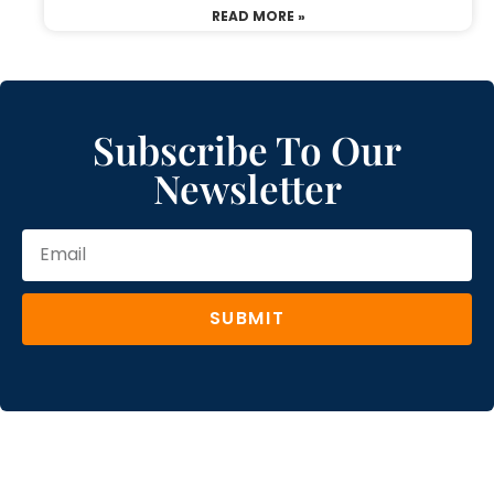
READ MORE »
Subscribe To Our
Newsletter
SUBMIT