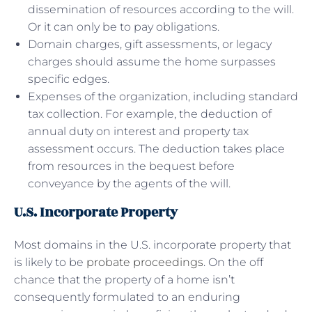
dissemination of resources according to the will.
Or it can only be to pay obligations.
Domain charges, gift assessments, or legacy
charges should assume the home surpasses
specific edges.
Expenses of the organization, including standard
tax collection. For example, the deduction of
annual duty on interest and property tax
assessment occurs. The deduction takes place
from resources in the bequest before
conveyance by the agents of the will.
U.S. Incorporate Property
Most domains in the U.S. incorporate property that
is likely to be
probate proceedings
. On the off
chance that the property of a home isn’t
consequently formulated to an enduring