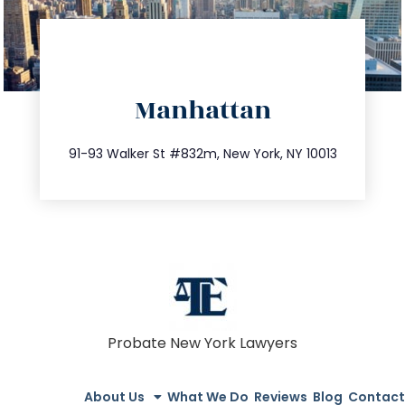
directions
Manhattan
info@trustsandestate.com
212.404.7681
91-93 Walker St #832m, New York, NY 10013
Probate New York Lawyers
About Us
What We Do
Reviews
Blog
Contact