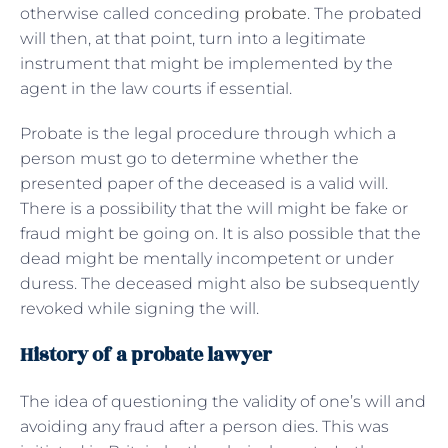
otherwise called conceding
probate
. The probated
will then, at that point, turn into a legitimate
instrument that might be implemented by the
agent in the law courts if essential.
Probate is the legal procedure through which a
person must go to determine whether the
presented paper of the deceased is a valid will.
There is a possibility that the will might be fake or
fraud might be going on. It is also possible that the
dead might be mentally incompetent or under
duress. The deceased might also be subsequently
revoked while signing the will.
History of a probate lawyer
The idea of questioning the validity of one’s will and
avoiding any fraud after a person dies. This was