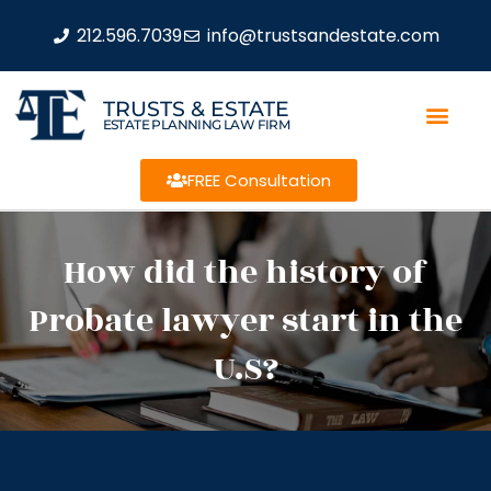
212.596.7039
info@trustsandestate.com
TRUSTS & ESTATE
ESTATE PLANNING LAW FIRM
FREE Consultation
How did the history of
Probate lawyer start in the
U.S?