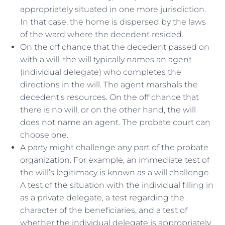
appropriately situated in one more jurisdiction.
In that case, the home is dispersed by the laws
of the ward where the decedent resided.
On the off chance that the decedent passed on
with a will, the will typically names an agent
(individual delegate) who completes the
directions in the will. The agent marshals the
decedent’s resources. On the off chance that
there is no will, or on the other hand, the will
does not name an agent. The probate court can
choose one.
A party might challenge any part of the probate
organization. For example, an immediate test of
the will’s legitimacy is known as a will challenge.
A test of the situation with the individual filling in
as a private delegate, a test regarding the
character of the beneficiaries, and a test of
whether the individual delegate is appropriately