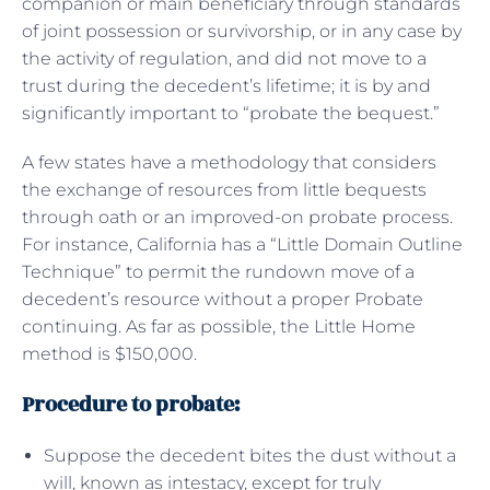
companion or main beneficiary through standards
of joint possession or survivorship, or in any case by
the activity of regulation, and did not move to a
trust during the decedent’s lifetime; it is by and
significantly important to “probate the bequest.”
A few states have a methodology that considers
the exchange of resources from little bequests
through oath or an improved-on probate process.
For instance, California has a “Little Domain Outline
Technique” to permit the rundown move of a
decedent’s resource without a proper Probate
continuing. As far as possible, the Little Home
method is $150,000.
Procedure to probate:
Suppose the decedent bites the dust without a
will, known as intestacy, except for truly