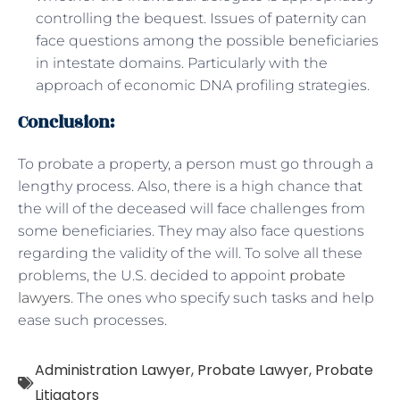
controlling the bequest. Issues of paternity can
face questions among the possible beneficiaries
in intestate domains. Particularly with the
approach of economic DNA profiling strategies.
Conclusion:
To probate a property, a person must go through a
lengthy process. Also, there is a high chance that
the will of the deceased will face challenges from
some beneficiaries. They may also face questions
regarding the validity of the will. To solve all these
problems, the U.S. decided to appoint
probate
lawyers
. The ones who specify such tasks and help
ease such processes.
Administration Lawyer
,
Probate Lawyer
,
Probate
Litigators