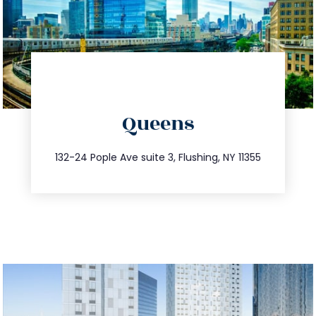
directions
Queens
info@trustsandestate.com
347.809.5539
132-24 Pople Ave suite 3, Flushing, NY 11355