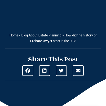
Home
»
Blog About Estate Planning
»
How did the history of
Probate lawyer start in the U.S?
Share This Post