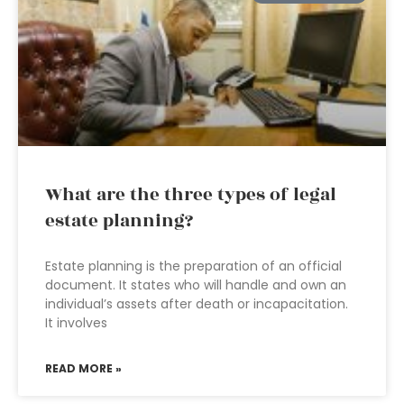
What are the three types of legal
estate planning?
Estate planning is the preparation of an official
document. It states who will handle and own an
individual’s assets after death or incapacitation.
It involves
READ MORE »