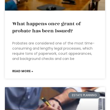
What happens once grant of
probate has been issued?
Probates are considered one of the most time-
consuming and lengthy legal processes, which
require tons of paperwork, court appearances,
and background checks and can be
READ MORE »
ESTATE PLANNING