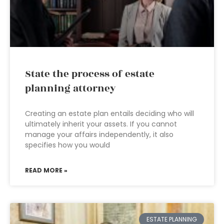
State the process of estate
planning attorney
Creating an estate plan entails deciding who will
ultimately inherit your assets. If you cannot
manage your affairs independently, it also
specifies how you would
READ MORE »
ESTATE PLANNING