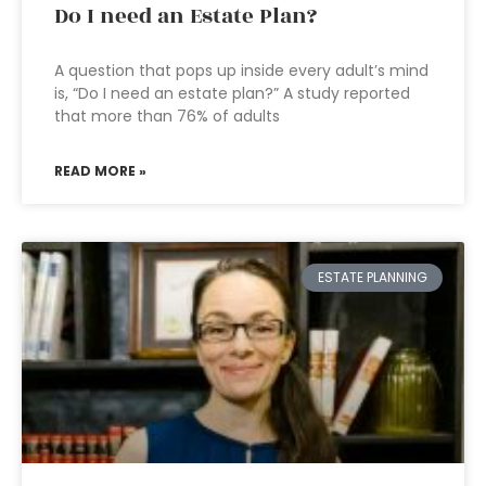
Do I need an Estate Plan?
A question that pops up inside every adult’s mind
is, “Do I need an estate plan?” A study reported
that more than 76% of adults
READ MORE »
ESTATE PLANNING