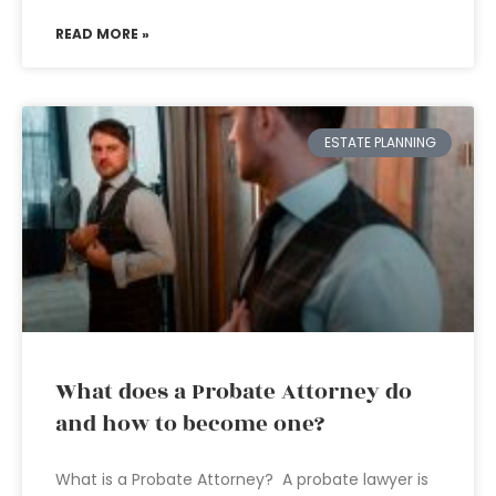
READ MORE »
ESTATE PLANNING
What does a Probate Attorney do
and how to become one?
What is a Probate Attorney? A probate lawyer is