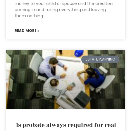
money to your child or spouse and the creditors
coming in and taking everything and leaving
them nothing.
READ MORE »
ESTATE PLANNING
Is probate always required for real