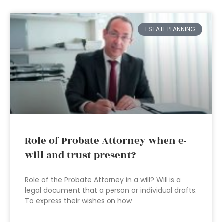
ESTATE PLANNING
Role of Probate Attorney when e-
will and trust present?
Role of the Probate Attorney in a will? Will is a
legal document that a person or individual drafts.
To express their wishes on how