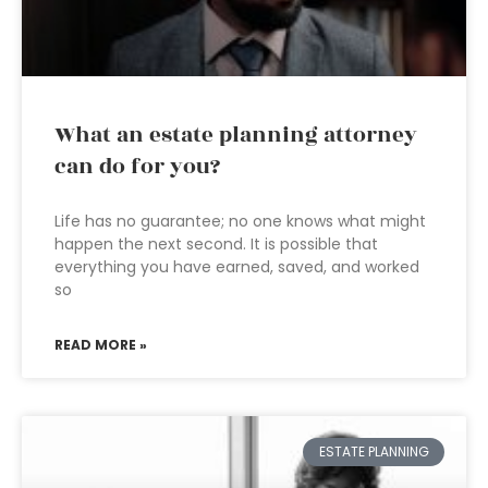
What an estate planning attorney
can do for you?
Life has no guarantee; no one knows what might
happen the next second. It is possible that
everything you have earned, saved, and worked
so
READ MORE »
ESTATE PLANNING