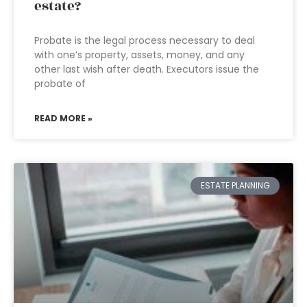
estate?
Probate is the legal process necessary to deal
with one’s property, assets, money, and any
other last wish after death. Executors issue the
probate of
READ MORE »
ESTATE PLANNING