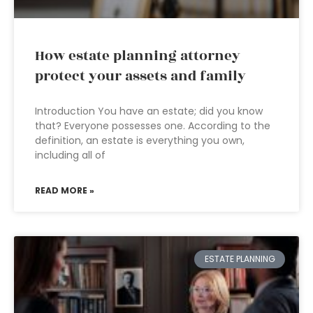
How estate planning attorney
protect your assets and family
Introduction You have an estate; did you know
that? Everyone possesses one. According to the
definition, an estate is everything you own,
including all of
READ MORE »
ESTATE PLANNING