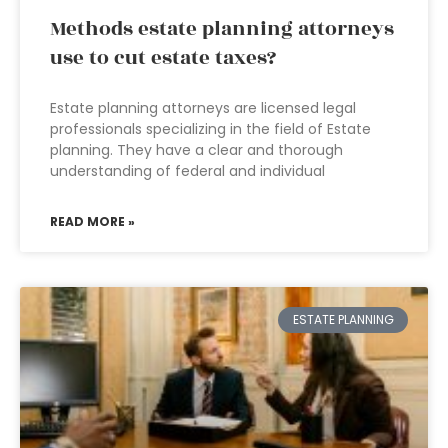
Methods estate planning attorneys
use to cut estate taxes?
Estate planning attorneys are licensed legal
professionals specializing in the field of Estate
planning. They have a clear and thorough
understanding of federal and individual
READ MORE »
ESTATE PLANNING