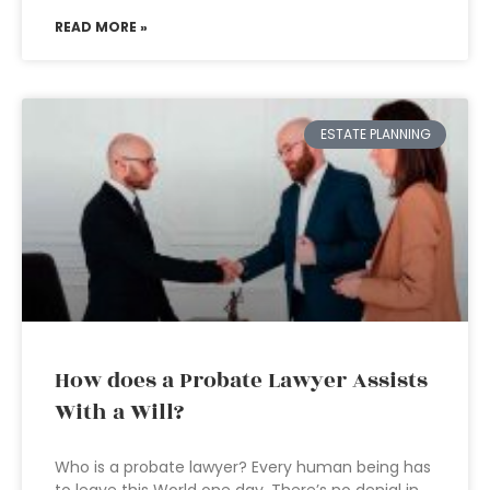
READ MORE »
ESTATE PLANNING
How does a Probate Lawyer Assists
With a Will?
Who is a probate lawyer? Every human being has