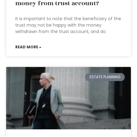
money from trust account?
It is important to note that the beneficiary of the
trust may not be happy with the money
withdrawn from the trust account, and do
READ MORE »
ESTATE PLANNING