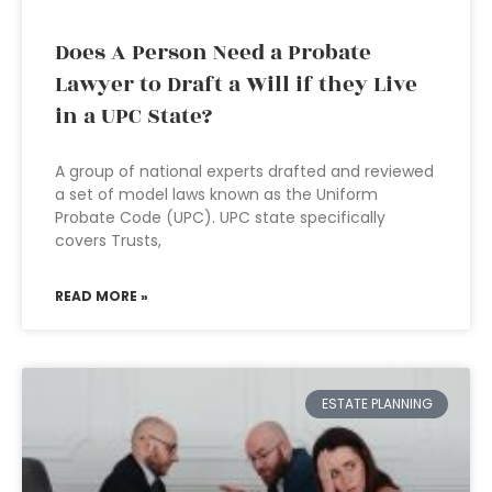
Does A Person Need a Probate
Lawyer to Draft a Will if they Live
in a UPC State?
A group of national experts drafted and reviewed
a set of model laws known as the Uniform
Probate Code (UPC). UPC state specifically
covers Trusts,
READ MORE »
ESTATE PLANNING