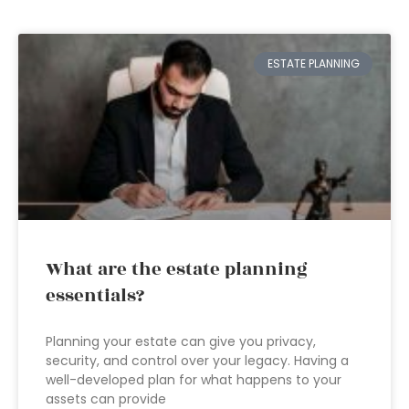
ESTATE PLANNING
What are the estate planning
essentials?
Planning your estate can give you privacy,
security, and control over your legacy. Having a
well-developed plan for what happens to your
assets can provide