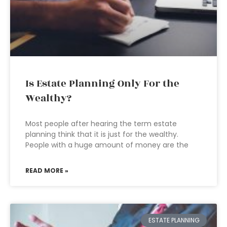
Is Estate Planning Only For the
Wealthy?
Most people after hearing the term estate
planning think that it is just for the wealthy.
People with a huge amount of money are the
READ MORE »
ESTATE PLANNING