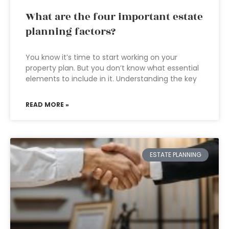
What are the four important estate
planning factors?
You know it’s time to start working on your
property plan. But you don’t know what essential
elements to include in it. Understanding the key
READ MORE »
ESTATE PLANNING