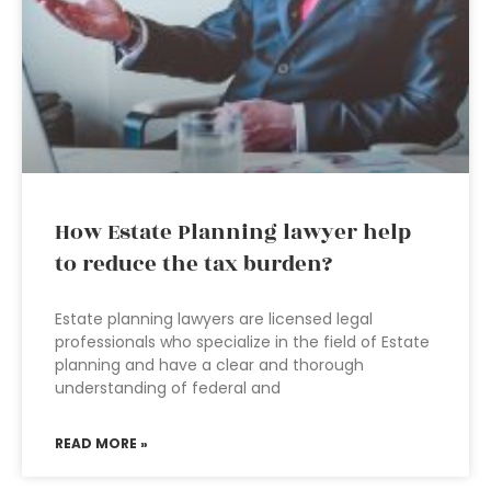
How Estate Planning lawyer help
to reduce the tax burden?
Estate planning lawyers are licensed legal
professionals who specialize in the field of Estate
planning and have a clear and thorough
understanding of federal and
READ MORE »