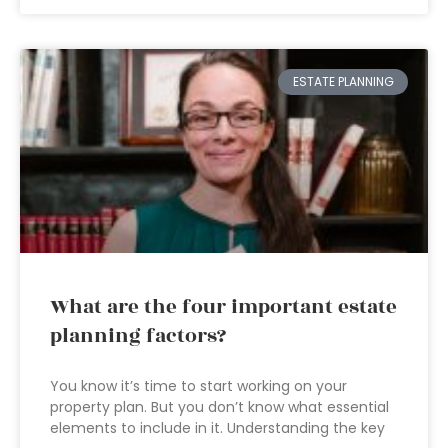
ESTATE PLANNING
What are the four important estate
planning factors?
You know it’s time to start working on your
property plan. But you don’t know what essential
elements to include in it. Understanding the key