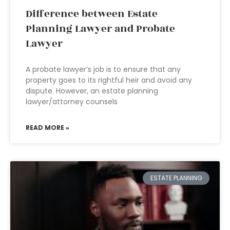
Difference between Estate
Planning Lawyer and Probate
Lawyer
A probate lawyer’s job is to ensure that any
property goes to its rightful heir and avoid any
dispute. However, an estate planning
lawyer/attorney counsels
READ MORE »
ESTATE PLANNING