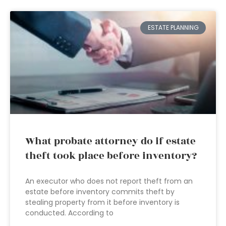
ESTATE PLANNING
What probate attorney do if estate
theft took place before inventory?
An executor who does not report theft from an
estate before inventory commits theft by
stealing property from it before inventory is
conducted. According to