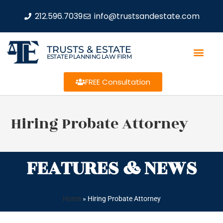
212.596.7039
info@trustsandestate.com
TRUSTS & ESTATE
ESTATE PLANNING LAW FIRM
FREE Consultation
Hiring Probate Attorney
FEATURES & NEWS
Home
»
Hiring Probate Attorney