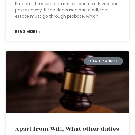
Probate, if required, starts as soon as a loved one
passes away. If the deceased had a will, the
estate must go through probate, which
READ MORE »
ESTATE PLANNING
Apart from Will, What other duties