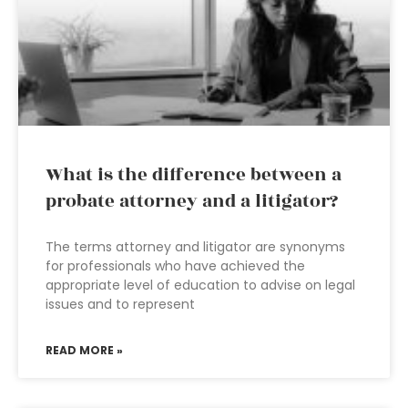
What is the difference between a
probate attorney and a litigator?
The terms attorney and litigator are synonyms
for professionals who have achieved the
appropriate level of education to advise on legal
issues and to represent
READ MORE »