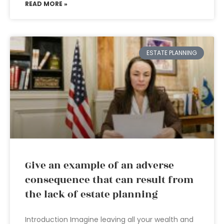
READ MORE »
ESTATE PLANNING
Give an example of an adverse
consequence that can result from
the lack of estate planning
Introduction Imagine leaving all your wealth and