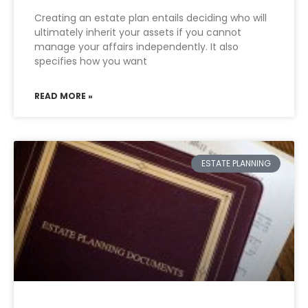
Creating an estate plan entails deciding who will
ultimately inherit your assets if you cannot
manage your affairs independently. It also
specifies how you want
READ MORE »
ESTATE PLANNING