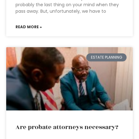
probably the last thing on your mind when they
pass away. But, unfortunately, we have to
READ MORE »
ESTATE PLANNING
Are probate attorneys necessary?