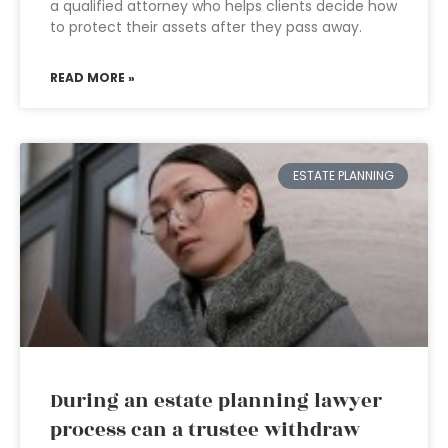
a qualified attorney who helps clients decide how
to protect their assets after they pass away.
READ MORE »
ESTATE PLANNING
During an estate planning lawyer
process can a trustee withdraw