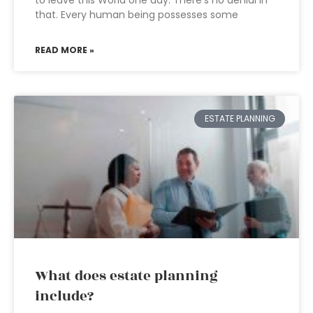
to leave this World one day. There’s no denial in
that. Every human being possesses some
READ MORE »
ESTATE PLANNING
What does estate planning
include?