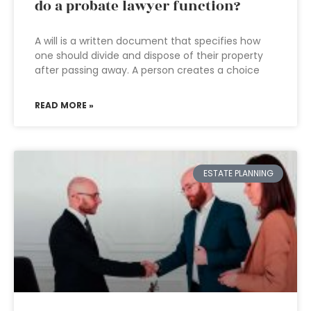
do a probate lawyer function?
A will is a written document that specifies how
one should divide and dispose of their property
after passing away. A person creates a choice
READ MORE »
ESTATE PLANNING