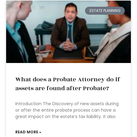
ESTATE PLANNING
What does a Probate Attorney do if
assets are found after Probate?
Introduction The Discovery of new assets during
or after the entire probate process can have a
great impact on the estate’s tax liability. It also
READ MORE »