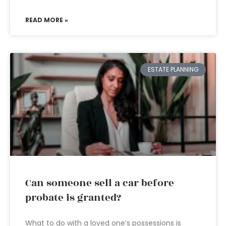
READ MORE »
ESTATE PLANNING
Can someone sell a car before
probate is granted?
What to do with a loved one’s possessions is