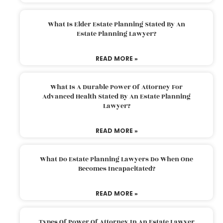
What Is Elder Estate Planning Stated By An
Estate Planning Lawyer?
READ MORE »
What Is A Durable Power Of Attorney For
Advanced Health Stated By An Estate Planning
Lawyer?
READ MORE »
What Do Estate Planning Lawyers Do When One
Becomes Incapacitated?
READ MORE »
Types Of Power Of Attorney In An Estate Lawyer