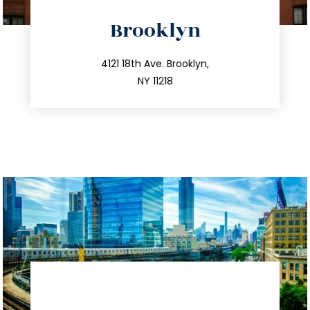
directions
Brooklyn
info@trustsandestate.com
212.596.7039
4121 18th Ave. Brooklyn,
NY 11218
directions