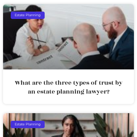
Estate Planning
What are the three types of trust by
an estate planning lawyer?
Estate Planning