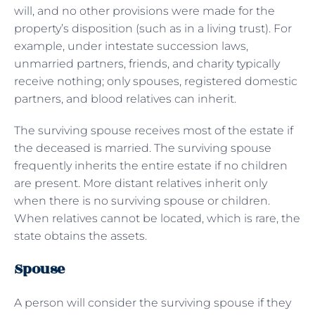
will, and no other provisions were made for the
property’s disposition (such as in a living trust). For
example, under intestate succession laws,
unmarried partners, friends, and charity typically
receive nothing; only spouses, registered domestic
partners, and blood relatives can inherit.
The surviving spouse receives most of the estate if
the deceased is married. The surviving spouse
frequently inherits the entire estate if no children
are present. More distant relatives inherit only
when there is no surviving spouse or children.
When relatives cannot be located, which is rare, the
state obtains the assets.
Spouse
A person will consider the surviving spouse if they