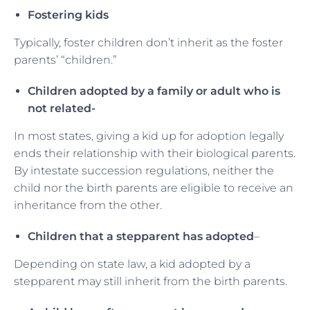
Fostering kids
Typically, foster children don’t inherit as the foster
parents’ “children.”
Children adopted by a family or adult who is
not related-
In most states, giving a kid up for adoption legally
ends their relationship with their biological parents.
By intestate succession regulations, neither the
child nor the birth parents are eligible to receive an
inheritance from the other.
Children that a stepparent has adopted
–
Depending on state law, a kid adopted by a
stepparent may still inherit from the birth parents.