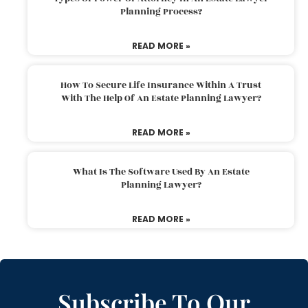
Planning Process?
READ MORE »
How To Secure Life Insurance Within A Trust
With The Help Of An Estate Planning Lawyer?
READ MORE »
What Is The Software Used By An Estate
Planning Lawyer?
READ MORE »
Subscribe To Our