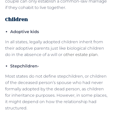
couple can only establish a common-law marriage
if they cohabit to live together.
Children
Adoptive kids
In all states, legally adopted children inherit from
their adoptive parents just like biological children
do in the absence of a will or
other estate plan
.
Stepchildren-
Most states do not define stepchildren, or children
of the deceased person’s spouse who had never
formally adopted by the dead person, as children
for inheritance purposes. However, in some places,
it might depend on how the relationship had
structured.