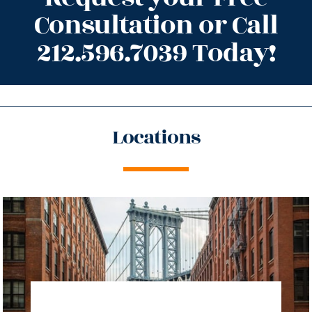
Consultation or Call
212.596.7039 Today!
Locations