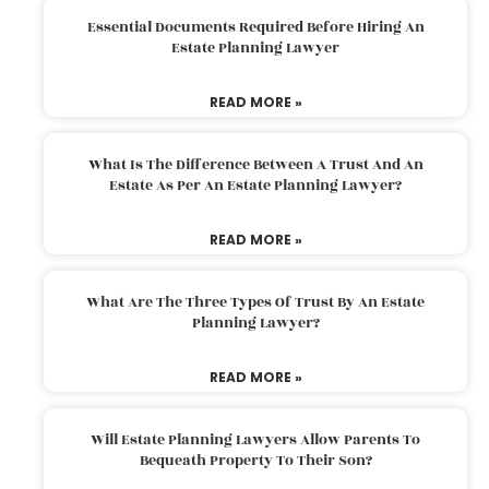
Essential Documents Required Before Hiring An
Estate Planning Lawyer
READ MORE »
What Is The Difference Between A Trust And An
Estate As Per An Estate Planning Lawyer?
READ MORE »
What Are The Three Types Of Trust By An Estate
Planning Lawyer?
READ MORE »
Will Estate Planning Lawyers Allow Parents To
Bequeath Property To Their Son?