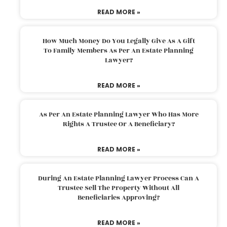
READ MORE »
How Much Money Do You Legally Give As A Gift
To Family Members As Per An Estate Planning
Lawyer?
READ MORE »
As Per An Estate Planning Lawyer Who Has More
Rights A Trustee Or A Beneficiary?
READ MORE »
During An Estate Planning Lawyer Process Can A
Trustee Sell The Property Without All
Beneficiaries Approving?
READ MORE »