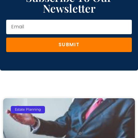
Newsletter
SUBMIT
Estate Planning