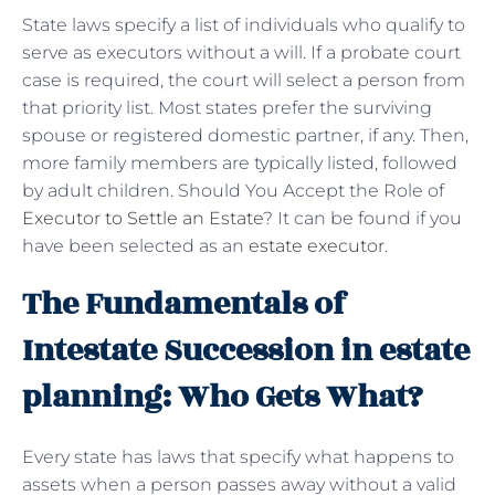
State laws specify a list of individuals who qualify to
serve as executors without a will. If a probate court
case is required, the court will select a person from
that priority list. Most states prefer the surviving
spouse or registered domestic partner, if any. Then,
more family members are typically listed, followed
by adult children. Should You Accept the Role of
Executor to Settle an Estate
? It can be found if you
have been selected as an
estate executor
.
The Fundamentals of
Intestate Succession in estate
planning: Who Gets What?
Every state has laws that specify what happens to
assets when a person passes away without a valid