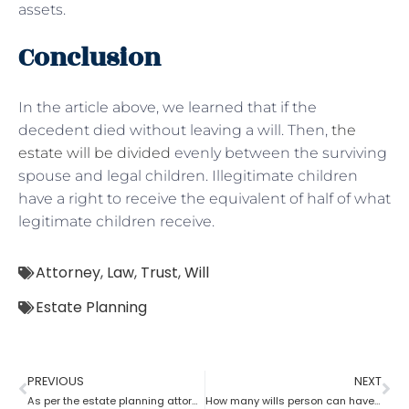
assets.
Conclusion
In the article above, we learned that if the
decedent died without leaving a will. Then,
the
estate will be divided
evenly between the surviving
spouse and legal children. Illegitimate children
have a right to receive the equivalent of half of what
legitimate children receive.
Attorney
,
Law
,
Trust
,
Will
Estate Planning
PREVIOUS
NEXT
As per the estate planning attorney, how long is a will valid after death in the probate process?
How many wills person can have as per an estate planning attorney?