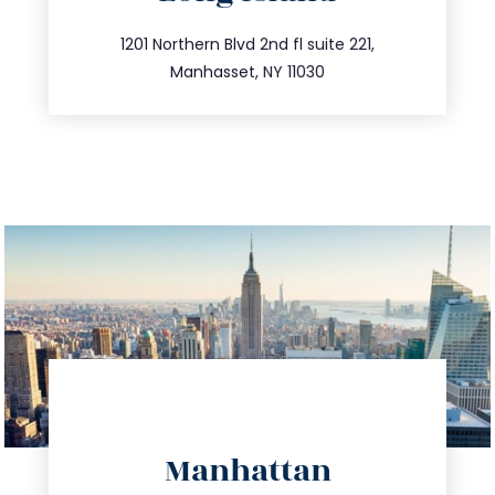
info@trustsandestate.com
516.693.9363
1201 Northern Blvd 2nd fl suite 221,
Manhasset, NY 11030
directions
Manhattan
info@trustsandestate.com