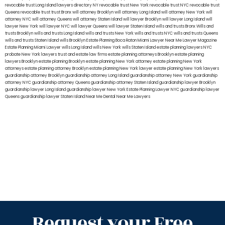
revocable trust Long Island
lawyers directory NY
revocable trust New York
revocable trust NYC
revocable trust
Queens
revocable trust
trust Bronx
will attorney Brooklyn
will attorney Long Island
will attorney New York
will
attorney NYC
will attorney Queens
will attorney Staten Island
will lawyer Brooklyn
will lawyer Long Island
will
lawyer New York
will lawyer NYC
will lawyer Queens
will lawyer Staten Island
wills and trusts Bronx
Wills and
trusts Brooklyn
wills and trusts Long Island
wills and trusts New York
wills and trusts NYC
wills and trusts Queens
wills and trusts Staten Island
wills Brooklyn
Estate Planning Boca Raton
Miami Lawyer Near Me
Lawyer Magazine
Estate Planning Miami Lawyer
wills Long Island
wills New York
wills Staten Island
estate planning lawyers NYC
probate New York lawyers
trust and estate law firms
estate planning attorneys Brooklyn
estate planning
lawyers Brooklyn
estate planning Brooklyn
estate planning New York attorney
estate planning New York
attorneys
estate planning attorney Brooklyn
estate planning New York lawyer
estate planning New York lawyers
guardianship attorney Brooklyn
guardianship attorney Long Island
guardianship attorney New York
guardianship
attorney NYC
guardianship attorney Queens
guardianship attorney Staten Island
guardianship lawyer Brooklyn
guardianship lawyer Long Island
guardianship lawyer New York
Estate Planning Lawyer NYC
guardianship lawyer
Queens
guardianship lawyer Staten Island
Near Me Dental
Near Me Lawyers
Request your Free