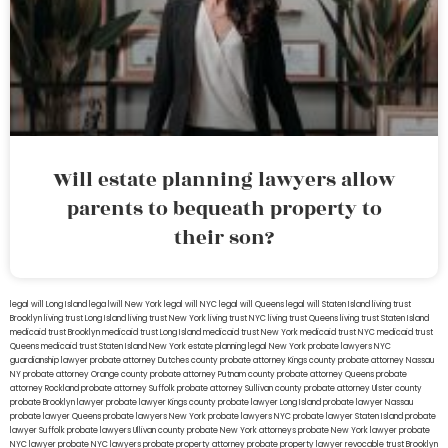
Will estate planning lawyers allow
parents to bequeath property to
their son?
legal will Long Island
lega lwill New York
legal will NYC
legal will Queens
legal will Staten Island
living trust
Brooklyn
living trust Long Island
living trust New York
living trust NYC
living trust Queens
living trust Staten Island
medicaid trust Brooklyn
medicaid trust Long Island
medicaid trust New York
medicaid trust NYC
medicaid trust
Queens
medicaid trust Staten Island
New York estate planning legal
New York probate lawyers
NYC
guardianship lawyer
probate attorney Dutches county
probate attorney Kings county
probate attorney Nassau
NY
probate attorney Orange county
probate attorney Putnam county
probate attorney Queens
probate
attorney Rockland
probate attorney Suffolk
probate attorney Sullivan county
probate attorney Ulster county
probate Brooklyn lawyer
probate lawyer Kings county
probate lawyer Long Island
probate lawyer Nassau
probate lawyer Queens
probate lawyers New York
probate lawyers NYC
probate lawyer Staten Island
probate
lawyer Suffolk
probate lawyers Ullivan county
probate New York attorneys
probate New York lawyer
probate
NYC lawyer
probate NYC lawyers
probate property attorney
probate property lawyer
revocable trust Brooklyn