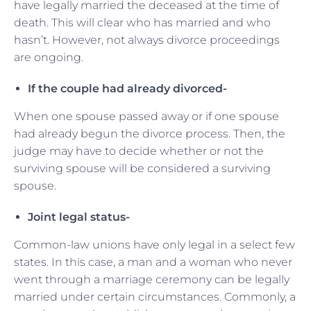
have legally married the deceased at the time of
death. This will clear who has married and who
hasn’t. However, not always divorce proceedings
are ongoing.
If the couple had already divorced-
When one spouse passed away or if one spouse
had already begun the divorce process. Then, the
judge may have to decide whether or not the
surviving spouse will be considered a surviving
spouse.
Joint legal status-
Common-law unions have only legal in a select few
states. In this case, a man and a woman who never
went through a marriage ceremony can be legally
married under certain circumstances. Commonly, a