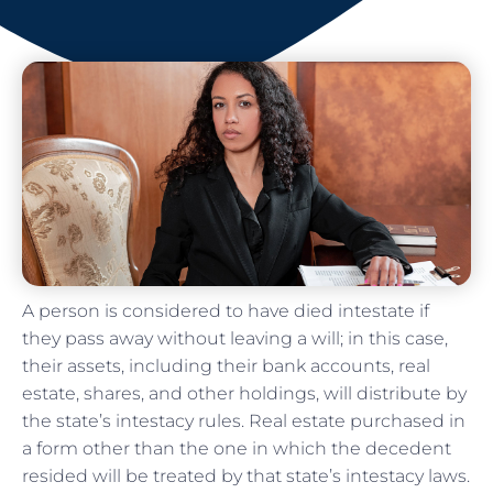
A person is considered to have died intestate if
they pass away without leaving a will; in this case,
their assets, including their bank accounts, real
estate, shares, and other holdings, will distribute by
the state’s intestacy rules. Real estate purchased in
a form other than the one in which the decedent
resided will be treated by that state’s intestacy laws.