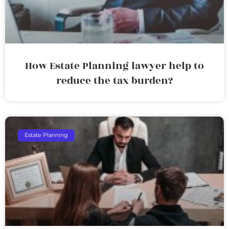
How Estate Planning lawyer help to
reduce the tax burden?
Estate Planning