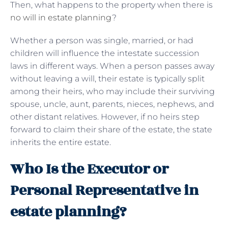
Then, what happens to the property when there is
no will in estate planning
?
Whether a person was single, married, or had
children will influence the intestate succession
laws in different ways. When a person passes away
without leaving a will, their estate is typically split
among their heirs, who may include their surviving
spouse, uncle, aunt, parents, nieces, nephews, and
other distant relatives. However, if no heirs step
forward to claim their share of the estate, the state
inherits the entire estate.
Who Is the Executor or
Personal Representative in
estate planning?