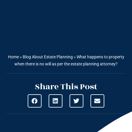
Home
»
Blog About Estate Planning
»
What happens to property
when there is no will as per the estate planning attorney?
Share This Post