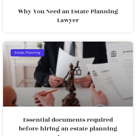
Why You Need an Estate Planning
Lawyer
Estate Planning
Essential documents required
before hiring an estate planning