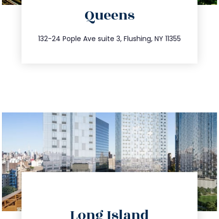
Queens
info@trustsandestate.com
347.809.5539
132-24 Pople Ave suite 3, Flushing, NY 11355
directions
Long Island