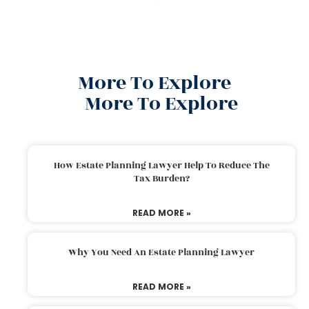
More To Explore
More To Explore
How Estate Planning Lawyer Help To Reduce The
Tax Burden?
READ MORE »
Why You Need An Estate Planning Lawyer
READ MORE »