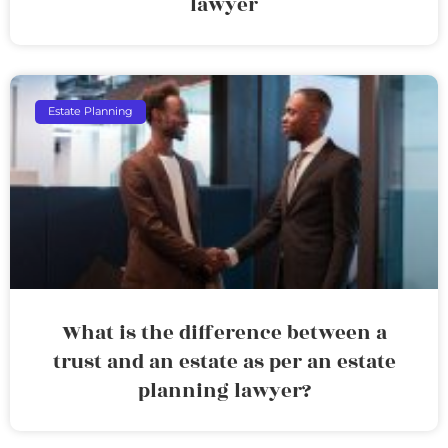
lawyer
Estate Planning
What is the difference between a
trust and an estate as per an estate
planning lawyer?