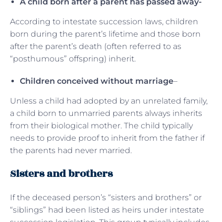
A child born after a parent has passed away-
According to intestate succession laws, children
born during the parent’s lifetime and those born
after the parent’s death (often referred to as
“posthumous” offspring) inherit.
Children conceived without marriage
–
Unless a child had adopted by an unrelated family,
a child born to unmarried parents always inherits
from their biological mother. The child typically
needs to provide proof to inherit from the father if
the parents had never married.
Sisters and brothers
If the deceased person’s “sisters and brothers” or
“siblings” had been listed as heirs under intestate