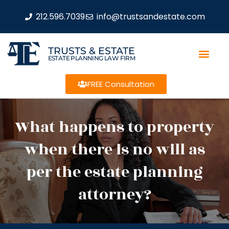
212.596.7039
info@trustsandestate.com
TRUSTS & ESTATE
ESTATE PLANNING LAW FIRM
FREE Consultation
What happens to property
when there is no will as
per the estate planning
attorney?