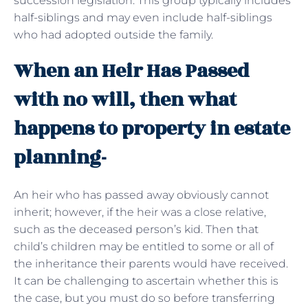
succession legislation. This group typically includes
half-siblings and may even include half-siblings
who had adopted outside the family.
When an Heir Has Passed
with no will, then what
happens to property in estate
planning-
An heir who has passed away obviously cannot
inherit; however, if the heir was a close relative,
such as the deceased person’s kid. Then that
child’s children may be entitled to some or all of
the inheritance their parents would have received.
It can be challenging to ascertain whether this is
the case, but you must do so before transferring