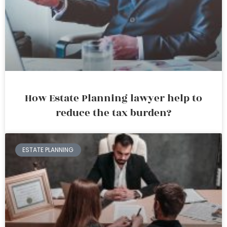
How Estate Planning lawyer help to
reduce the tax burden?
ESTATE PLANNING