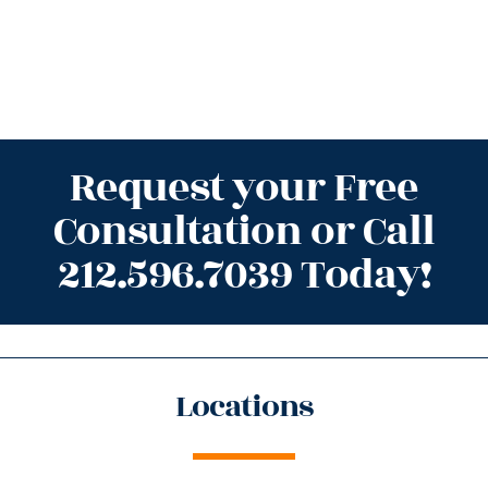
Request your Free
Consultation or Call
212.596.7039 Today!
Locations