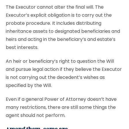
The Executor cannot alter the final will. The
Executor’s explicit obligation is to carry out the
probate procedure. It includes distributing
inheritance assets to designated beneficiaries and
heirs and acting in the beneficiary’s and estate’s
best interests.
An heir or beneficiary’s right to question the Will
and pursue legal action if they believe the Executor
is not carrying out the decedent’s wishes as
specified by the Will.
Even if a general Power of Attorney doesn’t have
many restrictions, there are still some things the
agent should not perform.