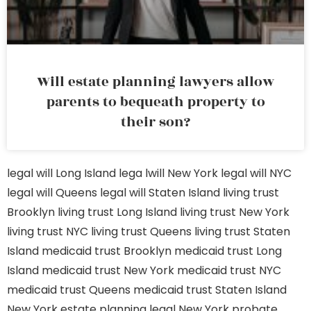
Will estate planning lawyers allow
parents to bequeath property to
their son?
legal will Long Island
lega lwill New York
legal will NYC
legal will Queens
legal will Staten Island
living trust
Brooklyn
living trust Long Island
living trust New York
living trust NYC
living trust Queens
living trust Staten
Island
medicaid trust Brooklyn
medicaid trust Long
Island
medicaid trust New York
medicaid trust NYC
medicaid trust Queens
medicaid trust Staten Island
New York estate planning legal
New York probate