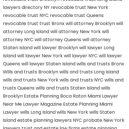
lawyers directory NY
revocable trust New York
revocable trust NYC
revocable trust Queens
revocable trust
trust Bronx
will attorney Brooklyn
will
attorney Long Island
will attorney New York
will
attorney NYC
will attorney Queens
will attorney
Staten Island
will lawyer Brooklyn
will lawyer Long
Island
will lawyer New York
will lawyer NYC
will lawyer
Queens
will lawyer Staten Island
wills and trusts Bronx
Wills and trusts Brooklyn
wills and trusts Long Island
wills and trusts New York
wills and trusts NYC
wills and
trusts Queens
wills and trusts Staten Island
wills
Brooklyn
Estate Planning Boca Raton
Miami Lawyer
Near Me
Lawyer Magazine
Estate Planning Miami
Lawyer
wills Long Island
wills New York
wills Staten
Island
estate planning lawyers NYC
probate New York
lawyers
trust and estate law firms
estate planning