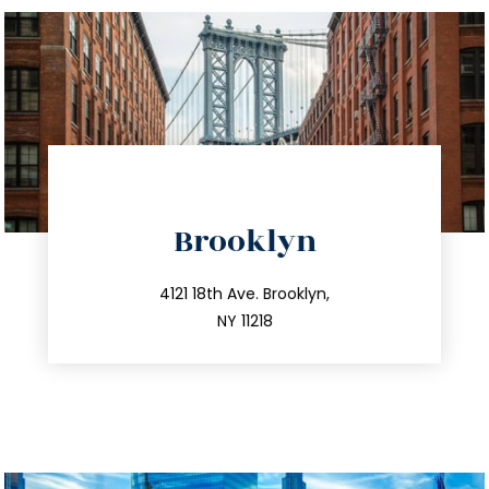
directions
Brooklyn
info@trustsandestate.com
212.596.7039
4121 18th Ave. Brooklyn,
NY 11218