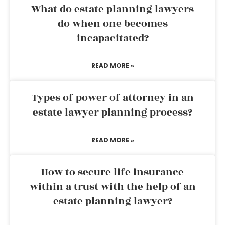
What do estate planning lawyers
do when one becomes
incapacitated?
READ MORE »
Types of power of attorney in an
estate lawyer planning process?
READ MORE »
How to secure life insurance
within a trust with the help of an
estate planning lawyer?