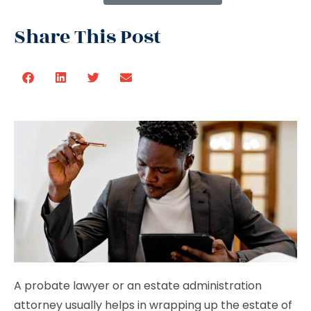
Share This Post
A probate lawyer or an estate administration
attorney usually helps in wrapping up the estate of