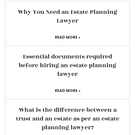
Why You Need an Estate Planning
Lawyer
READ MORE »
Essential documents required
before hiring an estate planning
lawyer
READ MORE »
What is the difference between a
trust and an estate as per an estate
planning lawyer?