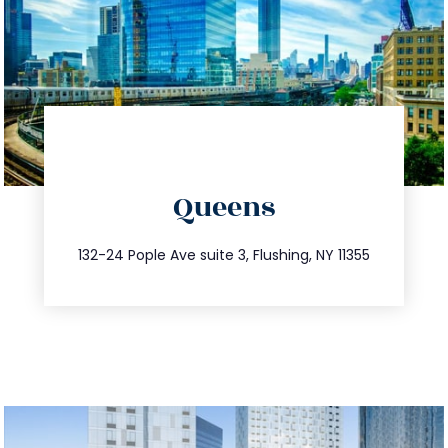
directions
Queens
info@trustsandestate.com
347.809.5539
132-24 Pople Ave suite 3, Flushing, NY 11355