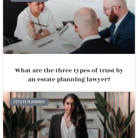
What are the three types of trust by
an estate planning lawyer?
ESTATE PLANNING