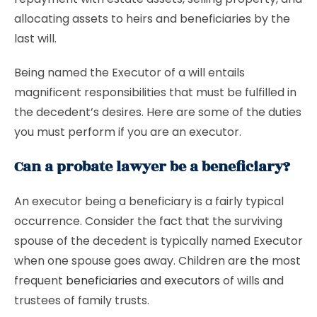
allocating assets to heirs and beneficiaries by the
last will.
Being named the Executor of a will entails
magnificent responsibilities that must be fulfilled in
the decedent’s desires. Here are some of the duties
you must perform if you are an executor.
Can a probate lawyer be a beneficiary?
An executor being a beneficiary is a fairly typical
occurrence. Consider the fact that the surviving
spouse of the decedent is typically named Executor
when one spouse goes away. Children are the most
frequent
beneficiaries and executors
of wills and
trustees of family trusts.