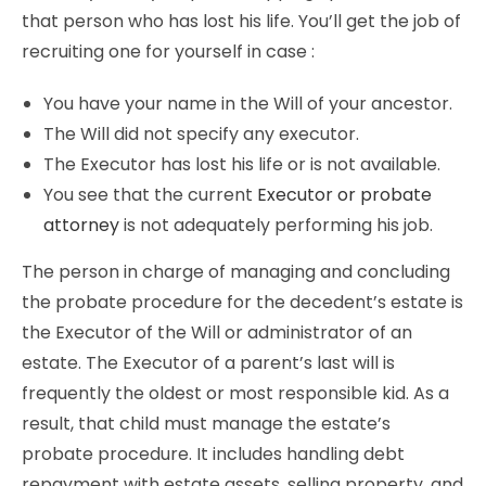
that person who has lost his life. You’ll get the job of
recruiting one for yourself in case :
You have your name in the Will of your ancestor.
The Will did not specify any executor.
The Executor has lost his life or is not available.
You see that the current
Executor or probate
attorney
is not adequately performing his job.
The person in charge of managing and concluding
the probate procedure for the decedent’s estate is
the Executor of the Will or administrator of an
estate. The Executor of a parent’s last will is
frequently the oldest or most responsible kid. As a
result, that child must manage the estate’s
probate procedure. It includes handling debt
repayment with estate assets, selling property, and