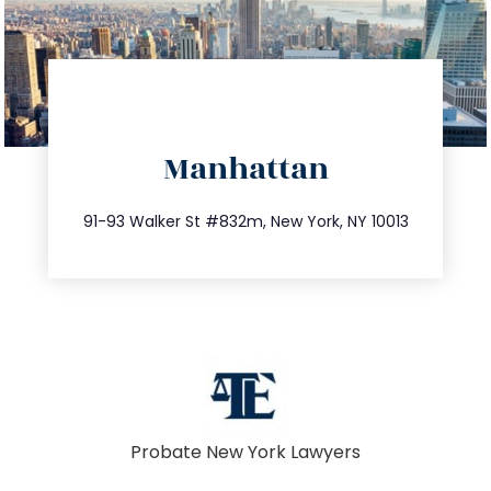
directions
Manhattan
info@trustsandestate.com
212.404.7681
91-93 Walker St #832m, New York, NY 10013
Probate New York Lawyers