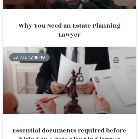
Why You Need an Estate Planning
Lawyer
ESTATE PLANNING
Essential documents required before