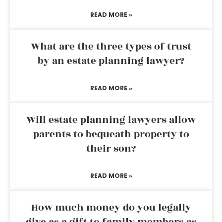
READ MORE »
What are the three types of trust
by an estate planning lawyer?
READ MORE »
Will estate planning lawyers allow
parents to bequeath property to
their son?
READ MORE »
How much money do you legally