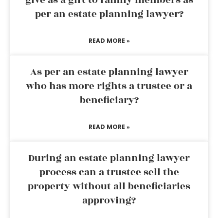
give as a gift to family members as
per an estate planning lawyer?
READ MORE »
As per an estate planning lawyer
who has more rights a trustee or a
beneficiary?
READ MORE »
During an estate planning lawyer
process can a trustee sell the
property without all beneficiaries
approving?