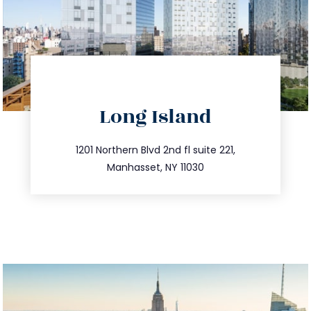
directions
Long Island
info@trustsandestate.com
516.693.9363
1201 Northern Blvd 2nd fl suite 221,
Manhasset, NY 11030