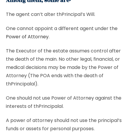
Among them, some are-
The agent can’t alter thPrincipal’s Will.
One cannot appoint a different agent under the
Power of Attorney
.
The Executor of the estate assumes control after
the death of the main. No other legal, financial, or
medical decisions may be made by the Power of
Attorney (The POA ends with the death of
thPrincipalal).
One should not use Power of Attorney against the
interests of thPrincipalal.
A power of attorney should not use the principal’s
funds or assets for personal purposes.