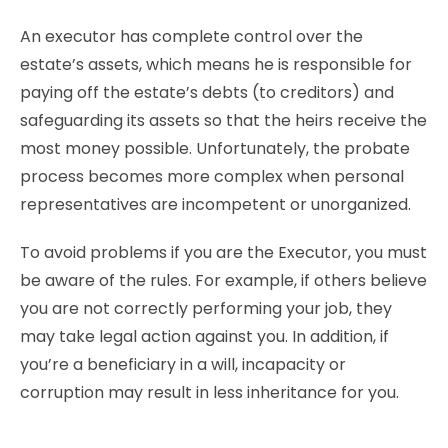
An executor has complete control over the
estate’s assets, which means he is responsible for
paying off the estate’s debts (to creditors) and
safeguarding its assets so that the heirs receive the
most money possible. Unfortunately, the probate
process becomes more complex when personal
representatives are incompetent or unorganized.
To avoid problems if you are the Executor, you must
be aware of the rules. For example, if others believe
you are not correctly performing your job, they
may take legal action against you. In addition, if
you’re a beneficiary in a will, incapacity or
corruption may result in less inheritance for you.