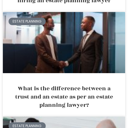
hiring an estate planning lawyer
ESTATE PLANNING
What is the difference between a
trust and an estate as per an estate
planning lawyer?
ESTATE PLANNING