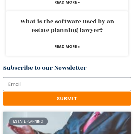
READ MORE »
What is the software used by an
estate planning lawyer?
READ MORE »
Subscribe to our Newsletter
SUBMIT
ESTATE PLANNING