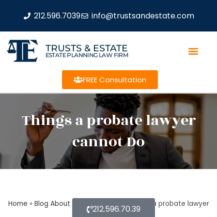
212.596.7039
info@trustsandestate.com
TRUSTS & ESTATE
ESTATE PLANNING LAW FIRM
FREE Consultation
Things a probate lawyer
cannot Do
Home
»
Blog About Estate Planning
»
Things a probate lawyer
212.596.70.39
cannot Do