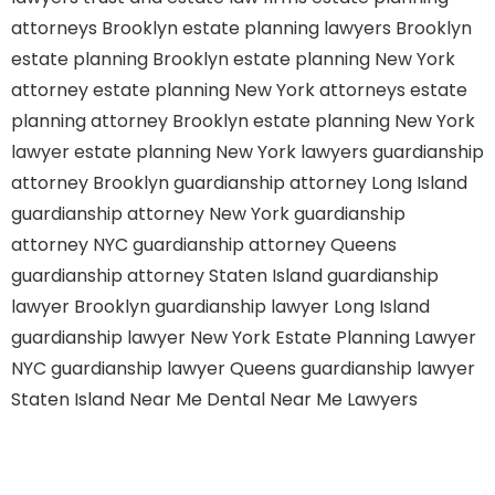
attorneys Brooklyn
estate planning lawyers Brooklyn
estate planning Brooklyn
estate planning New York
attorney
estate planning New York attorneys
estate
planning attorney Brooklyn
estate planning New York
lawyer
estate planning New York lawyers
guardianship
attorney Brooklyn
guardianship attorney Long Island
guardianship attorney New York
guardianship
attorney NYC
guardianship attorney Queens
guardianship attorney Staten Island
guardianship
lawyer Brooklyn
guardianship lawyer Long Island
guardianship lawyer New York
Estate Planning Lawyer
NYC
guardianship lawyer Queens
guardianship lawyer
Staten Island
Near Me Dental
Near Me Lawyers