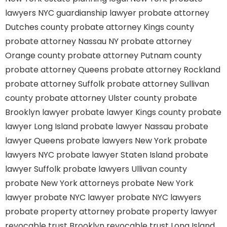
lawyers
NYC guardianship lawyer
probate attorney
Dutches county
probate attorney Kings county
probate attorney Nassau NY
probate attorney
Orange county
probate attorney Putnam county
probate attorney Queens
probate attorney Rockland
probate attorney Suffolk
probate attorney Sullivan
county
probate attorney Ulster county
probate
Brooklyn lawyer
probate lawyer Kings county
probate
lawyer Long Island
probate lawyer Nassau
probate
lawyer Queens
probate lawyers New York
probate
lawyers NYC
probate lawyer Staten Island
probate
lawyer Suffolk
probate lawyers Ullivan county
probate New York attorneys
probate New York
lawyer
probate NYC lawyer
probate NYC lawyers
probate property attorney
probate property lawyer
revocable trust Brooklyn
revocable trust Long Island