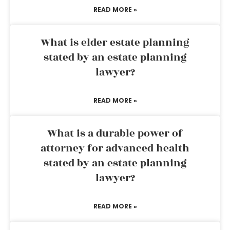
READ MORE »
What is elder estate planning
stated by an estate planning
lawyer?
READ MORE »
What is a durable power of
attorney for advanced health
stated by an estate planning
lawyer?
READ MORE »