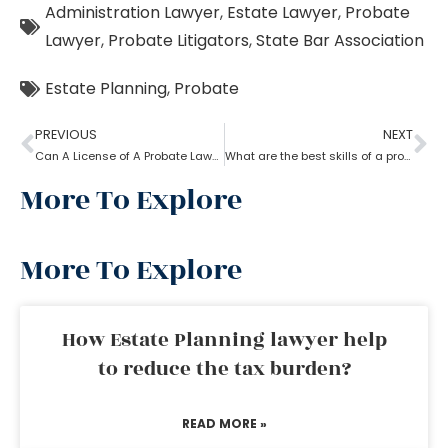
Administration Lawyer
,
Estate Lawyer
,
Probate
Lawyer
,
Probate Litigators
,
State Bar Association
Estate Planning
,
Probate
PREVIOUS
NEXT
Can A License of A Probate Lawyer Get Canceled? If Yes, How
What are the best skills of a probate lawyer?
More To Explore
More To Explore
How Estate Planning lawyer help
to reduce the tax burden?
READ MORE »