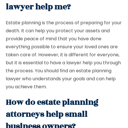
lawyer help me?
Estate planning is the process of preparing for your
death. It can help you protect your assets and
provide peace of mind that you have done
everything possible to ensure your loved ones are
taken care of. However, it is different for everyone,
but it is essential to have a lawyer help you through
the process. You should find an estate planning
lawyer who understands your goals and can help
you achieve them.
How do estate planning
attorneys help small
business owners?