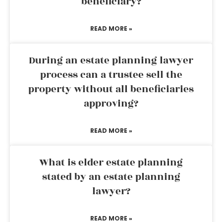
beneficiary?
READ MORE »
During an estate planning lawyer
process can a trustee sell the
property without all beneficiaries
approving?
READ MORE »
What is elder estate planning
stated by an estate planning
lawyer?
READ MORE »