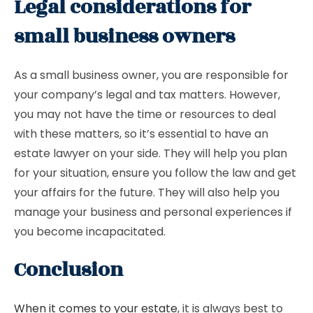
Legal considerations for
small business owners
As a small business owner, you are responsible for
your company’s legal and tax matters. However,
you may not have the time or resources to deal
with these matters, so it’s essential to have an
estate lawyer on your side. They will help you plan
for your situation, ensure you follow the law and get
your affairs for the future. They will also help you
manage your business and personal experiences if
you become incapacitated.
Conclusion
When it comes to your estate
, it is always best to