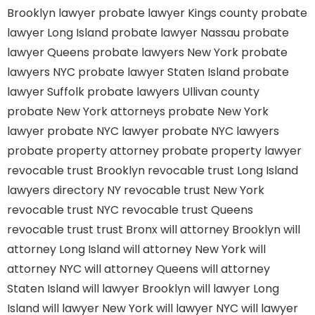
Brooklyn lawyer
probate lawyer Kings county
probate
lawyer Long Island
probate lawyer Nassau
probate
lawyer Queens
probate lawyers New York
probate
lawyers NYC
probate lawyer Staten Island
probate
lawyer Suffolk
probate lawyers Ullivan county
probate New York attorneys
probate New York
lawyer
probate NYC lawyer
probate NYC lawyers
probate property attorney
probate property lawyer
revocable trust Brooklyn
revocable trust Long Island
lawyers directory NY
revocable trust New York
revocable trust NYC
revocable trust Queens
revocable trust
trust Bronx
will attorney Brooklyn
will
attorney Long Island
will attorney New York
will
attorney NYC
will attorney Queens
will attorney
Staten Island
will lawyer Brooklyn
will lawyer Long
Island
will lawyer New York
will lawyer NYC
will lawyer