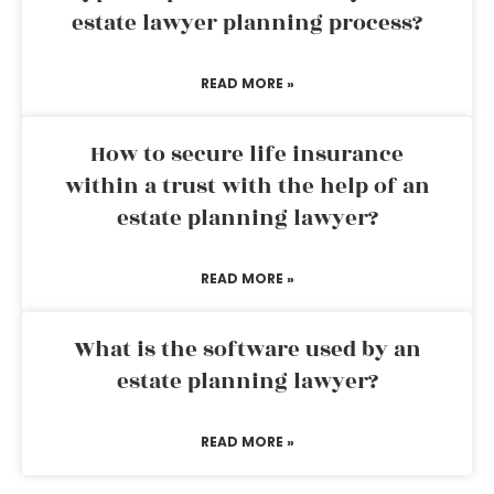
estate lawyer planning process?
READ MORE »
How to secure life insurance
within a trust with the help of an
estate planning lawyer?
READ MORE »
What is the software used by an
estate planning lawyer?
READ MORE »