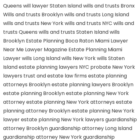
Queens
will lawyer Staten Island
wills and trusts Bronx
Wills and trusts Brooklyn
wills and trusts Long Island
wills and trusts New York
wills and trusts NYC
wills and
trusts Queens
wills and trusts Staten Island
wills
Brooklyn
Estate Planning Boca Raton
Miami Lawyer
Near Me
Lawyer Magazine
Estate Planning Miami
Lawyer
wills Long Island
wills New York
wills Staten
Island
estate planning lawyers NYC
probate New York
lawyers
trust and estate law firms
estate planning
attorneys Brooklyn
estate planning lawyers Brooklyn
estate planning Brooklyn
estate planning New York
attorney
estate planning New York attorneys
estate
planning attorney Brooklyn
estate planning New York
lawyer
estate planning New York lawyers
guardianship
attorney Brooklyn
guardianship attorney Long Island
guardianship attorney New York
guardianship