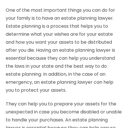
One of the most important things you can do for
your family is to have an estate planning lawyer.
Estate planning is a process that helps you to
determine what your wishes are for your estate
and how you want your assets to be distributed
after you die. Having an estate planning lawyer is
essential because they can help you understand
the laws in your state and the best way to do
estate planning. In addition, in the case of an
emergency, an estate planning lawyer can help
you to protect your assets.
They can help you to prepare your assets for the
unexpected in case you become disabled or unable
to handle your purchases. An estate planning
lawyer is essential because they can help ensure