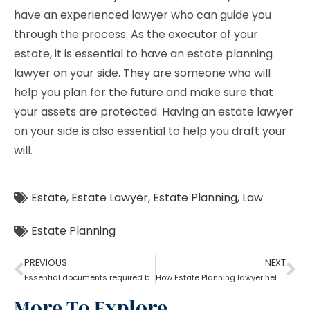
have an experienced lawyer who can guide you
through the process. As the executor of your
estate, it is essential to have an estate planning
lawyer on your side. They are someone who will
help you plan for the future and make sure that
your assets are protected. Having an estate lawyer
on your side is also essential to help you draft your
will.
Estate
,
Estate Lawyer
,
Estate Planning
,
Law
Estate Planning
PREVIOUS
NEXT
Essential documents required before hiring an estate planning lawyer
How Estate Planning lawyer help to reduce the tax burden?
More To Explore