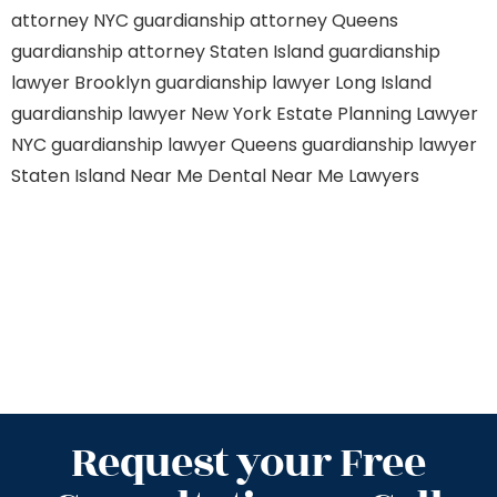
attorney NYC
guardianship attorney Queens
guardianship attorney Staten Island
guardianship
lawyer Brooklyn
guardianship lawyer Long Island
guardianship lawyer New York
Estate Planning Lawyer
NYC
guardianship lawyer Queens
guardianship lawyer
Staten Island
Near Me Dental
Near Me Lawyers
Request your Free