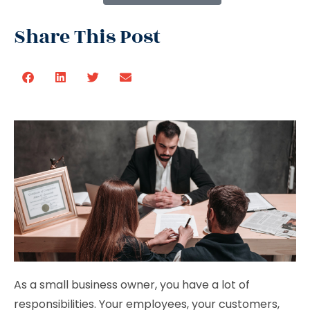
Share This Post
As a small business owner, you have a lot of
responsibilities. Your employees, your customers,