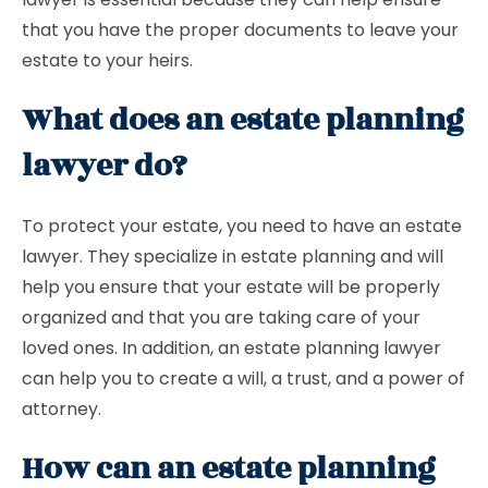
that you have the proper documents to leave your
estate to your heirs.
What does an estate planning
lawyer do?
To protect your estate, you need to have an estate
lawyer. They specialize in estate planning and will
help you ensure that your estate will be properly
organized and that you are taking care of your
loved ones. In addition, an estate planning lawyer
can help you to create a will, a trust, and a power of
attorney.
How can an estate planning