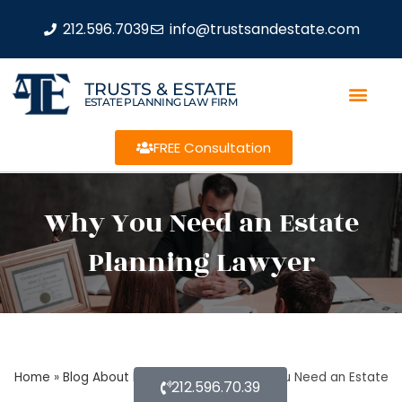
212.596.7039
info@trustsandestate.com
TRUSTS & ESTATE
ESTATE PLANNING LAW FIRM
FREE Consultation
Why You Need an Estate
Planning Lawyer
Home
»
Blog About Estate Planning
»
Why You Need an Estate
212.596.70.39
Planning Lawyer