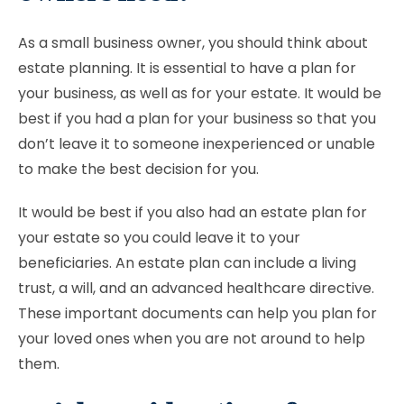
As a small business owner, you should think about
estate planning. It is essential to have a plan for
your business, as well as for your estate. It would be
best if you had a plan for your business so that you
don’t leave it to someone inexperienced or unable
to make the best decision for you.
It would be best if you also had an estate plan for
your estate so you could leave it to your
beneficiaries. An estate plan can include a living
trust, a will, and an advanced healthcare directive.
These important documents can help you plan for
your loved ones when you are not around to help
them.