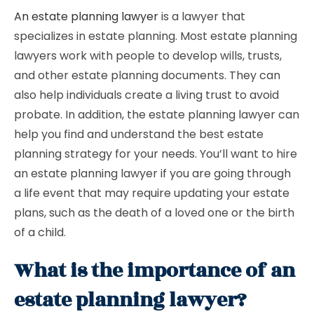
An estate planning lawyer
is a lawyer that
specializes in estate planning. Most estate planning
lawyers work with people to develop wills, trusts,
and other estate planning documents. They can
also help individuals create a living trust to avoid
probate. In addition, the estate planning lawyer can
help you find and understand the best estate
planning strategy for your needs. You’ll want to hire
an estate planning lawyer if you are going through
a life event that may require updating your estate
plans, such as the death of a loved one or the birth
of a child.
What is the importance of an
estate planning lawyer?