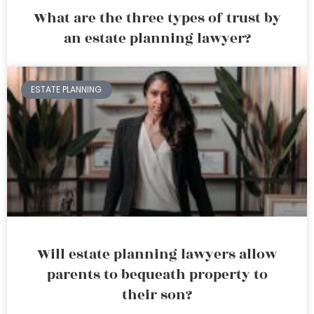
What are the three types of trust by
an estate planning lawyer?
ESTATE PLANNING
Will estate planning lawyers allow
parents to bequeath property to
their son?