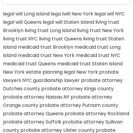
legal will Long Island
lega lwill New York
legal will NYC
legal will Queens
legal will Staten Island
living trust
Brooklyn
living trust Long Island
living trust New York
living trust NYC
living trust Queens
living trust Staten
Island
medicaid trust Brooklyn
medicaid trust Long
Island
medicaid trust New York
medicaid trust NYC
medicaid trust Queens
medicaid trust Staten Island
New York estate planning legal
New York probate
lawyers
NYC guardianship lawyer
probate attorney
Dutches county
probate attorney Kings county
probate attorney Nassau NY
probate attorney
Orange county
probate attorney Putnam county
probate attorney Queens
probate attorney Rockland
probate attorney Suffolk
probate attorney Sullivan
county
probate attorney Ulster county
probate