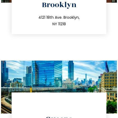
Brooklyn
info@trustsandestate.com
212.596.7039
4121 18th Ave. Brooklyn,
NY 11218
directions