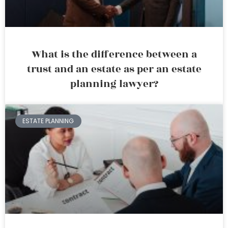
What is the difference between a
trust and an estate as per an estate
planning lawyer?
ESTATE PLANNING