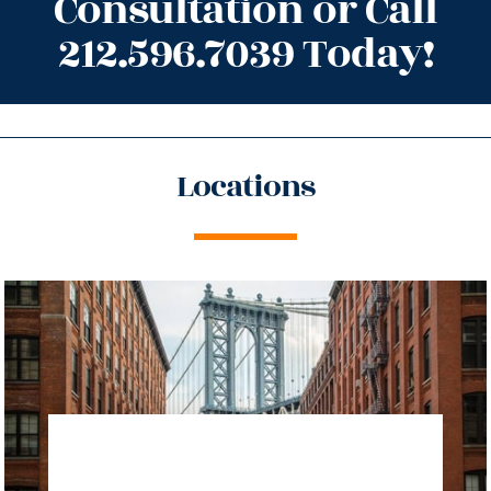
Consultation or Call
212.596.7039 Today!
Locations
directions