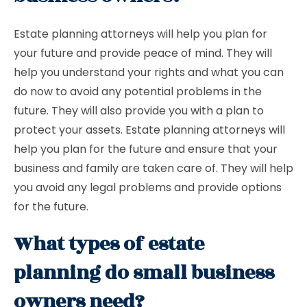
Estate planning attorneys will help you plan for
your future and provide peace of mind. They will
help you understand your rights and what you can
do now to avoid any potential problems in the
future. They will also provide you with a plan to
protect your assets. Estate planning attorneys will
help you plan for the future and ensure that your
business and family are taken care of. They will help
you avoid any legal problems and provide options
for the future.
What types of estate
planning do small business
owners need?