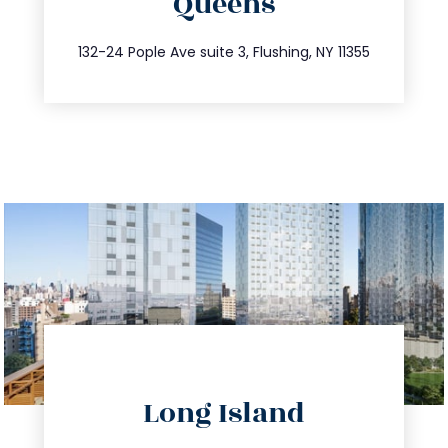
Queens
info@trustsandestate.com
347.809.5539
132-24 Pople Ave suite 3, Flushing, NY 11355
directions
Long Island
info@trustsandestate.com