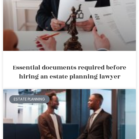
Essential documents required before
hiring an estate planning lawyer
ESTATE PLANNING