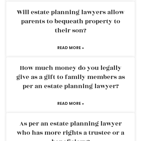
Will estate planning lawyers allow
parents to bequeath property to
their son?
READ MORE »
How much money do you legally
give as a gift to family members as
per an estate planning lawyer?
READ MORE »
As per an estate planning lawyer
who has more rights a trustee or a