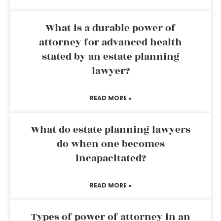
What is a durable power of
attorney for advanced health
stated by an estate planning
lawyer?
READ MORE »
What do estate planning lawyers
do when one becomes
incapacitated?
READ MORE »
Types of power of attorney in an