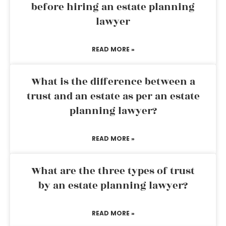
before hiring an estate planning
lawyer
READ MORE »
What is the difference between a
trust and an estate as per an estate
planning lawyer?
READ MORE »
What are the three types of trust
by an estate planning lawyer?
READ MORE »