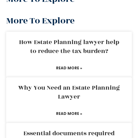
More To Explore
How Estate Planning lawyer help
to reduce the tax burden?
READ MORE »
Why You Need an Estate Planning
Lawyer
READ MORE »
Essential documents required