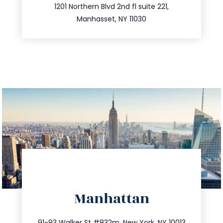
516.693.9363
1201 Northern Blvd 2nd fl suite 221,
Manhasset, NY 11030
directions
Manhattan
info@trustsandestate.com
212.404.7681
91-93 Walker St #832m, New York, NY 10013