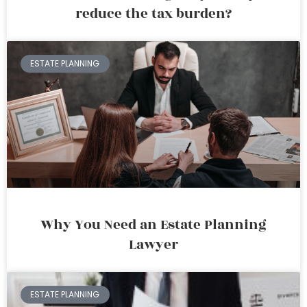
reduce the tax burden?
ESTATE PLANNING
Why You Need an Estate Planning
Lawyer
ESTATE PLANNING