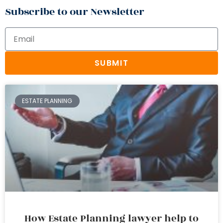
Subscribe to our Newsletter
SUBMIT
ESTATE PLANNING
How Estate Planning lawyer help to