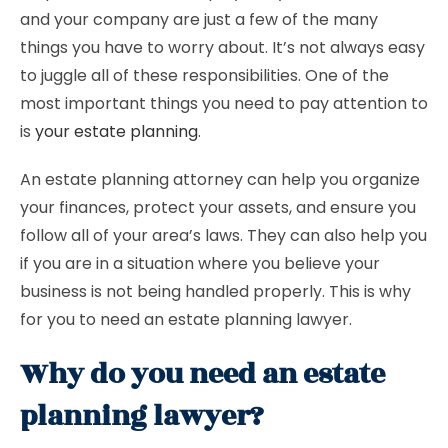
and your company are just a few of the many
things you have to worry about. It’s not always easy
to juggle all of these responsibilities. One of the
most important things you need to pay attention to
is
your estate planning
.
An estate planning attorney can help you organize
your finances, protect your assets, and ensure you
follow all of your area’s laws. They can also help you
if you are in a situation where you believe your
business is not being handled properly. This is why
for you to need an estate planning lawyer.
Why do you need an estate
planning lawyer?