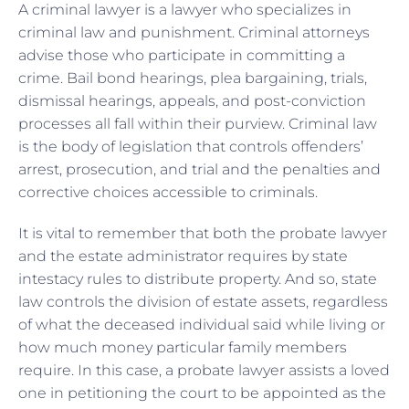
A criminal lawyer is a lawyer who specializes in
criminal law and punishment. Criminal attorneys
advise those who participate in committing a
crime. Bail bond hearings, plea bargaining, trials,
dismissal hearings, appeals, and post-conviction
processes all fall within their purview. Criminal law
is the body of legislation that controls offenders’
arrest, prosecution, and trial and the penalties and
corrective choices accessible to criminals.
It is vital to remember that both the probate lawyer
and the estate administrator requires by state
intestacy rules to distribute property. And so, state
law controls the division of estate assets, regardless
of what the deceased individual said while living or
how much money particular family members
require. In this case, a probate lawyer assists a loved
one in petitioning the court to be appointed as the