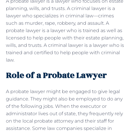
A probate lawyer is a lawyer who focuses on estate
planning, wills, and trusts. A criminal lawyer is a
lawyer who specializes in criminal law—crimes
such as murder, rape, robbery, and assault. A
probate lawyer is a lawyer who is trained as well as
licensed to help people with their estate planning,
wills, and trusts. A criminal lawyer is a lawyer who is
trained and certified to help people with criminal
law.
Role of a Probate Lawyer
A probate lawyer might be engaged to give legal
guidance. They might also be employed to do any
of the following jobs. When the executor or
administrator lives out of state, they frequently rely
on the local probate attorney and their staff for
assistance. Some law companies specialize in