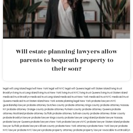
Will estate planning lawyers allow
parents to bequeath property to
their son?
legal will Long Island
lega lwill New York
legal will NYC
legal will Queens
legal will Staten Island
living trust
Brooklyn
living trust Long Island
living trust New York
living trust NYC
living trust Queens
living trust Staten Island
medicaid trust Brooklyn
medicaid trust Long Island
medicaid trust New York
medicaid trust NYC
medicaid trust
Queens
medicaid trust Staten Island
New York estate planning legal
New York probate lawyers
NYC
guardianship lawyer
probate attorney Dutches county
probate attorney Kings county
probate attorney Nassau
NY
probate attorney Orange county
probate attorney Putnam county
probate attorney Queens
probate
attorney Rockland
probate attorney Suffolk
probate attorney Sullivan county
probate attorney Ulster county
probate Brooklyn lawyer
probate lawyer Kings county
probate lawyer Long Island
probate lawyer Nassau
probate lawyer Queens
probate lawyers New York
probate lawyers NYC
probate lawyer Staten Island
probate
lawyer Suffolk
probate lawyers Ullivan county
probate New York attorneys
probate New York lawyer
probate
NYC lawyer
probate NYC lawyers
probate property attorney
probate property lawyer
revocable trust Brooklyn