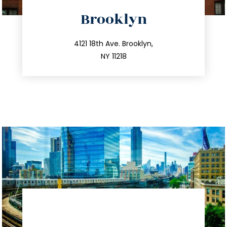
directions
Brooklyn
info@trustsandestate.com
212.596.7039
4121 18th Ave. Brooklyn,
NY 11218
directions