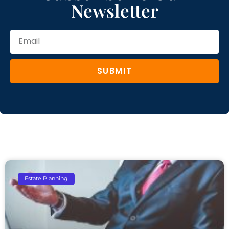
Newsletter
SUBMIT
Estate Planning