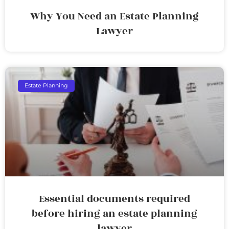
Why You Need an Estate Planning
Lawyer
Estate Planning
Essential documents required
before hiring an estate planning
lawyer