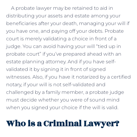
A probate lawyer may be retained to aid in
distributing your assets and estate among your
beneficiaries after your death, managing your will if
you have one, and paying off your debts. Probate
court is merely validating a choice in front of a
judge. You can avoid having your will “tied up in
probate court” if you’ve prepared ahead with an
estate planning attorney. And if you have self-
validated it by signing it in front of signed
witnesses. Also, if you have it notarized by a certified
notary, if your will is not self-validated and
challenged by a family member, a probate judge
must decide whether you were of sound mind
when you signed your choice if the will is valid.
Who is a Criminal Lawyer?