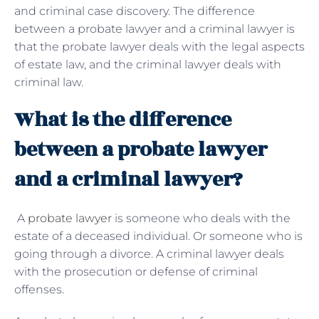
and criminal case discovery. The difference
between a probate lawyer and a criminal lawyer is
that the probate lawyer deals with the legal aspects
of estate law, and the criminal lawyer deals with
criminal law.
What is the difference
between a probate lawyer
and a criminal lawyer?
A
probate lawyer
is someone who deals with the
estate of a deceased individual. Or someone who is
going through a divorce. A criminal lawyer deals
with the prosecution or defense of criminal
offenses.