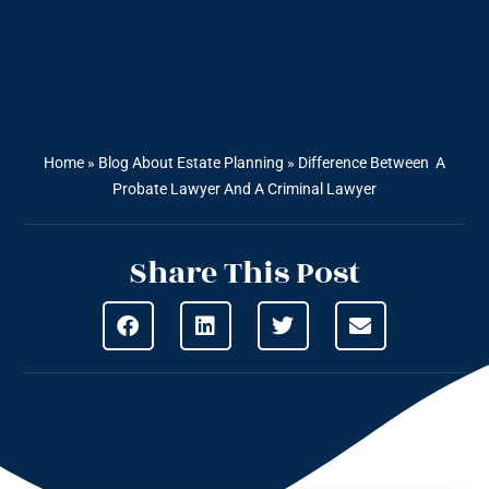
Home
»
Blog About Estate Planning
»
Difference Between A
Probate Lawyer And A Criminal Lawyer
Share This Post