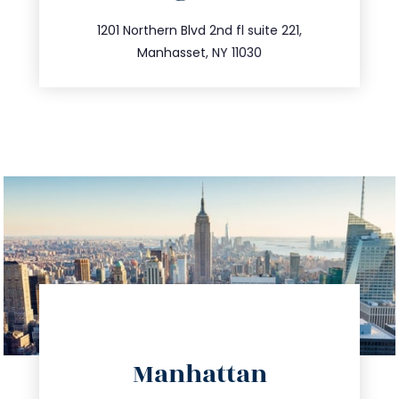
info@trustsandestate.com
516.693.9363
1201 Northern Blvd 2nd fl suite 221,
Manhasset, NY 11030
directions
Manhattan
info@trustsandestate.com