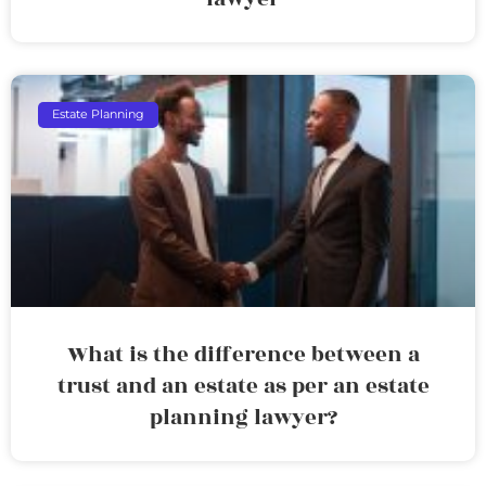
Estate Planning
What is the difference between a
trust and an estate as per an estate
planning lawyer?