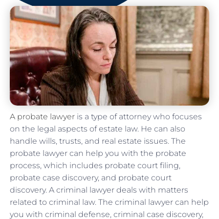
A probate lawyer
is a type of attorney who focuses
on the legal aspects of estate law. He can also
handle wills, trusts, and real estate issues. The
probate lawyer can help you with the probate
process, which includes probate court filing,
probate case discovery, and probate court
discovery. A criminal lawyer deals with matters
related to criminal law. The criminal lawyer can help
you with criminal defense, criminal case discovery,