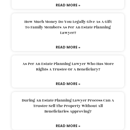
READ MORE »
How Much Money Do You Legally Give As A Gift
To Family Members As Per An Estate Planning
Lawyer?
READ MORE »
As Per An Estate Planning Lawyer Who Has More
Rights A Trustee Or A Beneficiary?
READ MORE »
During An Estate Planning Lawyer Process Can A
Trustee Sell The Property Without All
Beneficiaries Approving?
READ MORE »