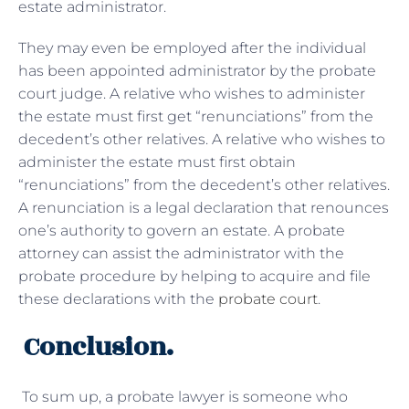
estate administrator.
They may even be employed after the individual
has been appointed administrator by the probate
court judge. A relative who wishes to administer
the estate must first get “renunciations” from the
decedent’s other relatives. A relative who wishes to
administer the estate must first obtain
“renunciations” from the decedent’s other relatives.
A renunciation is a legal declaration that renounces
one’s authority to govern an estate. A probate
attorney can assist the administrator with the
probate procedure by helping to acquire and file
these declarations with the
probate court
.
Conclusion.
To sum up, a probate lawyer is someone who