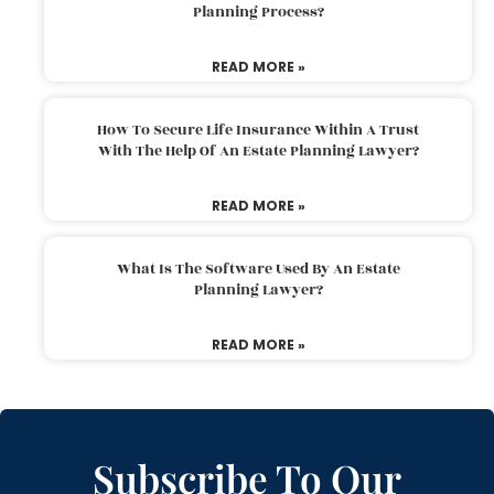
Planning Process?
READ MORE »
How To Secure Life Insurance Within A Trust
With The Help Of An Estate Planning Lawyer?
READ MORE »
What Is The Software Used By An Estate
Planning Lawyer?
READ MORE »
Subscribe To Our