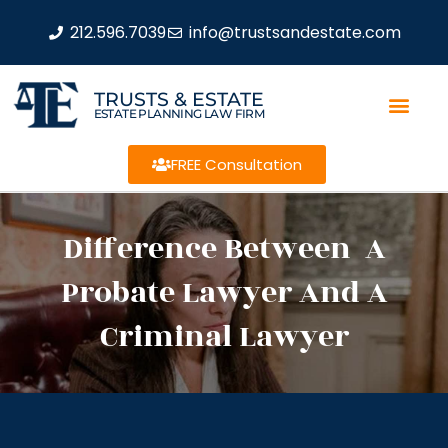
212.596.7039
info@trustsandestate.com
TRUSTS & ESTATE
ESTATE PLANNING LAW FIRM
FREE Consultation
Difference Between A
Probate Lawyer And A
Criminal Lawyer