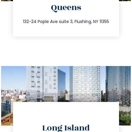
Queens
info@trustsandestate.com
347.809.5539
132-24 Pople Ave suite 3, Flushing, NY 11355
directions
Long Island