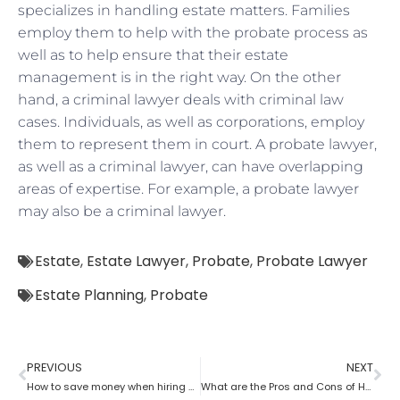
specializes in handling estate matters. Families
employ them to help with the probate process as
well as to help ensure that their estate
management is in the right way. On the other
hand, a criminal lawyer deals with criminal law
cases. Individuals, as well as corporations, employ
them to represent them in court. A probate lawyer,
as well as a criminal lawyer, can have overlapping
areas of expertise. For example, a probate lawyer
may also be a criminal lawyer.
Estate
,
Estate Lawyer
,
Probate
,
Probate Lawyer
Estate Planning
,
Probate
PREVIOUS
NEXT
How to save money when hiring a probate lawyer
What are the Pros and Cons of Hiring a Probate Attorney