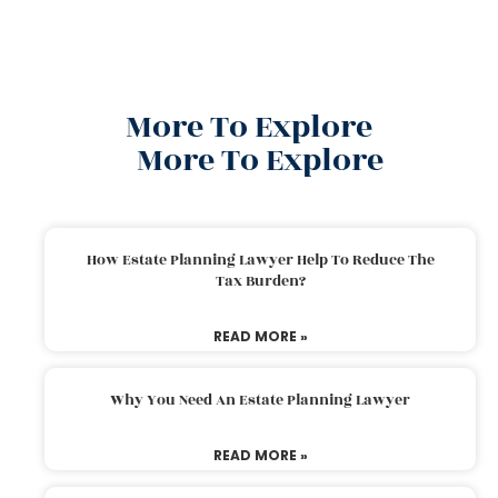
More To Explore
More To Explore
How Estate Planning Lawyer Help To Reduce The
Tax Burden?
READ MORE »
Why You Need An Estate Planning Lawyer
READ MORE »