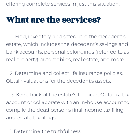
offering complete services in just this situation.
What are the services?
1. Find, inventory, and safeguard the decedent’s
estate, which includes the decedent’s savings and
bank accounts, personal belongings (referred to as
real property), automobiles, real estate, and more.
2. Determine and collect life insurance policies.
Obtain valuations for the decedent’s assets.
3. Keep track of the estate’s finances. Obtain a tax
account or collaborate with an in-house account to
compile the dead person’s final income tax filing
and estate tax filings.
4. Determine the truthfulness