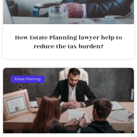
How Estate Planning lawyer help to
reduce the tax burden?
Estate Planning