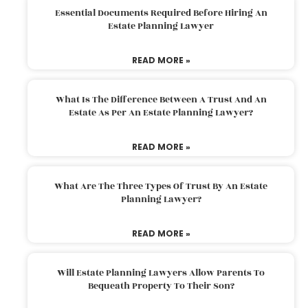
Essential Documents Required Before Hiring An
Estate Planning Lawyer
READ MORE »
What Is The Difference Between A Trust And An
Estate As Per An Estate Planning Lawyer?
READ MORE »
What Are The Three Types Of Trust By An Estate
Planning Lawyer?
READ MORE »
Will Estate Planning Lawyers Allow Parents To
Bequeath Property To Their Son?