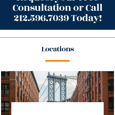
Consultation or Call
212.596.7039 Today!
Locations