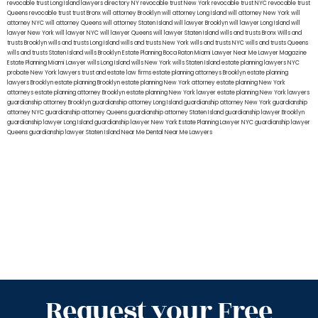
revocable trust Long Island
lawyers directory NY
revocable trust New York
revocable trust NYC
revocable trust
Queens
revocable trust
trust Bronx
will attorney Brooklyn
will attorney Long Island
will attorney New York
will
attorney NYC
will attorney Queens
will attorney Staten Island
will lawyer Brooklyn
will lawyer Long Island
will
lawyer New York
will lawyer NYC
will lawyer Queens
will lawyer Staten Island
wills and trusts Bronx
Wills and
trusts Brooklyn
wills and trusts Long Island
wills and trusts New York
wills and trusts NYC
wills and trusts Queens
wills and trusts Staten Island
wills Brooklyn
Estate Planning Boca Raton
Miami Lawyer Near Me
Lawyer Magazine
Estate Planning Miami Lawyer
wills Long Island
wills New York
wills Staten Island
estate planning lawyers NYC
probate New York lawyers
trust and estate law firms
estate planning attorneys Brooklyn
estate planning
lawyers Brooklyn
estate planning Brooklyn
estate planning New York attorney
estate planning New York
attorneys
estate planning attorney Brooklyn
estate planning New York lawyer
estate planning New York lawyers
guardianship attorney Brooklyn
guardianship attorney Long Island
guardianship attorney New York
guardianship
attorney NYC
guardianship attorney Queens
guardianship attorney Staten Island
guardianship lawyer Brooklyn
guardianship lawyer Long Island
guardianship lawyer New York
Estate Planning Lawyer NYC
guardianship lawyer
Queens
guardianship lawyer Staten Island
Near Me Dental
Near Me Lawyers
Request your Free