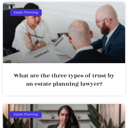
Estate Planning
What are the three types of trust by
an estate planning lawyer?
Estate Planning