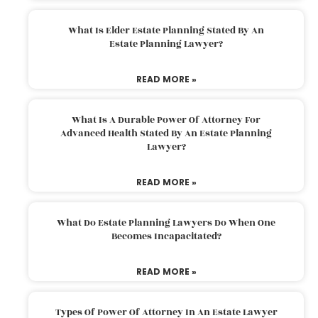
What Is Elder Estate Planning Stated By An
Estate Planning Lawyer?
READ MORE »
What Is A Durable Power Of Attorney For
Advanced Health Stated By An Estate Planning
Lawyer?
READ MORE »
What Do Estate Planning Lawyers Do When One
Becomes Incapacitated?
READ MORE »
Types Of Power Of Attorney In An Estate Lawyer