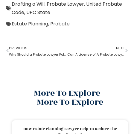
Drafting a Will
,
Probate Lawyer
,
United Probate
Code
,
UPC State
Estate Planning
,
Probate
PREVIOUS
NEXT
Why Should a Probate Lawyer Follow Uniform Probate Code?
Can A License of A Probate Lawyer Get Canceled? If Yes, How
More To Explore
More To Explore
How Estate Planning Lawyer Help To Reduce The