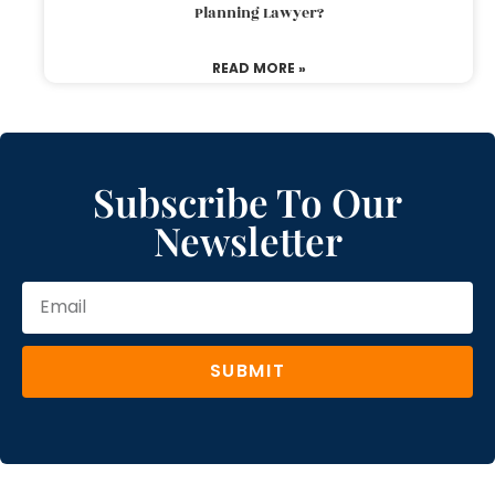
Planning Lawyer?
READ MORE »
Subscribe To Our
Newsletter
SUBMIT