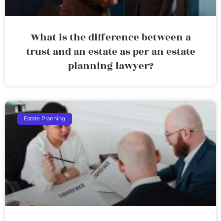
What is the difference between a
trust and an estate as per an estate
planning lawyer?
Estate Planning