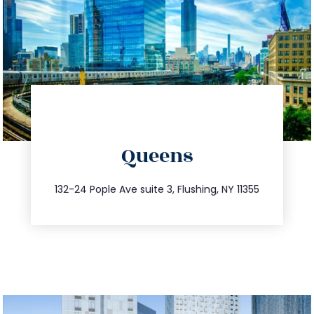
directions
Queens
info@trustsandestate.com
347.809.5539
132-24 Pople Ave suite 3, Flushing, NY 11355