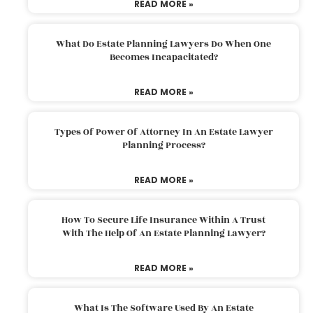
READ MORE »
What Do Estate Planning Lawyers Do When One
Becomes Incapacitated?
READ MORE »
Types Of Power Of Attorney In An Estate Lawyer
Planning Process?
READ MORE »
How To Secure Life Insurance Within A Trust
With The Help Of An Estate Planning Lawyer?
READ MORE »
What Is The Software Used By An Estate