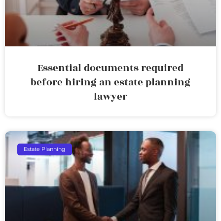
Essential documents required
before hiring an estate planning
lawyer
Estate Planning