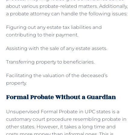
about various probate-related matters. Additionally,
a probate attorney can handle the following issues:
Figuring out any estate tax liabilities and
contributing to their payment.
Assisting with the sale of any estate assets.
Transferring property to beneficiaries.
Facilitating the valuation of the deceased’s
property.
Formal Probate Without a Guardian
Unsupervised Formal Probate in UPC states is a
customary court procedure resembling probate in
other states. However, it takes a long time and
costs more money than informal ones. This is