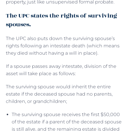
property, just like unsupervised formal probate.
The UPC states the rights of surviving
spouses.
The UPC also puts down the surviving spouse’s
rights following an intestate death (which means
they died without having a will in place).
If a spouse passes away intestate, division of the
asset will take place as follows:
The surviving spouse would inherit the entire
estate if the deceased spouse had no parents,
children, or grandchildren;
The surviving spouse receives the first $50,000
of the estate if a parent of the deceased spouse
is still alive, and the remaining estate is divided