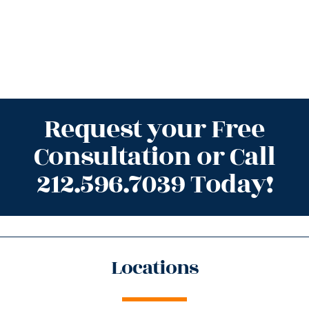
Request your Free
Consultation or Call
212.596.7039 Today!
Locations