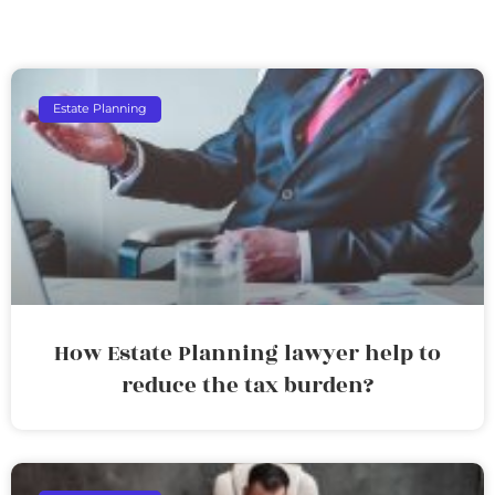
Estate Planning
How Estate Planning lawyer help to
reduce the tax burden?