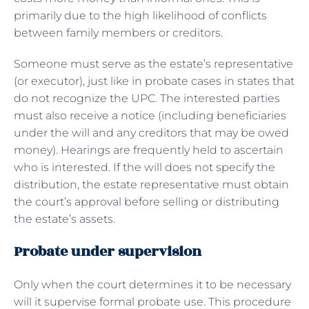
primarily due to the high likelihood of conflicts
between family members or creditors.
Someone must serve as the estate’s representative
(or executor), just like in probate cases in states that
do not recognize the UPC. The interested parties
must also receive a notice (including beneficiaries
under the will and any creditors that may be owed
money). Hearings are frequently held to ascertain
who is interested. If the will does not specify the
distribution, the estate representative must obtain
the court’s approval before selling or distributing
the estate’s assets.
Probate under supervision
Only when the court determines it to be necessary
will it supervise formal probate use. This procedure