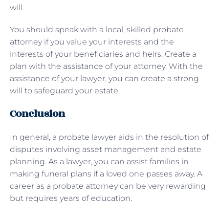
will.
You should speak with a local, skilled probate
attorney if you value your interests and the
interests of your beneficiaries and heirs. Create a
plan with the assistance of your attorney. With the
assistance of your lawyer, you can create a strong
will to safeguard your estate.
Conclusion
In general, a probate lawyer aids in the resolution of
disputes involving asset management and estate
planning. As a lawyer, you can assist families in
making funeral plans if a loved one passes away. A
career as a probate attorney can be very rewarding
but requires years of education.