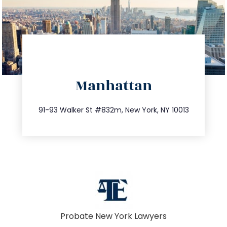
directions
Manhattan
info@trustsandestate.com
212.404.7681
91-93 Walker St #832m, New York, NY 10013
Probate New York Lawyers