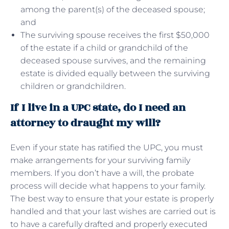
among the parent(s) of the deceased spouse;
and
The surviving spouse receives the first $50,000
of the estate if a child or grandchild of the
deceased spouse survives, and the remaining
estate is divided equally between the surviving
children or grandchildren.
If I live in a UPC state, do I need an
attorney to draught my will?
Even if your state has ratified the UPC, you must
make arrangements for your surviving family
members. If you don’t have a will, the probate
process will decide what happens to your family.
The best way to ensure that your estate is properly
handled and that your last wishes are carried out is
to have a carefully drafted and properly executed