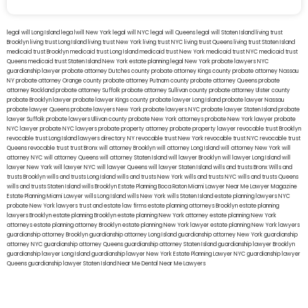
legal will Long Island
lega lwill New York
legal will NYC
legal will Queens
legal will Staten Island
living trust
Brooklyn
living trust Long Island
living trust New York
living trust NYC
living trust Queens
living trust Staten Island
medicaid trust Brooklyn
medicaid trust Long Island
medicaid trust New York
medicaid trust NYC
medicaid trust
Queens
medicaid trust Staten Island
New York estate planning legal
New York probate lawyers
NYC
guardianship lawyer
probate attorney Dutches county
probate attorney Kings county
probate attorney Nassau
NY
probate attorney Orange county
probate attorney Putnam county
probate attorney Queens
probate
attorney Rockland
probate attorney Suffolk
probate attorney Sullivan county
probate attorney Ulster county
probate Brooklyn lawyer
probate lawyer Kings county
probate lawyer Long Island
probate lawyer Nassau
probate lawyer Queens
probate lawyers New York
probate lawyers NYC
probate lawyer Staten Island
probate
lawyer Suffolk
probate lawyers Ullivan county
probate New York attorneys
probate New York lawyer
probate
NYC lawyer
probate NYC lawyers
probate property attorney
probate property lawyer
revocable trust Brooklyn
revocable trust Long Island
lawyers directory NY
revocable trust New York
revocable trust NYC
revocable trust
Queens
revocable trust
trust Bronx
will attorney Brooklyn
will attorney Long Island
will attorney New York
will
attorney NYC
will attorney Queens
will attorney Staten Island
will lawyer Brooklyn
will lawyer Long Island
will
lawyer New York
will lawyer NYC
will lawyer Queens
will lawyer Staten Island
wills and trusts Bronx
Wills and
trusts Brooklyn
wills and trusts Long Island
wills and trusts New York
wills and trusts NYC
wills and trusts Queens
wills and trusts Staten Island
wills Brooklyn
Estate Planning Boca Raton
Miami Lawyer Near Me
Lawyer Magazine
Estate Planning Miami Lawyer
wills Long Island
wills New York
wills Staten Island
estate planning lawyers NYC
probate New York lawyers
trust and estate law firms
estate planning attorneys Brooklyn
estate planning
lawyers Brooklyn
estate planning Brooklyn
estate planning New York attorney
estate planning New York
attorneys
estate planning attorney Brooklyn
estate planning New York lawyer
estate planning New York lawyers
guardianship attorney Brooklyn
guardianship attorney Long Island
guardianship attorney New York
guardianship
attorney NYC
guardianship attorney Queens
guardianship attorney Staten Island
guardianship lawyer Brooklyn
guardianship lawyer Long Island
guardianship lawyer New York
Estate Planning Lawyer NYC
guardianship lawyer
Queens
guardianship lawyer Staten Island
Near Me Dental
Near Me Lawyers