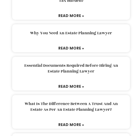
Tax Burden?
READ MORE »
Why You Need An Estate Planning Lawyer
READ MORE »
Essential Documents Required Before Hiring An
Estate Planning Lawyer
READ MORE »
What Is The Difference Between A Trust And An
Estate As Per An Estate Planning Lawyer?
READ MORE »