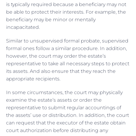
is typically required because a beneficiary may not
be able to protect their interests. For example, the
beneficiary may be minor or mentally
incapacitated.
Similar to unsupervised formal probate, supervised
formal ones follow a similar procedure. In addition,
however, the court may order the estate’s
representative to take all necessary steps to protect
its assets. And also ensure that they reach the
appropriate recipients.
In some circumstances, the court may physically
examine the estate’s assets or order the
representative to submit regular accountings of
the assets’ use or distribution. In addition, the court
can request that the executor of the estate obtain
court authorization before distributing any