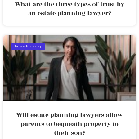
What are the three types of trust by
an estate planning lawyer?
Estate Planning
Will estate planning lawyers allow
parents to bequeath property to
their son?