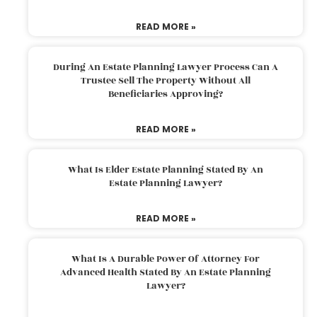
READ MORE »
During An Estate Planning Lawyer Process Can A
Trustee Sell The Property Without All
Beneficiaries Approving?
READ MORE »
What Is Elder Estate Planning Stated By An
Estate Planning Lawyer?
READ MORE »
What Is A Durable Power Of Attorney For
Advanced Health Stated By An Estate Planning
Lawyer?