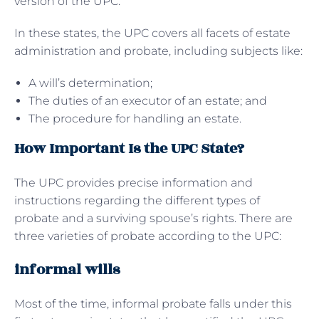
version of the UPC.
In these states, the UPC covers all facets of estate
administration and probate, including subjects like:
A will’s determination;
The duties of an executor of an estate; and
The procedure for handling an estate.
How Important Is the UPC State?
The UPC provides precise information and
instructions regarding the different types of
probate and a surviving spouse’s rights. There are
three varieties of probate according to the UPC:
informal wills
Most of the time, informal probate falls under this