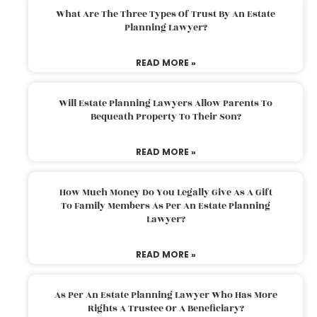
What Are The Three Types Of Trust By An Estate
Planning Lawyer?
READ MORE »
Will Estate Planning Lawyers Allow Parents To
Bequeath Property To Their Son?
READ MORE »
How Much Money Do You Legally Give As A Gift
To Family Members As Per An Estate Planning
Lawyer?
READ MORE »
As Per An Estate Planning Lawyer Who Has More
Rights A Trustee Or A Beneficiary?