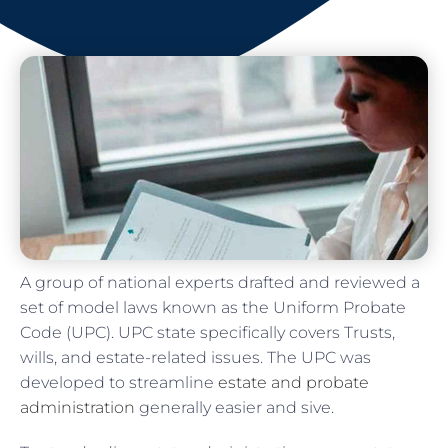
A group of national experts drafted and reviewed a
set of model laws known as the Uniform Probate
Code (UPC). UPC state specifically covers Trusts,
wills, and estate-related issues. The UPC was
developed to streamline
estate and probate
administration
generally easier and sive.