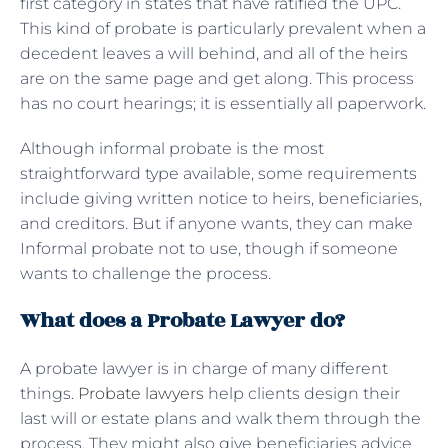
first category in states that have ratified the UPC.
This kind of probate is particularly prevalent when a
decedent leaves a will behind, and all of the heirs
are on the same page and get along. This process
has no court hearings; it is essentially all paperwork.
Although informal probate is the most
straightforward type available, some requirements
include giving written notice to heirs, beneficiaries,
and creditors. But if anyone wants, they can make
Informal probate not to use, though if someone
wants to challenge the process.
What does a Probate Lawyer do?
A probate lawyer is in charge of many different
things.
Probate lawyers
help clients design their
last will or estate plans and walk them through the
process. They might also give beneficiaries advice