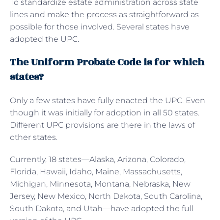
To standardize estate administration across state
lines and make the process as straightforward as
possible for those involved. Several states have
adopted the UPC.
The Uniform Probate Code is for which
states?
Only a few states have fully enacted the UPC. Even
though it was initially for adoption in all 50 states.
Different UPC provisions are there in the laws of
other states.
Currently, 18 states—Alaska, Arizona, Colorado,
Florida, Hawaii, Idaho, Maine, Massachusetts,
Michigan, Minnesota, Montana, Nebraska, New
Jersey, New Mexico, North Dakota, South Carolina,
South Dakota, and Utah—have adopted the full