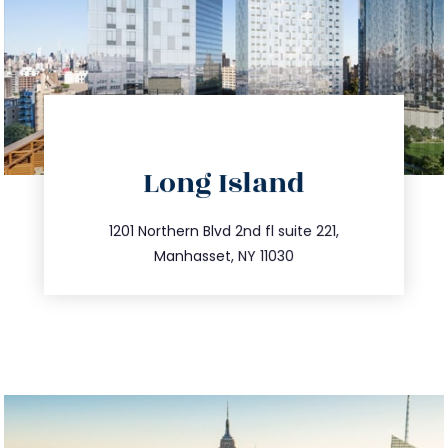
directions
Long Island
info@trustsandestate.com
516.693.9363
1201 Northern Blvd 2nd fl suite 221,
Manhasset, NY 11030