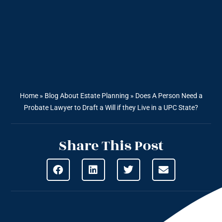
Home
»
Blog About Estate Planning
»
Does A Person Need a
Probate Lawyer to Draft a Will if they Live in a UPC State?
Share This Post