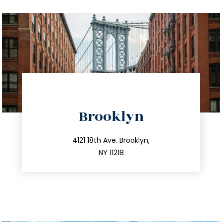
directions
Brooklyn
info@trustsandestate.com
212.596.7039
4121 18th Ave. Brooklyn,
NY 11218