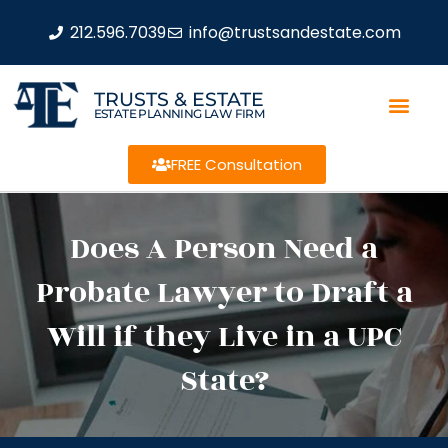
212.596.7039
info@trustsandestate.com
TRUSTS & ESTATE
ESTATE PLANNING LAW FIRM
FREE Consultation
Does A Person Need a
Probate Lawyer to Draft a
Will if they Live in a UPC
State?