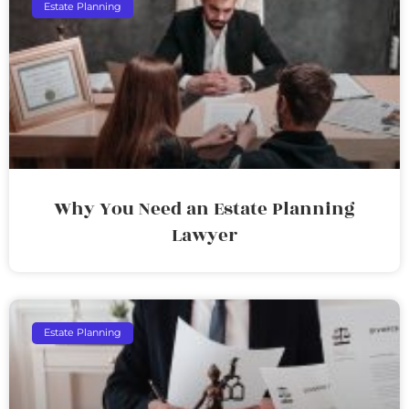
Estate Planning
Why You Need an Estate Planning
Lawyer
Estate Planning